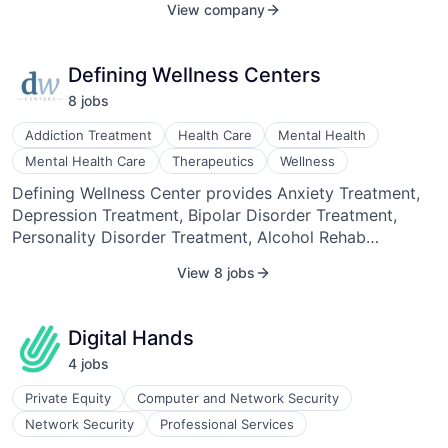
View company
the world’s most admired brands, research agencies,
and media & entertainment companies to accelerate
time-to-insights, reduce cost, and deepen the
Defining Wellness Centers
understanding of consumers. For more information or
8
job
s
to request a customized demo, please visit
https://canvs.ai/ or email sales@canvs.ai.
Addiction Treatment
Health Care
Mental Health
Mental Health Care
Therapeutics
Wellness
Defining Wellness Center provides Anxiety Treatment,
Depression Treatment, Bipolar Disorder Treatment,
Personality Disorder Treatment, Alcohol Rehab
Program, Drug Rehab Program, Dual Diagnosis, Drug
View 8 jobs
and Alcohol Detoxification, EMDR Therapy, Medication
Assisted Treatment, Equine Therapy, Music Therapy,
Aftercare, and Intervention Services.
Digital Hands
4
job
s
Private Equity
Computer and Network Security
Network Security
Professional Services