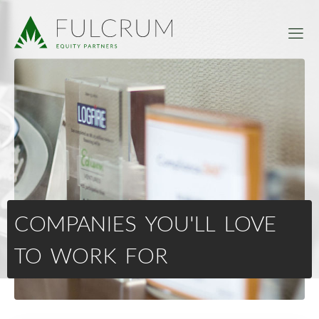
COMPANIES YOU'LL LOVE
TO WORK FOR