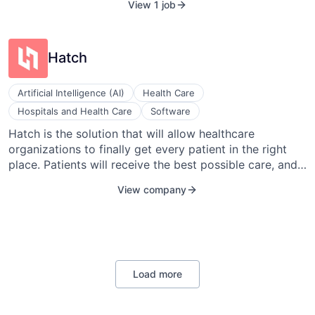
View 1 job
eliminates pointless rewards, misfit solutions, and
wasted dollars. They use point-based rewards to
deliver corporate safety, wellness, and healthcare cost
Hatch
containment programs that leverage the advances in
data analytics and behavioral science.
Artificial Intelligence (AI)
Health Care
Hospitals and Health Care
Software
Hatch is the solution that will allow healthcare
organizations to finally get every patient in the right
place. Patients will receive the best possible care, and
healthcare organizations will be able to maximize their
View company
growth strategies.
Load more