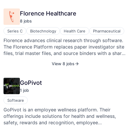
many more companies move from pen and paper to
the digital age.
Florence Healthcare
8
job
s
Series C
Biotechnology
Health Care
Pharmaceutical
Florence advances clinical research through software.
The Florence Platform replaces paper investigator site
files, trial master files, and source binders with a shared
platform.
View 8 jobs
GoPivot
1
job
Software
GoPivot is an employee wellness platform. Their
offerings include solutions for health and wellness,
safety, rewards and recognition, employee
communications, and Fit Warrior. Their approach