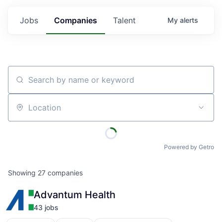
Jobs
Companies
Talent
My
alerts
Search by name or keyword
Location
Powered by Getro
Showing
27
companies
Advantum Health
43
job
s