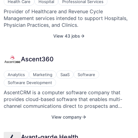
Health Care
Hospital
Professional Services
Provider of Healthcare and Revenue Cycle
Management services intended to support Hospitals,
Physician Practices, and Clinics.
View 43 jobs
Ascent360
Analytics
Marketing
SaaS
Software
Software Development
AscentCRM is a computer software company that
provides cloud-based software that enables multi-
channel communications direct to prospects and
customers. Turn big data into business by analyzing the
View company
customers to understand who they are, what they
purchase, and how to reach them. It was founded in
2013 and headquartered in Golden, Colorado.
Avant-garde Health