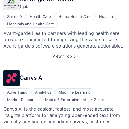
1
job
Series A
Health Care
Home Health Care
Hospital
Hospitals and Health Care
Avant-garde Health partners with leading health care
providers committed to improving the value of care.
Avant-garde's software solutions generate actionable
insights that enable health care providers to
View 1 job
understand and improve their costs and outcomes
across the care continuum. Avant-garde Health was
born out of the Harvard Business School’s value-based
Canvs AI
health care delivery research, led by Professors Michael
Porter and Robert Kaplan. Our growing team is backed
by a group of leading investors, and we are dedicated
Advertising
Analytics
Machine Learning
to transforming health care delivery for decades to
Social Media
Market Research
Media & Entertainment
+ 2 more
come.
Text Analytics
Canvs AI is the easiest, fastest, and most accurate
insights platform for analyzing open-ended text from
virtually any source, including surveys, customer
reviews, and social media. Canvs is used by some of