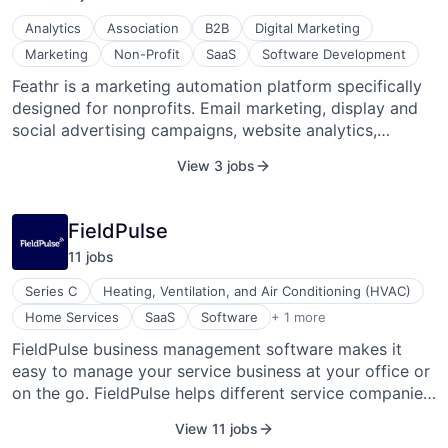
real-time tracking and confirmations, up-to-the-minute
Analytics
Association
B2B
Digital Marketing
ETAs, delivery Agent ratings, and a feature-rich API for
Marketing
Non-Profit
SaaS
Software Development
a seamless last mile logistics solution. Dropoff is
Feathr is a marketing automation platform specifically
headquartered in Austin, Texas.
designed for nonprofits. Email marketing, display and
social advertising campaigns, website analytics,
landing pages and forms, nonprofit-specific templates
View 3 jobs
and workflows, conversion tracking, and advanced
reporting are all in one place.
FieldPulse
11
job
s
Series C
Heating, Ventilation, and Air Conditioning (HVAC)
Software Development
Home Services
SaaS
Software
+ 1 more
FieldPulse business management software makes it
easy to manage your service business at your office or
on the go. FieldPulse helps different service companies
such as HVAC contractors, electrical contractors,
View 11 jobs
specialty contractors, remodeling contractors, and