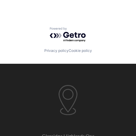
Powered by Getro.com
Privacy policy
Cookie policy
Glenridge Highlands One