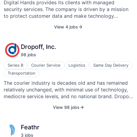
Digital Hands provides its clients with managed
security services. The company is driven by a mission
to protect customer data and make technology
available, productive, and secure with the strongest
View 4 jobs
talent in the industry. Members of the Digital Hands
team work with leading technologies and get to serve a
dynamic set of enterprise-class customers. The
Dropoff, Inc.
company has received several awards in the industry,
98
job
s
which include the 2013 Technology Services Industry
Association (TSIA) STAR Award for Excellence in
Series B
Courier Service
Logistics
Same Day Delivery
Innovation in the Delivery of Managed Services and the
Transportation
2011 TSIA STAR Award for Excellence for Complex
The courier industry is decades old and has remained
Application Support. They are based in Tampa, Florida,
relatively unchanged, with minimal use of technology,
and were founded in 2001.
mediocre service levels, and no national brand. Dropoff
aims to become the first national brand for same-day
View 98 jobs
delivery. We offer businesses a superior experience
built on convenience, reliability, and unmatched
customer service, all powered by our proprietary
Feathr
technology platform. We provide easy web and mobile
3
job
s
ordering, flexible delivery options, transparent pricing,