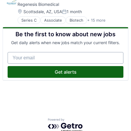
Regenesis Biomedical
Location:
Scottsdale, AZ, USA
1 month
Posted:
Series C
Associate
Biotech
+ 15 more
Biotechnology
Health Care
Be the first to know about new jobs
Healthcare
Medical Devices
Get daily alerts when new jobs match your current filters.
Medical Equipment Manufacturing
MedTech
Your email
Other Healthcare Services
Pain Management
Pain Relief
Get alerts
Pharmaceuticals
SAFe
Science
Science and Engineering
Therapeutic Devices
Wellness
Powered by Getro.com