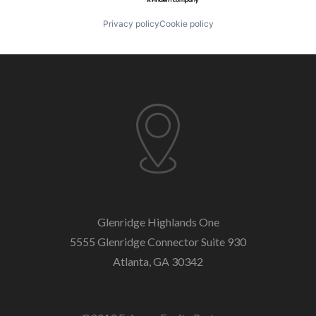
Privacy policy
Cookie policy
Glenridge Highlands One
5555 Glenridge Connector
Suite 930
Atlanta, GA 30342