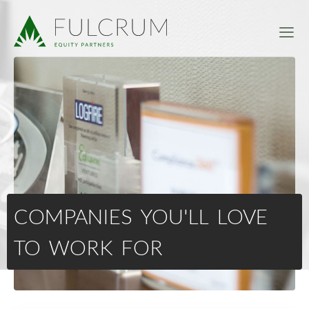
COMPANIES YOU'LL LOVE
TO WORK FOR