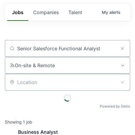
Jobs
Companies
Talent
My
alerts
Job title, company or keyword
On-site & Remote
Location
Powered by Getro
Showing
1
job
Business Analyst