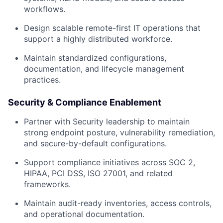
workflows.
Design scalable remote-first IT operations that
support a highly distributed workforce.
Maintain standardized configurations,
documentation, and lifecycle management
practices.
Security & Compliance Enablement
Partner with Security leadership to maintain
strong endpoint posture, vulnerability remediation,
and secure-by-default configurations.
Support compliance initiatives across SOC 2,
HIPAA, PCI DSS, ISO 27001, and related
frameworks.
Maintain audit-ready inventories, access controls,
and operational documentation.