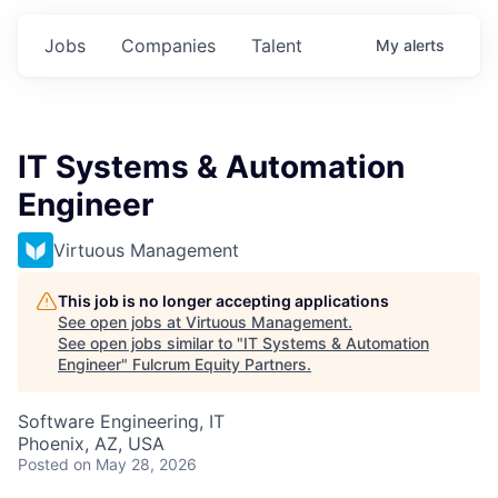
Jobs
Companies
Talent
My
alerts
IT Systems & Automation
Engineer
Virtuous Management
This job is no longer accepting applications
See open jobs at
Virtuous Management
.
See open jobs similar to "
IT Systems & Automation
Engineer
"
Fulcrum Equity Partners
.
Software Engineering, IT
Phoenix, AZ, USA
Posted
on May 28, 2026