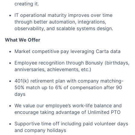
creating it.
IT operational maturity improves over time
through better automation, integrations,
observability, and scalable systems design.
What We Offer
Market competitive pay leveraging Carta data
Employee recognition through Bonusly (birthdays,
anniversaries, achievements, etc.)
401(k) retirement plan with company matching-
50% match up to 6% of compensation after 90
days
We value our employee’s work-life balance and
encourage taking advantage of Unlimited PTO
Supportive time off including paid volunteer days
and company holidays