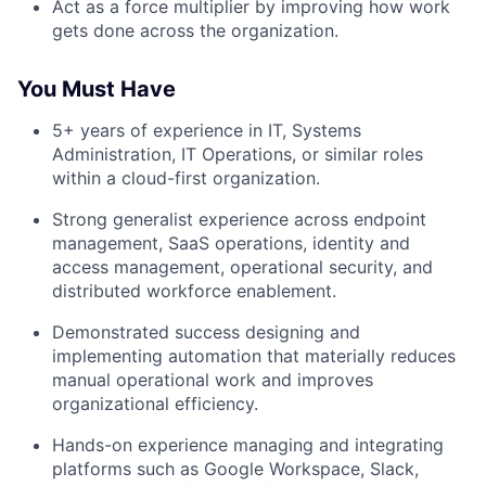
Act as a force multiplier by improving how work
gets done across the organization.
You Must Have
5+ years of experience in IT, Systems
Administration, IT Operations, or similar roles
within a cloud-first organization.
Strong generalist experience across endpoint
management, SaaS operations, identity and
access management, operational security, and
distributed workforce enablement.
Demonstrated success designing and
implementing automation that materially reduces
manual operational work and improves
organizational efficiency.
Hands-on experience managing and integrating
platforms such as Google Workspace, Slack,