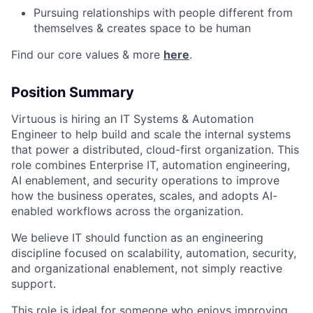
Pursuing relationships with people different from
themselves & creates space to be human
Find our core values & more
here
.
Position Summary
Virtuous is hiring an IT Systems & Automation
Engineer to help build and scale the internal systems
that power a distributed, cloud-first organization. This
role combines Enterprise IT, automation engineering,
AI enablement, and security operations to improve
how the business operates, scales, and adopts AI-
enabled workflows across the organization.
We believe IT should function as an engineering
discipline focused on scalability, automation, security,
and organizational enablement, not simply reactive
support.
This role is ideal for someone who enjoys improving