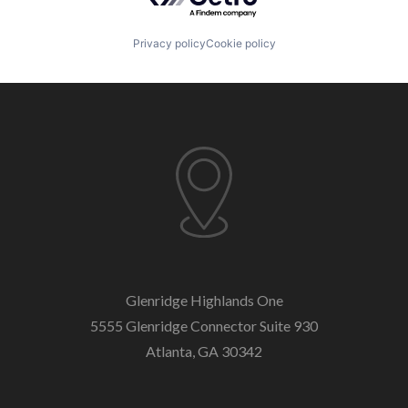
Privacy policy
Cookie policy
Glenridge Highlands One
5555 Glenridge Connector
Suite 930
Atlanta, GA 30342