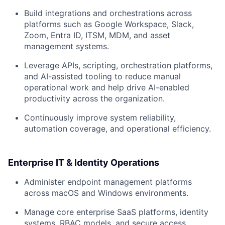
Build integrations and orchestrations across
platforms such as Google Workspace, Slack,
Zoom, Entra ID, ITSM, MDM, and asset
management systems.
Leverage APIs, scripting, orchestration platforms,
and AI-assisted tooling to reduce manual
operational work and help drive AI-enabled
productivity across the organization.
Continuously improve system reliability,
automation coverage, and operational efficiency.
Enterprise IT & Identity Operations
Administer endpoint management platforms
across macOS and Windows environments.
Manage core enterprise SaaS platforms, identity
systems, RBAC models, and secure access