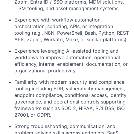
Zoom, Entra ID / SSO platforms, MDM solutions,
ITSM tooling, and asset management systems.
Experience with workflow automation,
orchestration, scripting, APIs, or integration
tooling (e.g., N8N, PowerShell, Bash, Python, REST
APIs, Zapier, Workato, Make, or similar platforms).
Experience leveraging AI-assisted tooling and
workflows to improve automation, operational
efficiency, internal enablement, documentation, or
organizational productivity.
Familiarity with modern security and compliance
tooling including EDR, vulnerability management,
endpoint compliance, conditional access, identity
governance, and operational controls supporting
frameworks such as SOC 2, HIPAA, PCI DSS, ISO
27001, or GDPR.
Strong troubleshooting, communication, and
problem-solving skills across endpoints, SaaS