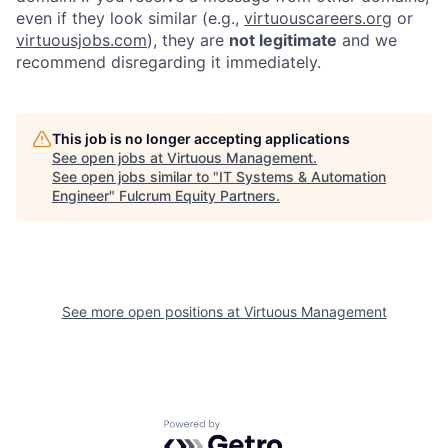
even if they look similar (e.g.,
virtuouscareers.org
or
virtuousjobs.com
), they are
not legitimate
and we
recommend disregarding it immediately.
This job is no longer accepting applications
See open jobs at
Virtuous Management
.
See open jobs similar to "
IT Systems & Automation
Engineer
"
Fulcrum Equity Partners
.
See more open positions at
Virtuous Management
Powered by Getro.com