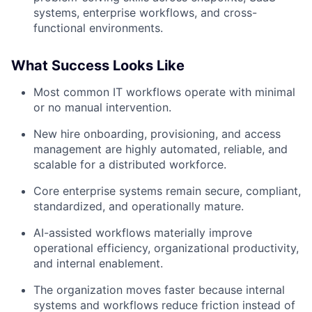
systems, enterprise workflows, and cross-
functional environments.
What Success Looks Like
Most common IT workflows operate with minimal
or no manual intervention.
New hire onboarding, provisioning, and access
management are highly automated, reliable, and
scalable for a distributed workforce.
Core enterprise systems remain secure, compliant,
standardized, and operationally mature.
AI-assisted workflows materially improve
operational efficiency, organizational productivity,
and internal enablement.
The organization moves faster because internal
systems and workflows reduce friction instead of