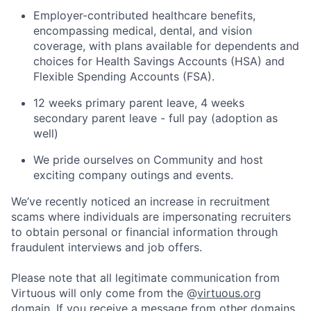
Employer-contributed healthcare benefits,
encompassing medical, dental, and vision
coverage, with plans available for dependents and
choices for Health Savings Accounts (HSA) and
Flexible Spending Accounts (FSA).
12 weeks primary parent leave, 4 weeks
secondary parent leave - full pay (adoption as
well)
We pride ourselves on Community and host
exciting company outings and events.
We’ve recently noticed an increase in recruitment
scams where individuals are impersonating recruiters
to obtain personal or financial information through
fraudulent interviews and job offers.
Please note that all legitimate communication from
Virtuous will only come from the @
virtuous.org
domain. If you receive a message from other domains,