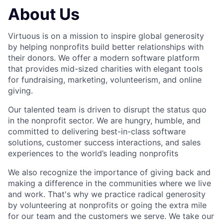
About Us
Virtuous is on a mission to inspire global generosity
by helping nonprofits build better relationships with
their donors. We offer a modern software platform
that provides mid-sized charities with elegant tools
for fundraising, marketing, volunteerism, and online
giving.
Our talented team is driven to disrupt the status quo
in the nonprofit sector. We are hungry, humble, and
committed to delivering best-in-class software
solutions, customer success interactions, and sales
experiences to the world’s leading nonprofits
We also recognize the importance of giving back and
making a difference in the communities where we live
and work. That's why we practice radical generosity
by volunteering at nonprofits or going the extra mile
for our team and the customers we serve. We take our