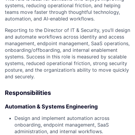
systems, reducing operational friction, and helping
teams move faster through thoughtful technology,
automation, and AI-enabled workflows.
Reporting to the Director of IT & Security, you’ll design
and automate workflows across identity and access
management, endpoint management, SaaS operations,
onboarding/offboarding, and internal enablement
systems. Success in this role is measured by scalable
systems, reduced operational friction, strong security
posture, and the organization’s ability to move quickly
and securely.
Responsibilities
Automation & Systems Engineering
Design and implement automation across
onboarding, endpoint management, SaaS
administration, and internal workflows.