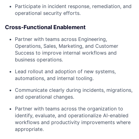
Participate in incident response, remediation, and
operational security efforts.
Cross-Functional Enablement
Partner with teams across Engineering,
Operations, Sales, Marketing, and Customer
Success to improve internal workflows and
business operations.
Lead rollout and adoption of new systems,
automations, and internal tooling.
Communicate clearly during incidents, migrations,
and operational changes.
Partner with teams across the organization to
identify, evaluate, and operationalize AI-enabled
workflows and productivity improvements where
appropriate.