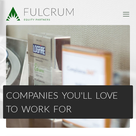
COMPANIES YOU'LL LOVE
TO WORK FOR