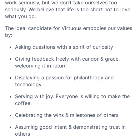
work seriously, but we don’t take ourselves too
seriously. We believe that life is too short not to love
what you do.
The ideal candidate for Virtuous embodies our values
by:
Asking questions with a spirit of curiosity
Giving feedback freely with candor & grace,
welcoming it in return
Displaying a passion for philanthropy and
technology
Serving with joy. Everyone is willing to make the
coffee!
Celebrating the wins & milestones of others
Assuming good intent & demonstrating trust in
others