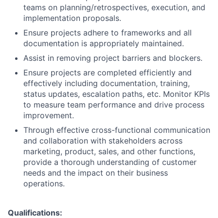
teams on planning/retrospectives, execution, and
implementation proposals.
Ensure projects adhere to frameworks and all
documentation is appropriately maintained.
Assist in removing project barriers and blockers.
Ensure projects are completed efficiently and
effectively including documentation, training,
status updates, escalation paths, etc. Monitor KPIs
to measure team performance and drive process
improvement.
Through effective cross-functional communication
and collaboration with stakeholders across
marketing, product, sales, and other functions,
provide a thorough understanding of customer
needs and the impact on their business
operations.
Qualifications: