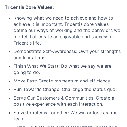
Tricentis Core Values:
Knowing what we need to achieve and how to
achieve it is important. Tricentis core values
define our ways of working and the behaviors we
model that create an enjoyable and successful
Tricentis life.
Demonstrate Self-Awareness: Own your strengths
and limitations.
Finish What We Start: Do what we say we are
going to do.
Move Fast: Create momentum and efficiency.
Run Towards Change: Challenge the status quo.
Serve Our Customers & Communities: Create a
positive experience with each interaction.
Solve Problems Together: We win or lose as one
team.