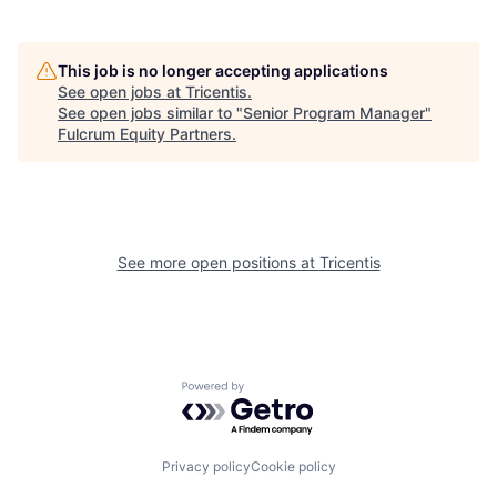
This job is no longer accepting applications
See open jobs at
Tricentis
.
See open jobs similar to "
Senior Program Manager
"
Fulcrum Equity Partners
.
See more open positions at
Tricentis
Powered by Getro.com
Privacy policy
Cookie policy