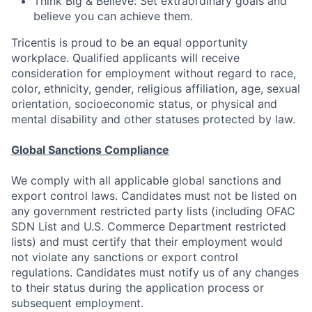
Think Big & Believe: Set extraordinary goals and
believe you can achieve them.
Tricentis is proud to be an equal opportunity
workplace. Qualified applicants will receive
consideration for employment without regard to race,
color, ethnicity, gender, religious affiliation, age, sexual
orientation, socioeconomic status, or physical and
mental disability and other statuses protected by law.
Global Sanctions Compliance
We comply with all applicable global sanctions and
export control laws. Candidates must not be listed on
any government restricted party lists (including OFAC
SDN List and U.S. Commerce Department restricted
lists) and must certify that their employment would
not violate any sanctions or export control
regulations. Candidates must notify us of any changes
to their status during the application process or
subsequent employment.