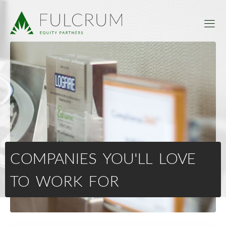
COMPANIES YOU'LL LOVE
TO WORK FOR