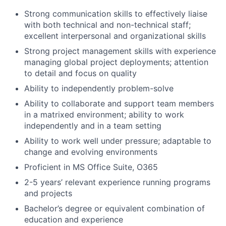
Strong communication skills to effectively liaise
with both technical and non-technical staff;
excellent interpersonal and organizational skills
Strong project management skills with experience
managing global project deployments; attention
to detail and focus on quality
Ability to independently problem-solve
Ability to collaborate and support team members
in a matrixed environment; ability to work
independently and in a team setting
Ability to work well under pressure; adaptable to
change and evolving environments
Proficient in MS Office Suite, O365
2-5 years’ relevant experience running programs
and projects
Bachelor’s degree or equivalent combination of
education and experience