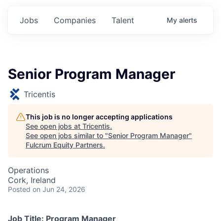
Jobs
Companies
Talent
My
alerts
Senior Program Manager
Tricentis
This job is no longer accepting applications
See open jobs at
Tricentis
.
See open jobs similar to "
Senior Program Manager
"
Fulcrum Equity Partners
.
Operations
Cork, Ireland
Posted
on Jun 24, 2026
Job Title: Program Manager