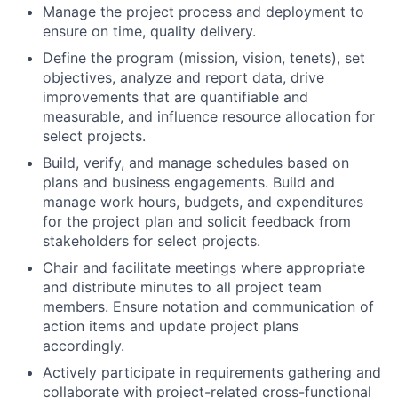
Manage the project process and deployment to
ensure on time, quality delivery.
Define the program (mission, vision, tenets), set
objectives, analyze and report data, drive
improvements that are quantifiable and
measurable, and influence resource allocation for
select projects.
Build, verify, and manage schedules based on
plans and business engagements. Build and
manage work hours, budgets, and expenditures
for the project plan and solicit feedback from
stakeholders for select projects.
Chair and facilitate meetings where appropriate
and distribute minutes to all project team
members. Ensure notation and communication of
action items and update project plans
accordingly.
Actively participate in requirements gathering and
collaborate with project-related cross-functional