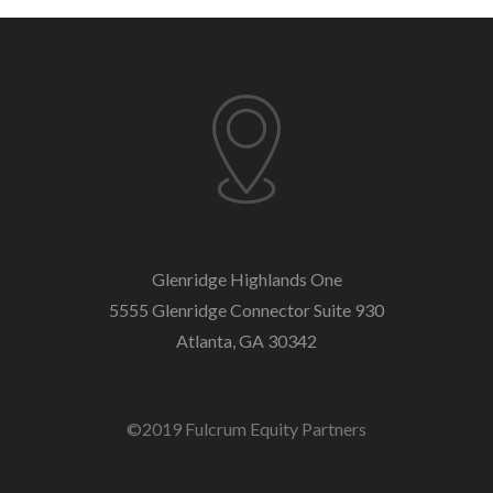
Glenridge Highlands One
5555 Glenridge Connector
Suite 930
Atlanta, GA 30342
©2019 Fulcrum Equity Partners