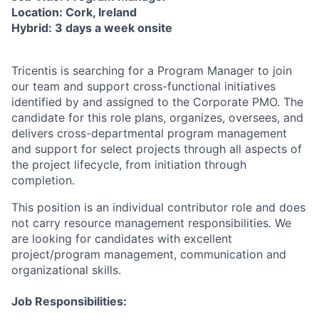
Location: Cork, Ireland
Hybrid: 3 days a week onsite
Tricentis is searching for a Program Manager to join
our team and support cross-functional initiatives
identified by and assigned to the Corporate PMO. The
candidate for this role plans, organizes, oversees, and
delivers cross-departmental program management
and support for select projects through all aspects of
the project lifecycle, from initiation through
completion.
This position is an individual contributor role and does
not carry resource management responsibilities. We
are looking for candidates with excellent
project/program management, communication and
organizational skills.
Job Responsibilities: