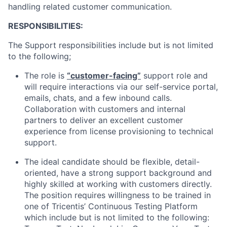
handling related customer communication.
RESPONSIBILITIES:
The Support responsibilities include but is not limited
to the following;
The role is
“customer-facing”
support role and
will require interactions via our self-service portal,
emails, chats, and a few inbound calls.
Collaboration with customers and internal
partners to deliver an excellent customer
experience from license provisioning to technical
support.
The ideal candidate should be flexible, detail-
oriented, have a strong support background and
highly skilled at working with customers directly.
The position requires willingness to be trained in
one of Tricentis’ Continuous Testing Platform
which include but is not limited to the following: