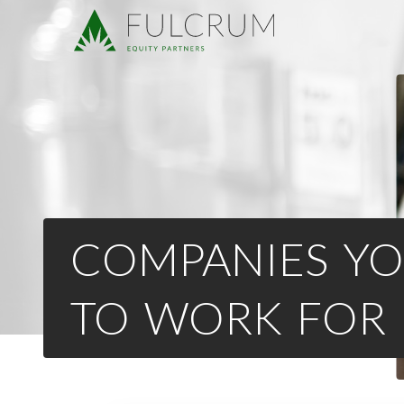
COMPANIES YO
TO WORK FOR