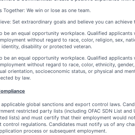
 Together: We win or lose as one team.
lieve: Set extraordinary goals and believe you can achieve 
to be an equal opportunity workplace. Qualified applicants w
mployment without regard to race, color, religion, sex, nati
 identity, disability or protected veteran.
to be an equal opportunity workplace. Qualified applicants w
mployment without regard to race, color, ethnicity, gender, 
exual orientation, socioeconomic status, or physical and ment
tected by law.
Compliance
 applicable global sanctions and export control laws. Can
rnment restricted party lists (including OFAC SDN List an
ted lists) and must certify that their employment would not
t control regulations. Candidates must notify us of any cha
application process or subsequent employment.