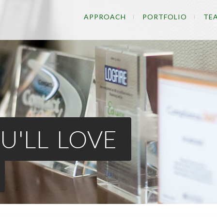
APPROACH
PORTFOLIO
TE
U'LL LOVE