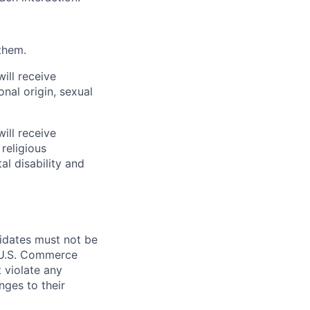
them.
ill receive
onal origin, sexual
ill receive
religious
al disability and
didates must not be
d U.S. Commerce
 violate any
nges to their