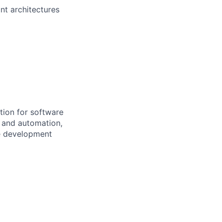
nt architectures
tion for software
I and automation,
re development