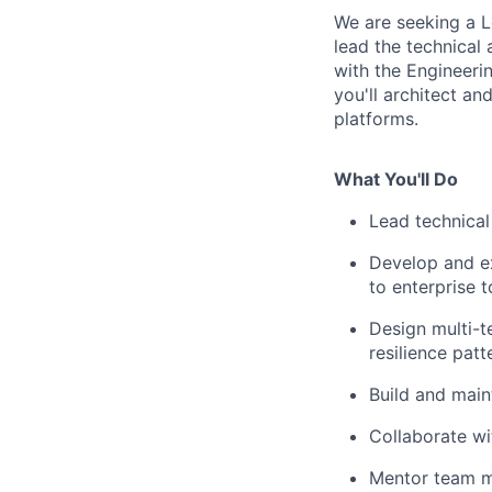
We are seeking a L
lead the technical
with the Engineeri
you'll architect an
platforms.
What You'll Do
Lead technical
Develop and e
to enterprise t
Design multi-t
resilience patt
Build and mai
Collaborate wi
Mentor team me