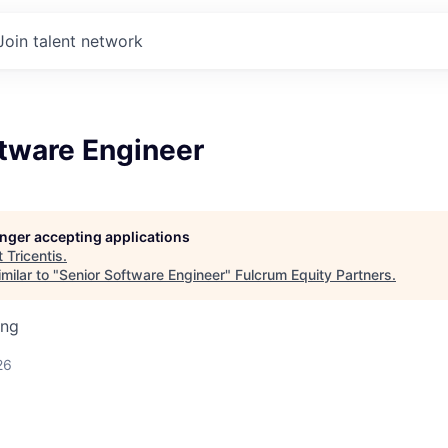
Join talent network
ftware Engineer
longer accepting applications
t
Tricentis
.
milar to "
Senior Software Engineer
"
Fulcrum Equity Partners
.
ing
26