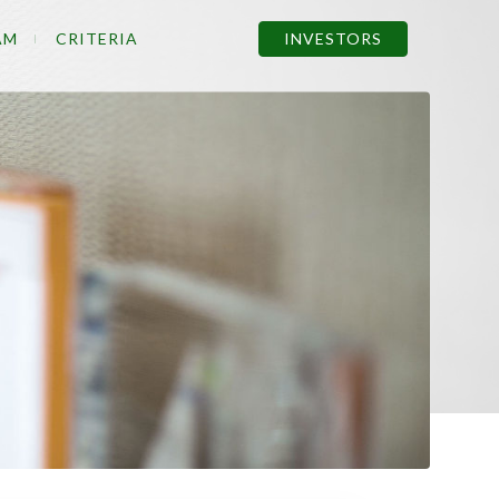
AM
CRITERIA
INVESTORS