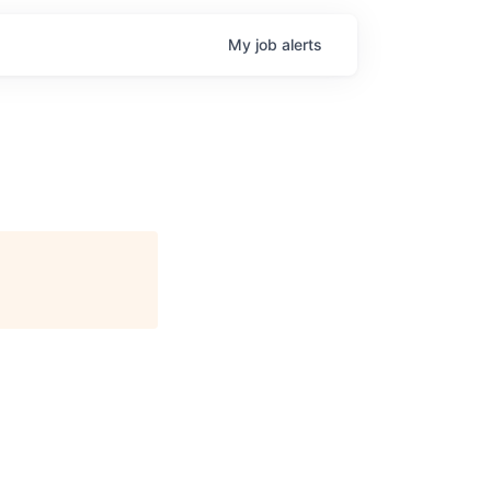
My
job
alerts