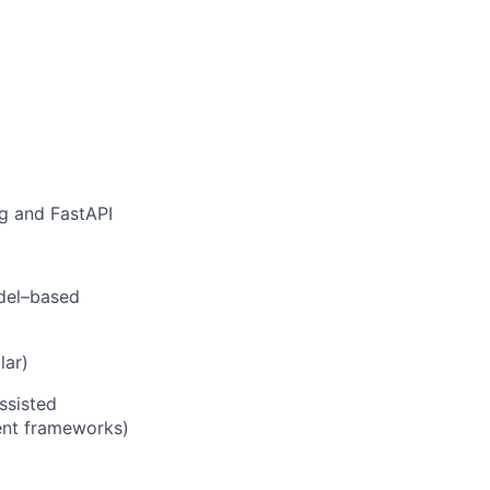
g and FastAPI
odel–based
lar)
ssisted
gent frameworks)