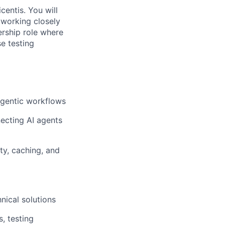
entis. You will
 working closely
rship role where
se testing
agentic workflows
ecting AI agents
ty, caching, and
nical solutions
, testing