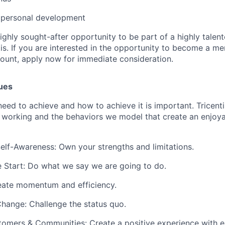
& personal development
highly sought-after opportunity to be part of a highly talen
is. If you are interested in the opportunity to become a me
ount, apply now for immediate consideration.
lues
ed to achieve and how to achieve it is important. Tricenti
 working and the behaviors we model that create an enjoya
lf-Awareness: Own your strengths and limitations.
 Start: Do what we say we are going to do.
eate momentum and efficiency.
hange: Challenge the status quo.
omers & Communities: Create a positive experience with ea