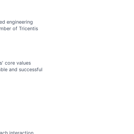
ted engineering
mber of Tricentis
s' core values
ble and successful
ch interaction.