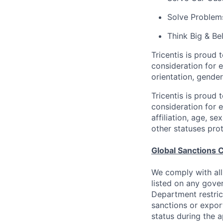
Solve Problems
Think Big & Be
Tricentis is proud 
consideration for e
orientation, gender
Tricentis is proud 
consideration for e
affiliation, age, s
other statuses pro
Global Sanctions 
We comply with all
listed on any gove
Department restric
sanctions or expor
status during the 