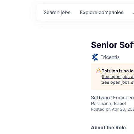
Search
jobs
Explore
companies
Senior So
Tricentis
This job is no 
See open jobs a
See open jobs si
Software Engineer
Ra'anana, Israel
Posted
on Apr 23, 20
About the Role