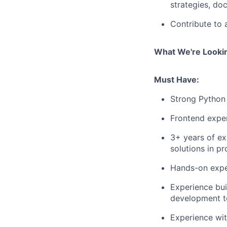
strategies, do
Contribute to 
What We're Looki
Must Have:
Strong Python 
Frontend exper
3+ years of e
solutions in pr
Hands-on exper
Experience bui
development to
Experience wi