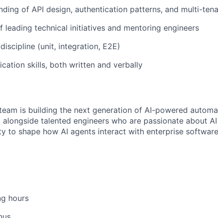
nding of API design, authentication patterns, and multi-tena
f leading technical initiatives and mentoring engineers
discipline (unit, integration, E2E)
ation skills, both written and verbally
eam is building the next generation of AI-powered automa
rk alongside talented engineers who are passionate about A
ty to shape how AI agents interact with enterprise softwa
ng hours
nus