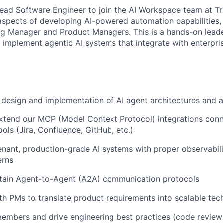
ead Software Engineer to join the AI Workspace team at Tric
 aspects of developing AI-powered automation capabilities,
ng Manager and Product Managers. This is a hands-on leade
d implement agentic AI systems that integrate with enterpri
 design and implementation of AI agent architectures and 
xtend our MCP (Model Context Protocol) integrations conn
ools (Jira, Confluence, GitHub, etc.)
enant, production-grade AI systems with proper observabili
erns
ntain Agent-to-Agent (A2A) communication protocols
th PMs to translate product requirements into scalable tech
mbers and drive engineering best practices (code reviews