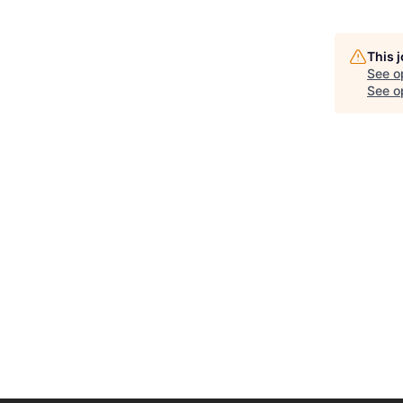
This 
See o
See op