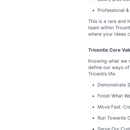
Professional 
This is a rare and 
team within Tricent
where your ideas c
Tricentis Core Va
Knowing what we ne
define our ways of
Tricentis life.
Demonstrate Se
Finish What We
Move Fast: Cr
Run Towards C
Serve Our Cust