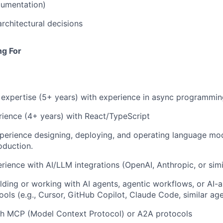
cumentation)
architectural decisions
ng For
expertise (5+ years) with experience in async programmin
ience (4+ years) with React/TypeScript
xperience designing, deploying, and operating language m
oduction.
ience with AI/LLM integrations (OpenAI, Anthropic, or simi
lding or working with AI agents, agentic workflows, or AI-a
ols (e.g., Cursor, GitHub Copilot, Claude Code, similar a
th MCP (Model Context Protocol) or A2A protocols