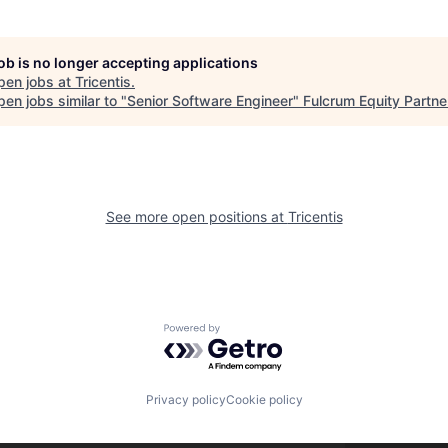
job is no longer accepting applications
pen jobs at
Tricentis
.
en jobs similar to "
Senior Software Engineer
"
Fulcrum Equity Partne
See more open positions at
Tricentis
Powered by Getro.com
Privacy policy
Cookie policy