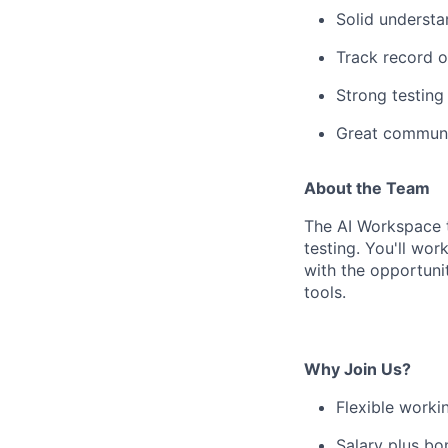
Solid understa
Track record o
Strong testing 
Great communic
About the Team
The AI Workspace t
testing. You'll wo
with the opportuni
tools.
Why Join Us?
Flexible worki
Salary plus bo