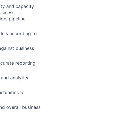
vity and capacity
usiness
ion, pipeline
dels according to
gainst business
ccurate reporting
 and analytical
rtunities to
nd overall business