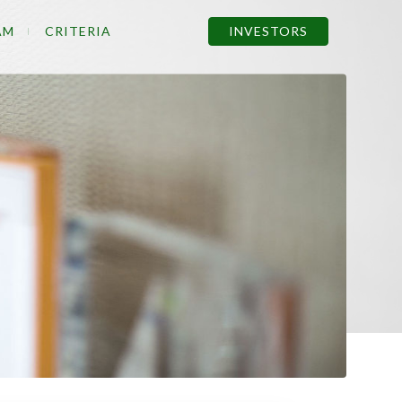
AM
CRITERIA
INVESTORS