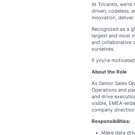
At Tricentis,
we’re
driven, codeless, 
innovation, deliver
Recognized as a glo
largest and most i
and collaborative
ourselves.
If
you’re
motivated 
About the Role
As Senior Sales Op
Operations and par
and drive executio
visible, EMEA-wide
company direction
Responsibilities:
Make data dri