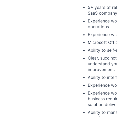
5+ years of re
SaaS company
Experience wor
operations.
Experience wit
Microsoft Offic
Ability to sel
Clear, succinc
understand you
improvement.
Ability to int
Experience wor
Experience wor
business requi
solution delive
Ability to man