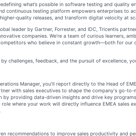
redefining
what’s
possible in software testing and quality e
and continuous testing platform empowers enterprises to ac
 higher-quality releases, and transform digital velocity at sc
bal leader by Gartner, Forrester, and IDC, Tricentis partne
nnovative companies.
We’re
a team of curious learners, amb
 competitors who believe in constant growth—both for our
by challenges, feedback, and the pursuit of excellence,
you
erations Manager, you'll report directly to the Head of EM
tner with sales executives to shape the company's go-to-
n by providing data-driven insights and drive key programs.
 role where your work will directly influence EMEA sales e
.
ven recommendations to improve sales productivity and pe