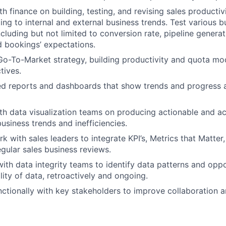
th finance on building, testing, and revising sales producti
ng to internal and external business trends.
Test various b
cluding but not limited to conversion rate, pipeline generat
nd bookings’ expectations.
 Go-To-Market strategy, building productivity and quota mo
tives.
d reports and dashboards that show trends and progress a
th data visualization teams on producing actionable and a
business trends and inefficiencies.
 with sales leaders to integrate KPI’s, Metrics that Matter,
egular sales business reviews.
with data integrity teams to identify data patterns and oppo
lity of data, retroactively and ongoing.
ctionally with key stakeholders to improve collaboration a