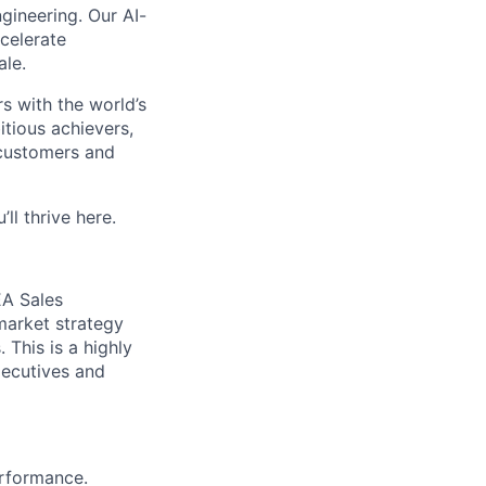
ngineering. Our AI-
celerate
ale.
rs with the world’s
itious achievers,
 customers and
’ll
thrive here.
EA Sales
market strategy
 This is a highly
xecutives and
rformance.