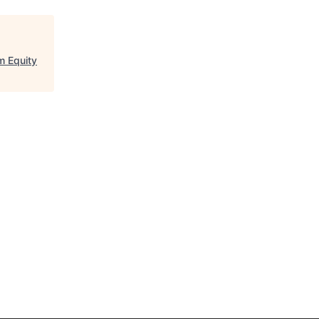
m Equity