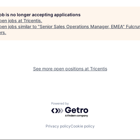
job is no longer accepting applications
pen jobs at
Tricentis
.
en jobs similar to "
Senior Sales Operations Manager, EMEA
"
Fulcru
ers
.
See more open positions at
Tricentis
Powered by Getro.com
Privacy policy
Cookie policy