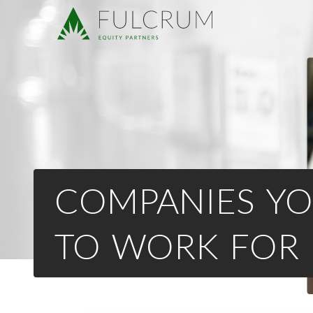
COMPANIES YO
TO WORK FOR