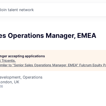
Join talent network
les Operations Manager, EMEA
longer accepting applications
t
Tricentis
.
milar to "
Senior Sales Operations Manager, EMEA
"
Fulcrum Equity P
Development, Operations
London, UK
26