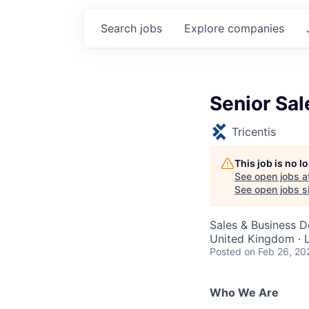
Search
jobs
Explore
companies
Senior Sa
Tricentis
This job is no 
See open jobs a
See open jobs si
Sales & Business 
United Kingdom · 
Posted
on Feb 26, 20
Who We Are