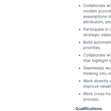
Collaborate wi
models accordi
assumptions in
attribution, a
Participate in
strategic objec
Build automate
priorities.
Collaborate wi
that highlight 
Seamlessly work
thinking into r
Work directly 
improve reliabi
Work cross-fun
process.
Qualifications