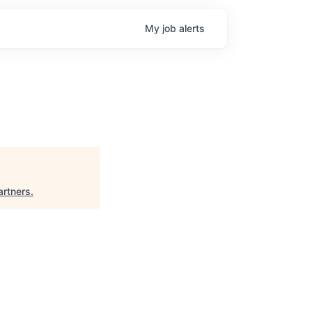
My
job
alerts
artners
.