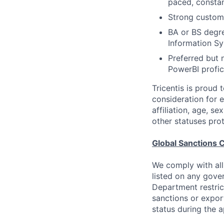
paced, constan
Strong custome
BA or BS degre
Information S
Preferred but 
PowerBI profic
Tricentis is proud 
consideration for e
affiliation, age, s
other statuses pro
Global Sanctions 
We comply with all
listed on any gove
Department restric
sanctions or expor
status during the 