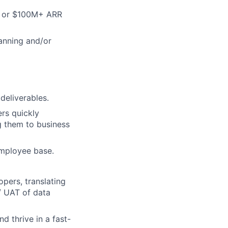
d, or $100M+ ARR
lanning and/or
deliverables.
ers quickly
g them to business
 employee base.
pers, translating
/ UAT of data
d thrive in a fast-