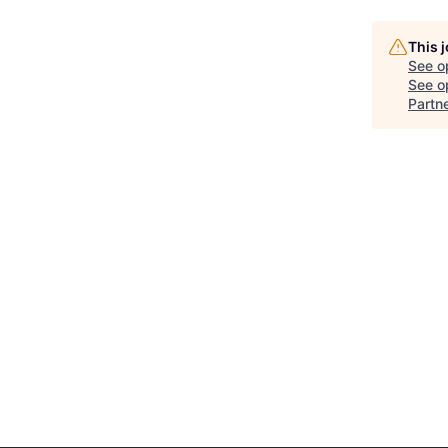
This 
See o
See op
Partn