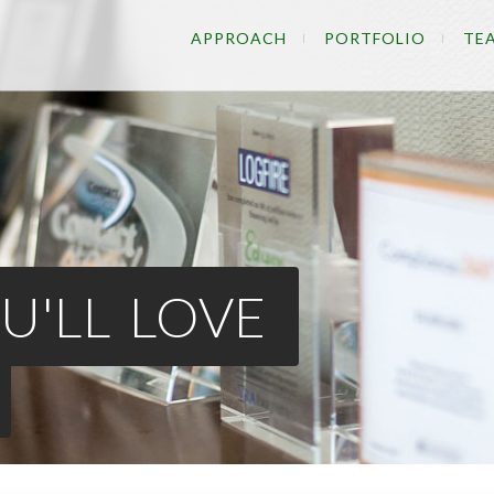
APPROACH
PORTFOLIO
TE
U'LL LOVE