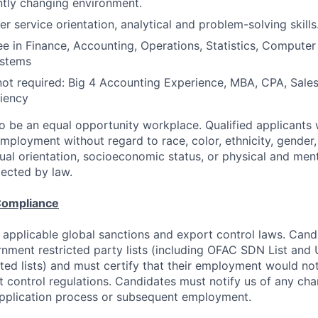
tly changing environment.
r service orientation, analytical and problem-solving skills
e in Finance, Accounting, Operations, Statistics, Computer
ystems
not required: Big 4 Accounting Experience, MBA, CPA, Sales
iency
to be an equal opportunity workplace. Qualified applicants w
mployment without regard to race, color, ethnicity, gender, 
exual orientation, socioeconomic status, or physical and ment
tected by law.
Compliance
 applicable global sanctions and export control laws. Can
rnment restricted party lists (including OFAC SDN List an
ted lists) and must certify that their employment would not
t control regulations. Candidates must notify us of any cha
application process or subsequent employment.