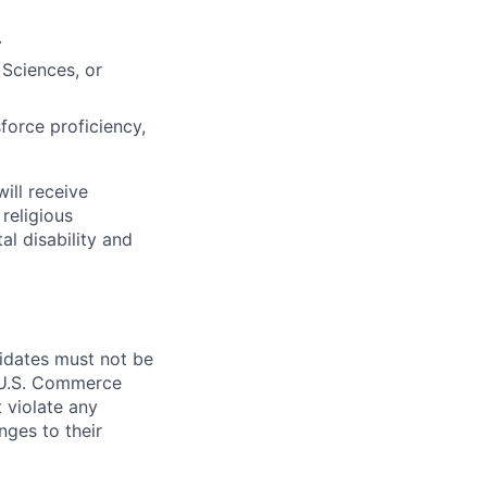
.
 Sciences, or
force proficiency,
ill receive
religious
al disability and
didates must not be
d U.S. Commerce
 violate any
nges to their