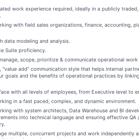
lated work experience required, ideally in a publicly trade
.
king with field sales organizations, finance, accounting, p
h data modeling and analysis.
e Suite proficiency.
f-manage, scope, prioritize & communicate operational work 
t, "value add" communication style that helps internal partn
r goals and the benefits of operational practices by linkin
erface with all levels of employees, from Executive level to
king in a fast paced, complex, and dynamic environment.
king with system architects, Data Warehouse and BI develo
rements into technical language and ensuring effective QA 
ry.
age multiple, concurrent projects and work independently an