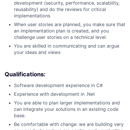
development (security, performance, scalability,
reusability) and do the reviews for critical
implementations
When user stories are planned, you make sure that
an implementation plan is created, and you
challenge user stories on a technical level.
You are skilled in communicating and can argue
your ideas and views
Qualifications:
Software development experience in C#
Experience with development in .Net
You are able to plan larger implementations and
can integrate your solutions in an existing code
base.
Be comfortable with change: we are building very