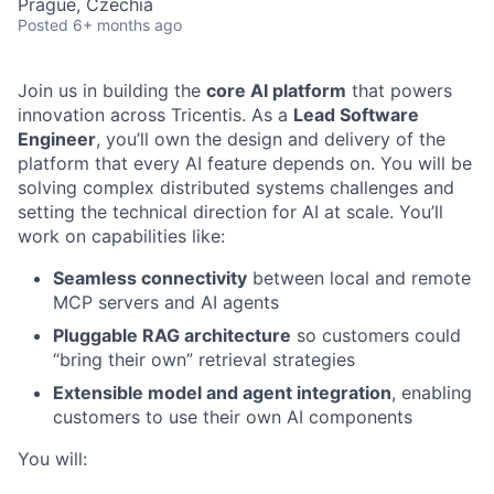
Prague, Czechia
Posted
6+ months ago
Join us in building the
core AI platform
that powers
innovation across Tricentis. As a
Lead Software
Engineer
, you’ll own the design and delivery of the
platform that every AI feature depends on. You will be
solving complex distributed systems challenges and
setting the technical direction for AI at scale. You’ll
work on capabilities like:
Seamless connectivity
between local and remote
MCP servers and AI agents
Pluggable RAG architecture
so customers could
“bring their own” retrieval strategies
Extensible model and agent integration
, enabling
customers to use their own AI components
You will: