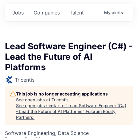
Jobs
Companies
Talent
My
alerts
Lead Software Engineer (C#) -
Lead the Future of AI
Platforms
Tricentis
This job is no longer accepting applications
See open jobs at
Tricentis
.
See open jobs similar to "
Lead Software Engineer (C#)
- Lead the Future of AI Platforms
"
Fulcrum Equity
Partners
.
Software Engineering, Data Science