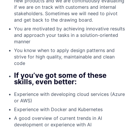
new products and we are continuously evaluating
if we are on track with customers and internal
stakeholders. Sometimes we will need to pivot
and get back to the drawing board.
You are motivated by achieving innovative results
and approach your tasks in a solution-oriented
manner
You know when to apply design patterns and
strive for high quality, maintainable and clean
code
If you’ve got some of these
skills, even better:
Experience with developing cloud services (Azure
or AWS)
Experience with Docker and Kubernetes
A good overview of current trends in AI
development or experience with AI