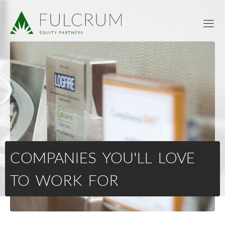
COMPANIES YOU'LL LOVE
TO WORK FOR