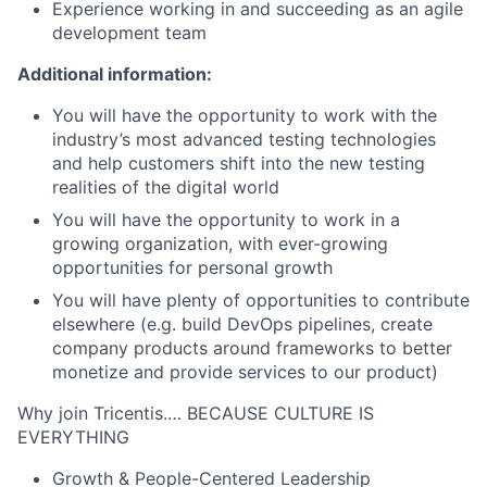
Experience working in and succeeding as an agile
development team
Additional information:
You will have the opportunity to work with the
industry’s most advanced testing technologies
and help customers shift into the new testing
realities of the digital world
You will have the opportunity to work in a
growing organization, with ever-growing
opportunities for personal growth
You will have plenty of opportunities to contribute
elsewhere (e.g. build DevOps pipelines, create
company products around frameworks to better
monetize and provide services to our product)
Why join Tricentis.… BECAUSE CULTURE IS
EVERYTHING
Growth & People-Centered Leadership