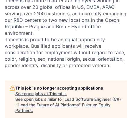
Tricentis has more than 1500 employees working in
across over 20 global offices in US, EMEA, APAC
serving over 2100 customers, and currently expanding
our R&D centers to two new locations in the Czech
Republic – Prague and Brno - Hybrid office
environment.
Tricentis is proud to be an equal opportunity
workplace. Qualified applicants will receive
consideration for employment without regard to race,
color, religion, sex, national origin, sexual orientation,
gender identity, disability or protected veteran.
This job is no longer accepting applications
See open jobs at
Tricentis
.
See open jobs similar to "
Lead Software Engineer (C#)
- Lead the Future of AI Platforms
"
Fulcrum Equity
Partners
.