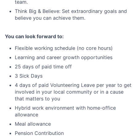
team.
Think Big & Believe: Set extraordinary goals and
believe you can achieve them.
You can look forward to:
Flexible working schedule (no core hours)
Learning and career growth opportunities
25 days of paid time off
3 Sick Days
4 days of paid Volunteering Leave per year to get
involved in your local community or in a cause
that matters to you
Hybrid work environment with home-office
allowance
Meal allowance
Pension Contribution