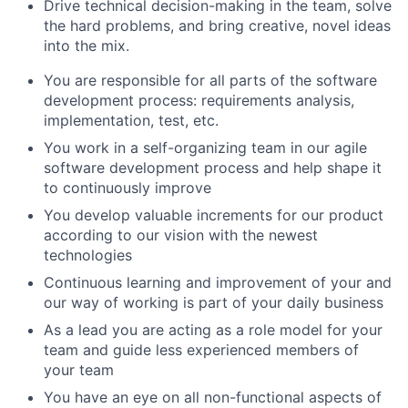
Drive technical decision-making in the team, solve
the hard problems, and bring creative, novel ideas
into the mix.
You are responsible for all parts of the software
development process: requirements analysis,
implementation, test, etc.
You work in a self-organizing team in our agile
software development process and help shape it
to continuously improve
You develop valuable increments for our product
according to our vision with the newest
technologies
Continuous learning and improvement of your and
our way of working is part of your daily business
As a lead you are acting as a role model for your
team and guide less experienced members of
your team
You have an eye on all non-functional aspects of