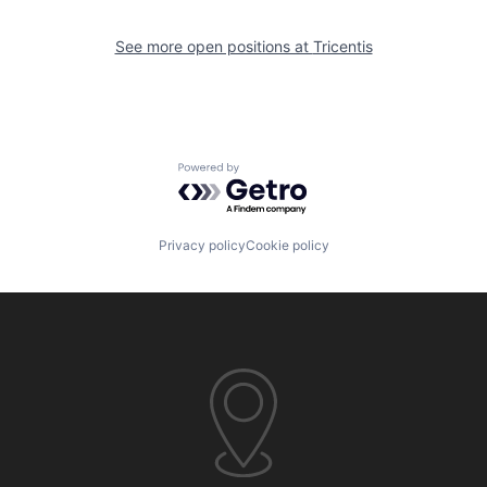
See more open positions at
Tricentis
Powered by Getro.com
Privacy policy
Cookie policy