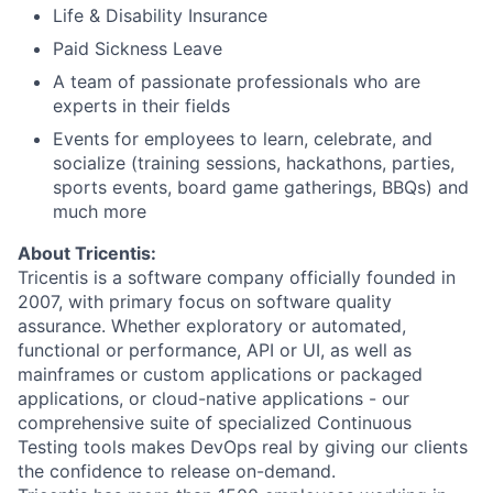
Life & Disability Insurance
Paid Sickness Leave
A team of passionate professionals who are
experts in their fields
Events for employees to learn, celebrate, and
socialize (training sessions, hackathons, parties,
sports events, board game gatherings, BBQs) and
much more
About Tricentis:
Tricentis is a software company officially founded in
2007, with primary focus on software quality
assurance. Whether exploratory or automated,
functional or performance, API or UI, as well as
mainframes or custom applications or packaged
applications, or cloud-native applications - our
comprehensive suite of specialized Continuous
Testing tools makes DevOps real by giving our clients
the confidence to release on-demand.