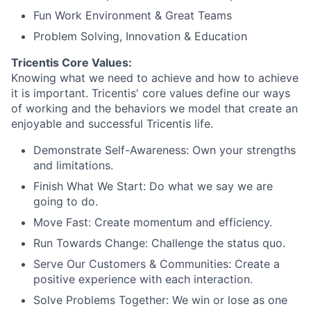
Fun Work Environment & Great Teams
Problem Solving, Innovation & Education
Tricentis Core Values:
Knowing what we need to achieve and how to achieve
it is important. Tricentis' core values define our ways
of working and the behaviors we model that create an
enjoyable and successful Tricentis life.
Demonstrate Self-Awareness: Own your strengths
and limitations.
Finish What We Start: Do what we say we are
going to do.
Move Fast: Create momentum and efficiency.
Run Towards Change: Challenge the status quo.
Serve Our Customers & Communities: Create a
positive experience with each interaction.
Solve Problems Together: We win or lose as one