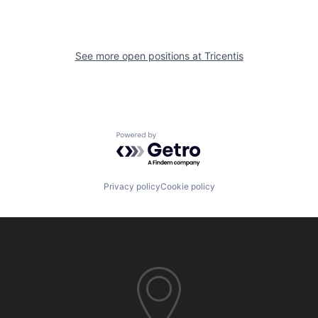
See more open positions at
Tricentis
Powered by Getro.com
Privacy policy
Cookie policy