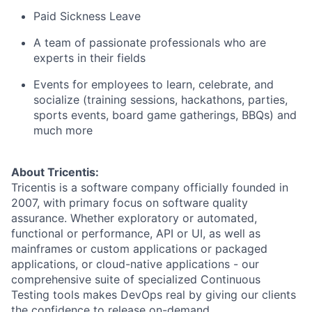
Paid Sickness Leave
A team of passionate professionals who are
experts in their fields
Events for employees to learn, celebrate, and
socialize (training sessions, hackathons, parties,
sports events, board game gatherings, BBQs) and
much more
About Tricentis:
Tricentis is a software company officially founded in
2007, with primary focus on software quality
assurance. Whether exploratory or automated,
functional or performance, API or UI, as well as
mainframes or custom applications or packaged
applications, or cloud-native applications - our
comprehensive suite of specialized Continuous
Testing tools makes DevOps real by giving our clients
the confidence to release on-demand.