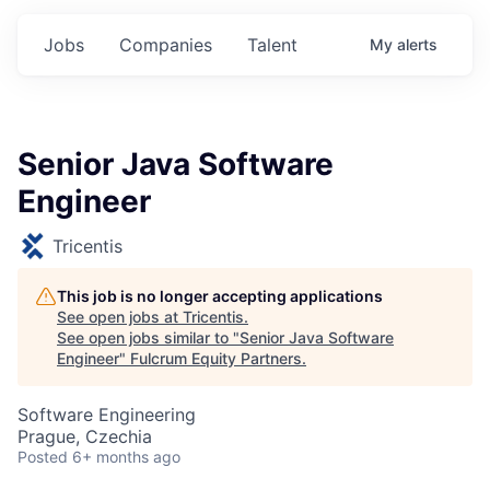
Jobs
Companies
Talent
My
alerts
Senior Java Software
Engineer
Tricentis
This job is no longer accepting applications
See open jobs at
Tricentis
.
See open jobs similar to "
Senior Java Software
Engineer
"
Fulcrum Equity Partners
.
Software Engineering
Prague, Czechia
Posted
6+ months ago