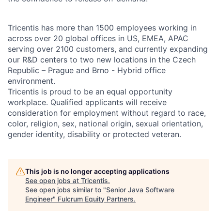
Tricentis has more than 1500 employees working in
across over 20 global offices in US, EMEA, APAC
serving over 2100 customers, and currently expanding
our R&D centers to two new locations in the Czech
Republic – Prague and Brno - Hybrid office
environment.
Tricentis is proud to be an equal opportunity
workplace. Qualified applicants will receive
consideration for employment without regard to race,
color, religion, sex, national origin, sexual orientation,
gender identity, disability or protected veteran.
This job is no longer accepting applications
See open jobs at
Tricentis
.
See open jobs similar to "
Senior Java Software
Engineer
"
Fulcrum Equity Partners
.