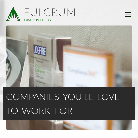
COMPANIES YOU'LL LOVE
TO WORK FOR