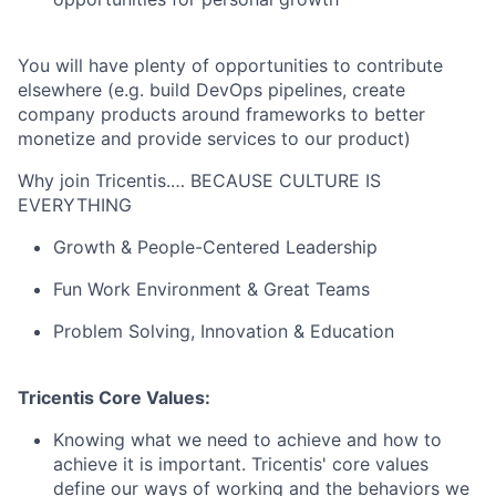
You will have plenty of opportunities to contribute
elsewhere (e.g. build DevOps pipelines, create
company products around frameworks to better
monetize and provide services to our product)
Why join Tricentis.… BECAUSE CULTURE IS
EVERYTHING
Growth & People-Centered Leadership
Fun Work Environment & Great Teams
Problem Solving, Innovation & Education
Tricentis Core Values:
Knowing what we need to achieve and how to
achieve it is important. Tricentis' core values
define our ways of working and the behaviors we