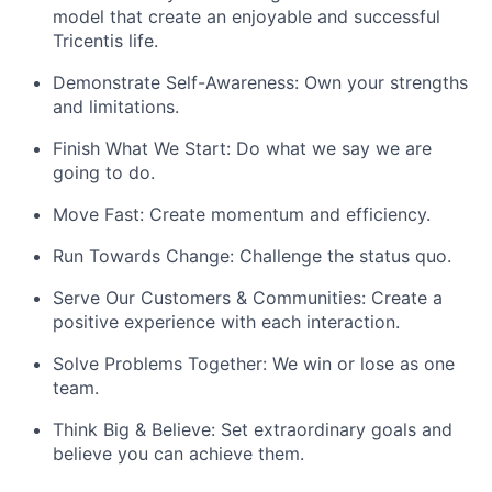
model that create an enjoyable and successful
Tricentis life.
Demonstrate Self-Awareness: Own your strengths
and limitations.
Finish What We Start: Do what we say we are
going to do.
Move Fast: Create momentum and efficiency.
Run Towards Change: Challenge the status quo.
Serve Our Customers & Communities: Create a
positive experience with each interaction.
Solve Problems Together: We win or lose as one
team.
Think Big & Believe: Set extraordinary goals and
believe you can achieve them.