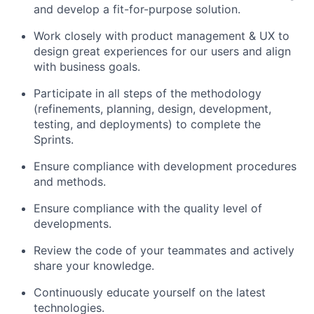
and develop a fit-for-purpose solution.
Work closely with product management & UX to
design great experiences for our users and align
with business goals.
Participate in all steps of the methodology
(refinements, planning, design, development,
testing, and deployments) to complete the
Sprints.
Ensure compliance with development procedures
and methods.
Ensure compliance with the quality level of
developments.
Review the code of your teammates and actively
share your knowledge.
Continuously educate yourself on the latest
technologies.