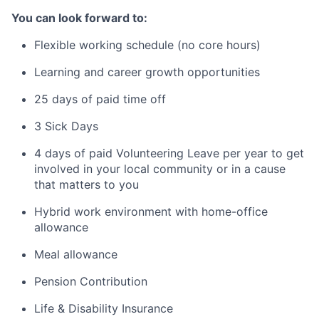
You can look forward to:
Flexible working schedule (no core hours)
Learning and career growth opportunities
25 days of paid time off
3 Sick Days
4 days of paid Volunteering Leave per year to get
involved in your local community or in a cause
that matters to you
Hybrid work environment with home-office
allowance
Meal allowance
Pension Contribution
Life & Disability Insurance