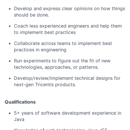
Develop and express clear opinions on how things
should be done.
Coach less experienced engineers and help them
to implement best practices
Collaborate across teams to implement best
practices in engineering
Run experiments to figure out the fit of new
technologies, approaches, or patterns.
Develop/review/implement
technical designs for
next-gen Tricentis products.
Qualifications
5+ years of software development experience in
Java