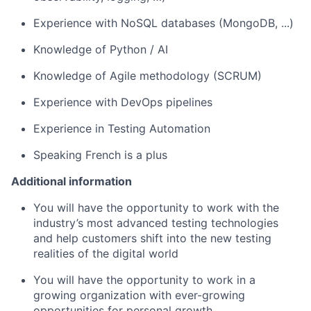
Experience with NoSQL databases (MongoDB, ...)
Knowledge of Python / AI
Knowledge of Agile methodology (SCRUM)
Experience with DevOps pipelines
Experience in Testing Automation
Speaking French is a plus
Additional information
You will have the opportunity to work with the
industry’s most advanced testing technologies
and help customers shift into the new testing
realities of the digital world
You will have the opportunity to work in a
growing organization with ever-growing
opportunities for personal growth