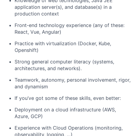
Knowledge of web technologies, Java JEE
application server(s), and database(s) in a
production context
Front-end technology experience (any of these:
React, Vue, Angular)
Practice with virtualization (Docker, Kube,
Openshift)
Strong general computer literacy (systems,
architectures, and networks).
Teamwork, autonomy, personal involvement, rigor,
and dynamism
If you’ve got some of these skills, even better:
Deployment on a cloud infrastructure (AWS,
Azure, GCP)
Experience with Cloud Operations (monitoring,
observability, logging, …)