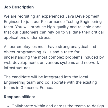
Job Description
We are recruiting an experienced Java Development
Engineer to join our Performance Testing Engineering
team. You will produce high-quality and reliable code
that our customers can rely on to validate their critical
applications under stress.
All our employees must have strong analytical and
object programming skills and a taste for
understanding the most complex problems induced by
web developments on various systems and network
infrastructures.
The candidate will be integrated into the local
Engineering team and collaborate with the existing
teams in Gemenos, France.
Responsibilities:
Collaborate within and across the teams to design