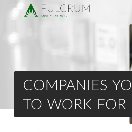
COMPANIES YO
TO WORK FOR