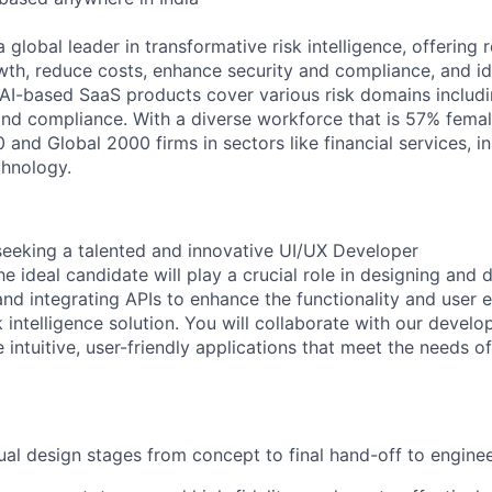
global leader in transformative risk intelligence, offering r
wth, reduce costs, enhance security and compliance, and
i
 AI-based SaaS products cover various risk domains includin
and compliance. With a diverse workforce that is 57% female
 and Global 2000 firms in sectors like financial services, i
chnology.
seeking
a talented and innovative
UI/UX Developer
he ideal candidate will play a crucial role in designing and 
and integrating APIs to enhance the functionality and user 
 intelligence solution.
You will collaborate with
our
develop
intuitive, user-friendly applications that meet the needs of
sual design stages from concept to final hand-off to enginee