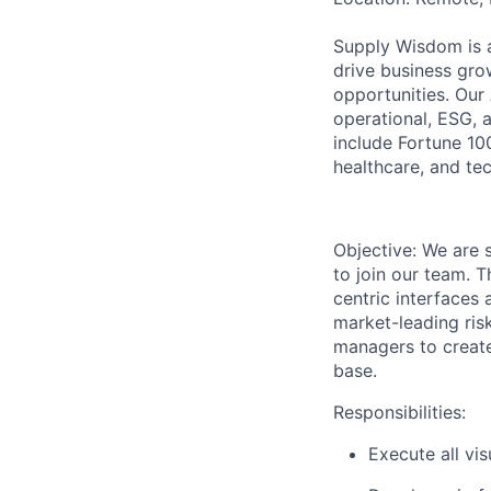
Supply Wisdom is a 
drive business gro
opportunities. Our
operational, ESG, 
include Fortune 100
healthcare, and te
Objective:
We are
to join our team.
T
centric interfaces 
market-leading risk
managers to create 
base.
Responsibilities:
Execute all vi