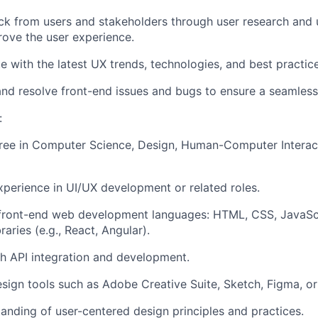
k from users and stakeholders through user research and us
rove the user experience.
te
with the latest UX trends, technologies, and best practice
nd resolve front-end issues and bugs to ensure a seamless
:
gree in Computer Science
, Design, Human-Computer Interact
xperience in UI/UX development or related roles.
front-end web development languages: HTML, CSS, JavaSc
aries (e.g., React, Angular).
h API integration and development.
esign tools such as Adobe Creative Suite, Sketch, Figma, or 
anding of user-
centered
design principles and practices.