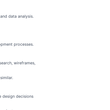
and data analysis.
lopment processes.
search, wireframes,
similar.
te design decisions