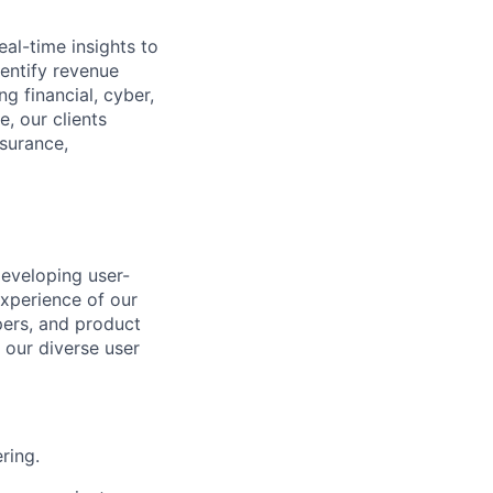
eal-time insights to
dentify
revenue
g financial, cyber,
, our clients
nsurance,
developing user-
experience of our
ers, and product
 our diverse user
ring.