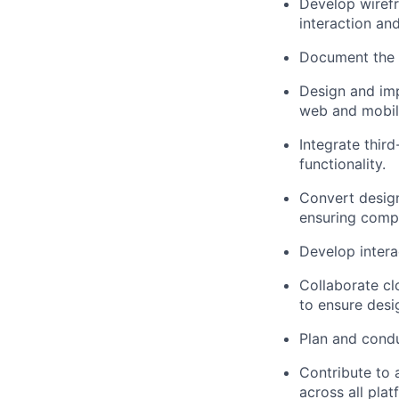
Develop wirefr
interaction an
Document the u
Design and imp
web and mobile
Integrate thir
functionality.
Convert design
ensuring compa
Develop intera
Collaborate cl
to ensure desi
Plan and condu
Contribute to
across all plat