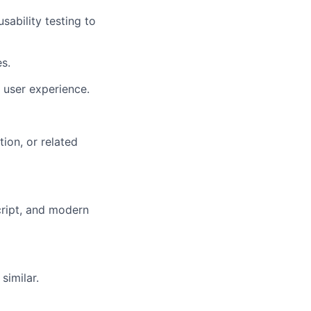
ability testing to
s.
 user experience.
ion, or related
ript, and modern
similar.