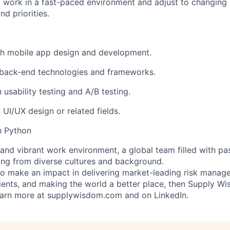
o work in a fast-paced environment and adjust to changing 
d priorities.
th mobile app design and development.
back-end technologies and frameworks.
h usability testing and A/B testing.
n UI/UX design or related fields.
th Python
e and vibrant work
environment,
a global team filled with pa
ng from diverse cultures and background.
 to make an impact in delivering market-leading risk manag
ents, and making the world a better place, then Supply Wi
earn more at supplywisdom.com and on LinkedIn.