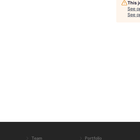
This 
See o
See op
Team
Portfolio