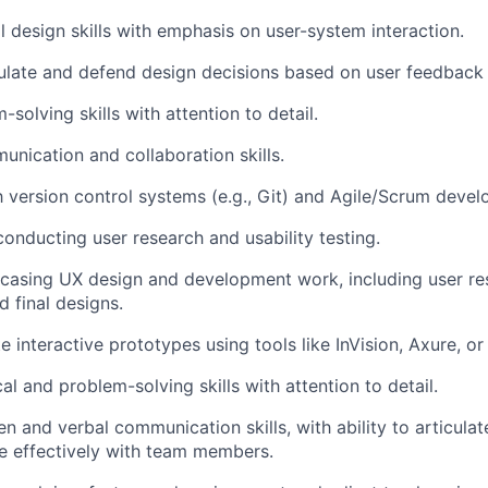
al design skills with emphasis on user-system interaction.
iculate and defend design decisions based on user feedback 
solving skills with attention to detail.
unication and collaboration skills.
th version control systems (e.g., Git) and Agile/Scrum deve
conducting user research and usability testing.
casing
UX design and development work, including user re
d final designs.
te interactive prototypes using tools like InVision, Axure, or 
al and problem-solving skills with attention to detail.
en and verbal communication skills, with ability to articula
e effectively with team members.