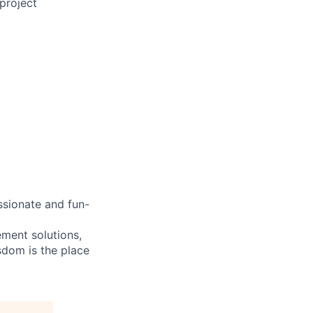
project
ssionate and fun-
ement solutions,
sdom is the place