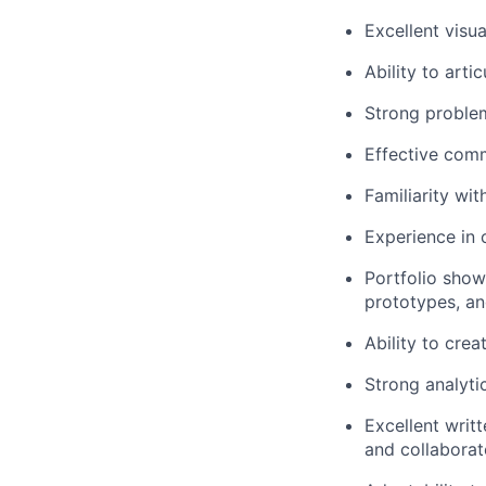
Excellent visu
Ability to art
Strong problem-
Effective comm
Familiarity wi
Experience in 
Portfolio
show
prototypes, an
Ability to crea
Strong analytic
Excellent writt
and collaborat