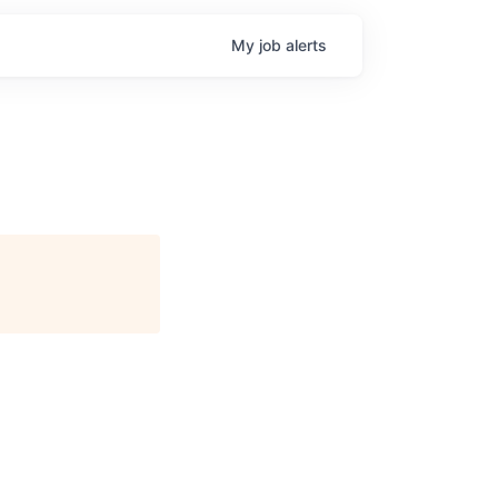
My
job
alerts