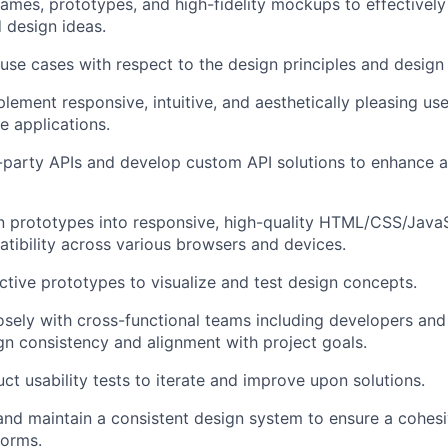
ames, prototypes, and high-fidelity
mockups
to effectivel
d design ideas.
se cases with respect to the design principles and design
lement responsive, intuitive, and aesthetically pleasing use
 applications.
d-party APIs and develop custom API solutions to enhance a
 prototypes into responsive, high-quality HTML/CSS/JavaS
tibility across various browsers and devices.
ctive prototypes to visualize and test design concepts.
osely with cross-functional teams including developers a
gn consistency and alignment with project goals.
ct usability tests to iterate and improve upon solutions.
 and
maintain
a consistent design system to ensure a cohesi
forms.