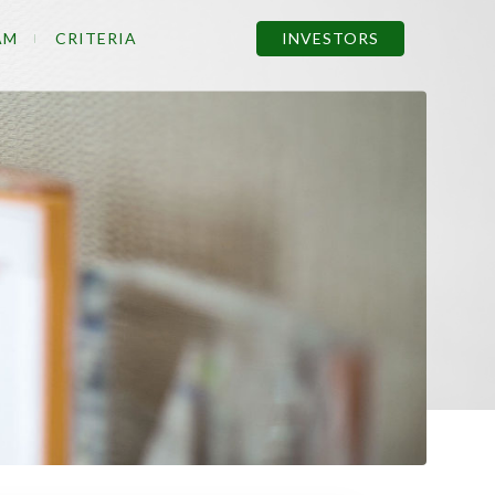
AM
CRITERIA
INVESTORS