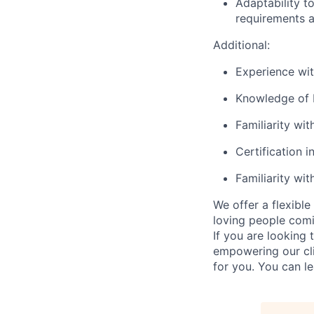
Adaptability t
requirements an
Additional
:
Experience wi
Knowledge of 
Familiarity wit
Certification i
Familiarity wi
We offer a flexibl
loving people comi
If you are looking
empowering our cli
for you. You can l