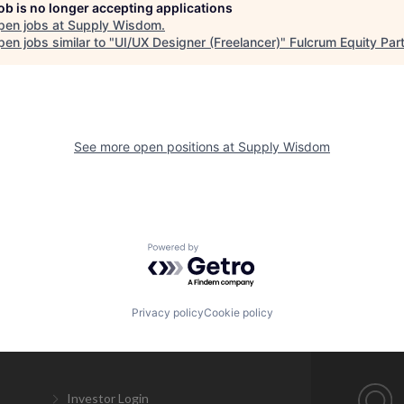
job is no longer accepting applications
pen jobs at
Supply Wisdom
.
en jobs similar to "
UI/UX Designer (Freelancer)
"
Fulcrum Equity Par
See more open positions at
Supply Wisdom
Powered by Getro.com
Privacy policy
Cookie policy
Investor Login