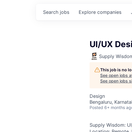
Search
jobs
Explore
companies
UI/UX Desi
Supply Wisdo
This job is no 
See open jobs a
See open jobs si
Design
Bengaluru, Karnata
Posted
6+ months ag
Supply Wisdom:
U
Location:
Remote, 