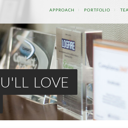
APPROACH
PORTFOLIO
TE
U'LL LOVE