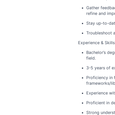
Gather feedbac
refine and imp
Stay
up-to-da
Troubleshoot a
Experience & Skills
Bachelor’s de
field.
3-5 years of e
Proficiency
in 
frameworks/libr
Experience wit
Proficient in d
Strong underst