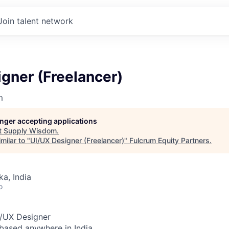
Join talent network
gner (Freelancer)
m
longer accepting applications
t
Supply Wisdom
.
milar to "
UI/UX Designer (Freelancer)
"
Fulcrum Equity Partners
.
ka, India
o
I/UX De
signer
based anywhere in India