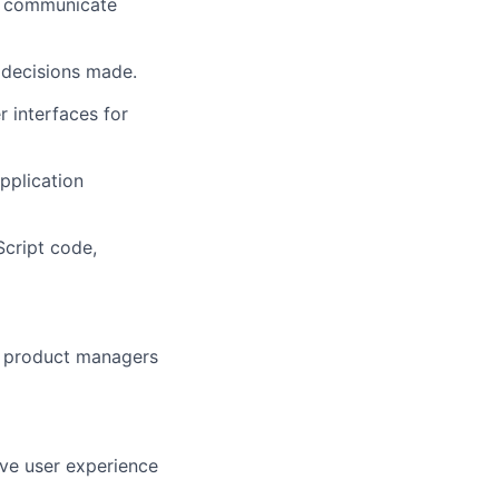
y communicate
 decisions made.
r interfaces for
pplication
cript code,
nd product managers
ve user experience