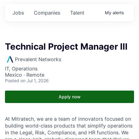
Jobs
Companies
Talent
My
alerts
Technical Project Manager III
Prevalent Networks
IT, Operations
Mexico · Remote
Posted
on Jul 1, 2026
Apply now
At Mitratech, we are a team of innovators focused on
building world-class products that simplify operations
in the Legal, Risk, Compliance, and HR functions. We