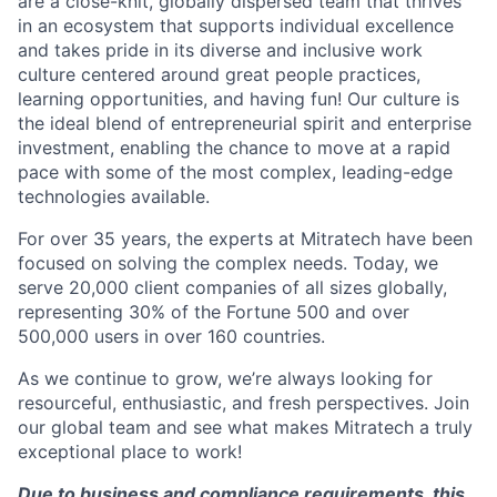
are a close-knit, globally dispersed team that thrives
in an ecosystem that supports individual excellence
and takes pride in its diverse and inclusive work
culture centered around great people practices,
learning opportunities, and having fun! Our culture is
the ideal blend of entrepreneurial spirit and enterprise
investment, enabling the chance to move at a rapid
pace with some of the most complex, leading-edge
technologies available.
For over 35 years, the experts at Mitratech have been
focused on solving the complex needs. Today, we
serve 20,000 client companies of all sizes globally,
representing 30% of the Fortune 500 and over
500,000 users in over 160 countries.
As we continue to grow, we’re always looking for
resourceful, enthusiastic, and fresh perspectives. Join
our global team and see what makes Mitratech a truly
exceptional place to work!
Due to business and compliance requirements, this