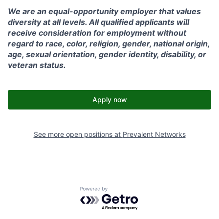
We are an equal-opportunity employer that values
diversity at all levels. All qualified applicants will
receive consideration for employment without
regard to race, color, religion, gender, national origin,
age, sexual orientation, gender identity, disability, or
veteran status.
Apply now
See more open positions at
Prevalent Networks
Powered by Getro.com