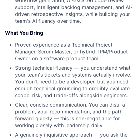
workflow generation, AI-assisted code review
support, intelligent backlog management, and AI-
driven retrospective insights, while building your
team's AI fluency over time.
What You Bring
Proven experience as a Technical Project
Manager, Scrum Master, or hybrid TPM/Product
Owner on a software product team.
Strong technical fluency — you understand what
your team's tickets and systems actually involve.
You don't need to be a developer, but you need
enough technical grounding to credibly evaluate
scope, risk, and trade-offs alongside engineers.
Clear, concise communication. You can distil a
problem, your recommendation, and the path
forward quickly — this is non-negotiable for
working closely with leadership daily.
A genuinely inquisitive approach — you ask the