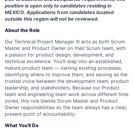
position is open only to candidates residing in
MEXICO
. Applications from candidates located
outside this region will not be reviewed.
About the Role
Our Technical Project Manager III acts as both Scrum
Master and Product Owner on their Scrum team, with
a passion for product design, development, and
technical excellence. You'll step into an established,
mature product team — owning existing processes,
identifying where to improve them, and serving as the
trusted voice between the development team, product
leadership, and stakeholders. Because our Product
team and engineering team work across different time
zones, this role blends Scrum Master and Product
Owner responsibilities so the team always has a clear,
present point of accountability.
What You'll Do