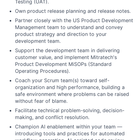
Testing (UAT).
Own product release planning and release notes.
Partner closely with the US Product Development
Management team to understand and convey
product strategy and direction to your
development team.
Support the development team in delivering
customer value, and implement Mitratech's
Product Development MiSOPs (Standard
Operating Procedures).
Coach your Scrum team(s) toward self-
organization and high performance, building a
safe environment where problems can be raised
without fear of blame.
Facilitate technical problem-solving, decision-
making, and conflict resolution.
Champion AI enablement within your team —
introducing tools and practices for automated