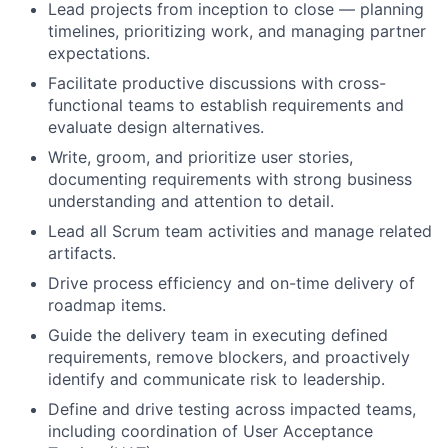
Lead projects from inception to close — planning
timelines, prioritizing work, and managing partner
expectations.
Facilitate productive discussions with cross-
functional teams to establish requirements and
evaluate design alternatives.
Write, groom, and prioritize user stories,
documenting requirements with strong business
understanding and attention to detail.
Lead all Scrum team activities and manage related
artifacts.
Drive process efficiency and on-time delivery of
roadmap items.
Guide the delivery team in executing defined
requirements, remove blockers, and proactively
identify and communicate risk to leadership.
Define and drive testing across impacted teams,
including coordination of User Acceptance