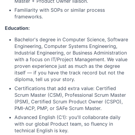
Master + Product Owner liaison.
Familiarity with SOPs or similar process
frameworks.
Education:
Bachelor's degree in Computer Science, Software
Engineering, Computer Systems Engineering,
Industrial Engineering, or Business Administration
with a focus on IT/Project Management. We value
proven experience just as much as the degree
itself — if you have the track record but not the
diploma, tell us your story.
Certifications that add extra value: Certified
Scrum Master (CSM), Professional Scrum Master
(PSM), Certified Scrum Product Owner (CSPO),
PMI-ACP, PMP, or SAFe Scrum Master.
Advanced English (C1): you'll collaborate daily
with our global Product team, so fluency in
technical English is key.