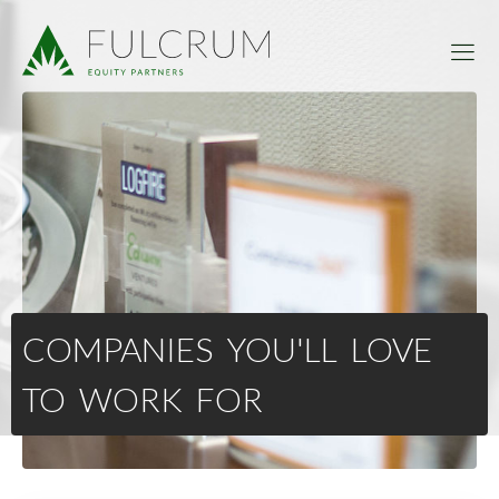
COMPANIES YOU'LL LOVE
TO WORK FOR