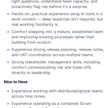
right questions, understand team capacity, and
proactively flag risk before it's a surprise.
Hands-on, practical experience using AI tools in a
work context — deep expertise isn't required, but
real working familiarity is.
Comfort stepping into a mature, established team
and improving existing processes rather than
building from scratch.
Experience driving release planning, release notes,
and UAT coordination across multiple teams.
Strong stakeholder management skills, including
comfort communicating risk and trade-offs
directly to leadership.
Nice to Have
Experience working with distributed/global teams
across time zones.
Experience operating as a combined Scrum