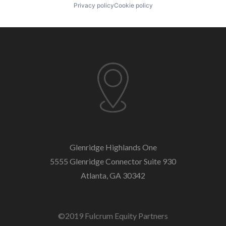
Privacy policy
Cookie policy
Glenridge Highlands One
5555 Glenridge Connector
Suite 930
Atlanta, GA 30342
©2019 Fulcrum Equity Partners