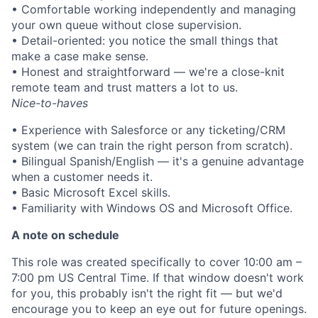
• Comfortable working independently and managing
your own queue without close supervision.
• Detail-oriented: you notice the small things that
make a case make sense.
• Honest and straightforward — we're a close-knit
remote team and trust matters a lot to us.
Nice-to-haves
• Experience with Salesforce or any ticketing/CRM
system (we can train the right person from scratch).
• Bilingual Spanish/English — it's a genuine advantage
when a customer needs it.
• Basic Microsoft Excel skills.
• Familiarity with Windows OS and Microsoft Office.
A note on schedule
This role was created specifically to cover 10:00 am –
7:00 pm US Central Time. If that window doesn't work
for you, this probably isn't the right fit — but we'd
encourage you to keep an eye out for future openings.