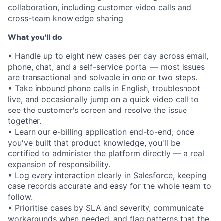
collaboration, including customer video calls and
cross-team knowledge sharing
What you'll do
• Handle up to eight new cases per day across email,
phone, chat, and a self-service portal — most issues
are transactional and solvable in one or two steps.
• Take inbound phone calls in English, troubleshoot
live, and occasionally jump on a quick video call to
see the customer's screen and resolve the issue
together.
• Learn our e-billing application end-to-end; once
you've built that product knowledge, you'll be
certified to administer the platform directly — a real
expansion of responsibility.
• Log every interaction clearly in Salesforce, keeping
case records accurate and easy for the whole team to
follow.
• Prioritise cases by SLA and severity, communicate
workarounds when needed, and flag patterns that the