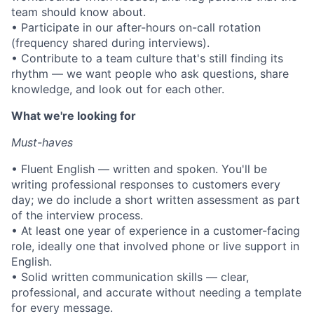
team should know about.
• Participate in our after-hours on-call rotation
(frequency shared during interviews).
• Contribute to a team culture that's still finding its
rhythm — we want people who ask questions, share
knowledge, and look out for each other.
What we're looking for
Must-haves
• Fluent English — written and spoken. You'll be
writing professional responses to customers every
day; we do include a short written assessment as part
of the interview process.
• At least one year of experience in a customer-facing
role, ideally one that involved phone or live support in
English.
• Solid written communication skills — clear,
professional, and accurate without needing a template
for every message.