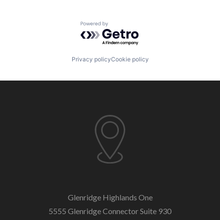
Powered by Getro.com
Privacy policy
Cookie policy
Glenridge Highlands One
5555 Glenridge Connector
Suite 930