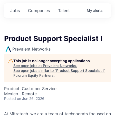
Jobs
Companies
Talent
My
alerts
Product Support Specialist I
Prevalent Networks
This job is no longer accepting applications
See open jobs at
Prevalent Networks
.
See open jobs similar to "
Product Support Specialist I
"
Fulcrum Equity Partners
.
Product, Customer Service
Mexico · Remote
Posted
on Jun 26, 2026
At Mitratech, we are a team of technocrats focused on