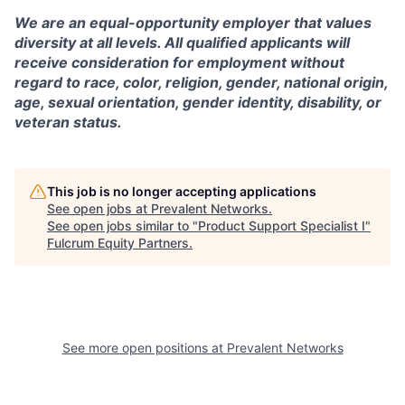
We are an equal-opportunity employer that values
diversity at all levels. All qualified applicants will
receive consideration for employment without
regard to race, color, religion, gender, national origin,
age, sexual orientation, gender identity, disability, or
veteran status.
This job is no longer accepting applications
See open jobs at
Prevalent Networks
.
See open jobs similar to "
Product Support Specialist I
"
Fulcrum Equity Partners
.
See more open positions at
Prevalent Networks