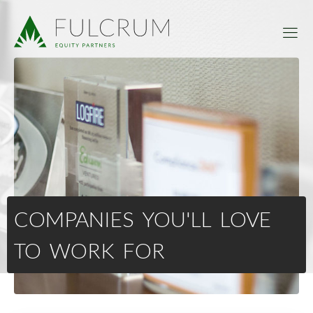
COMPANIES YOU'LL LOVE
TO WORK FOR