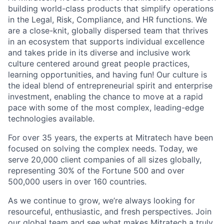
building world-class products that simplify operations
in the Legal, Risk, Compliance, and HR functions. We
are a close-knit, globally dispersed team that thrives
in an ecosystem that supports individual excellence
and takes pride in its diverse and inclusive work
culture centered around great people practices,
learning opportunities, and having fun! Our culture is
the ideal blend of entrepreneurial spirit and enterprise
investment, enabling the chance to move at a rapid
pace with some of the most complex, leading-edge
technologies available.
For over 35 years, the experts at Mitratech have been
focused on solving the complex needs. Today, we
serve 20,000 client companies of all sizes globally,
representing 30% of the Fortune 500 and over
500,000 users in over 160 countries.
As we continue to grow, we’re always looking for
resourceful, enthusiastic, and fresh perspectives. Join
our global team and see what makes Mitratech a truly