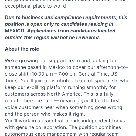
exceptional place to work!
Due to business and compliance requirements, this
position is open only to candidates residing in
MEXICO
. Applications from candidates located
outside this region will not be reviewed.
About the role
We're growing our support team and looking for
someone based in Mexico to cover our afternoon-to-
close shift (10:00 am – 7:00 pm Central Time, US
Time). You'll join a distributed team of specialists who
keep our e-billing platform running smoothly for
customers across North America. This is a fully
remote, tier-one role — meaning you'll be the first
voice customers hear when something goes wrong,
and the person who makes it right.
You'll work in a team that blends independent focus
with genuine collaboration. The position combines
autonomous case management with regular team