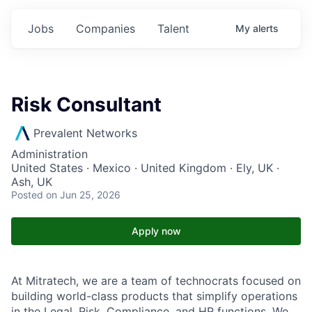
Jobs
Companies
Talent
My
alerts
Risk Consultant
Prevalent Networks
Administration
United States · Mexico · United Kingdom · Ely, UK ·
Ash, UK
Posted
on Jun 25, 2026
Apply now
At Mitratech, we are a team of technocrats focused on
building world-class products that simplify operations
in the Legal, Risk, Compliance, and HR functions. We