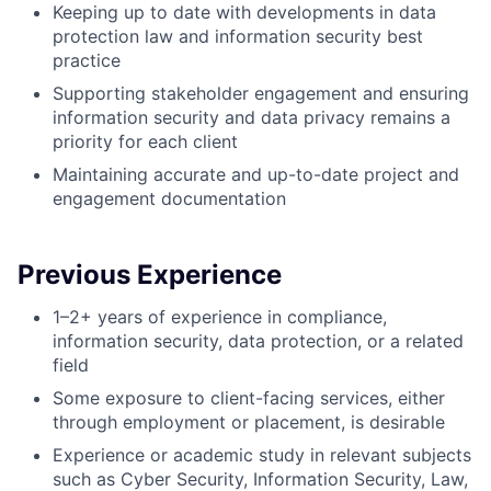
Keeping up to date with developments in data
protection law and information security best
practice
Supporting stakeholder engagement and ensuring
information security and data privacy remains a
priority for each client
Maintaining accurate and up-to-date project and
engagement documentation
Previous Experience
1–2+ years of experience in compliance,
information security, data protection, or a related
field
Some exposure to client-facing services, either
through employment or placement, is desirable
Experience or academic study in relevant subjects
such as Cyber Security, Information Security, Law,