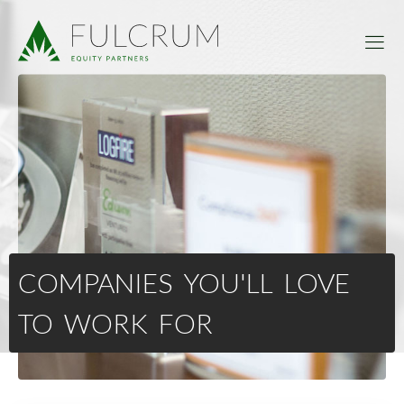
COMPANIES YOU'LL LOVE
TO WORK FOR