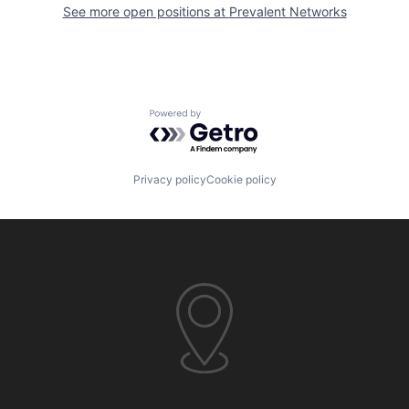
See more open positions at
Prevalent Networks
Powered by Getro.com
Privacy policy
Cookie policy