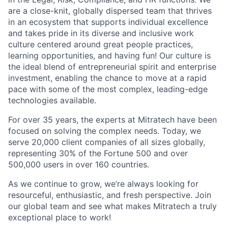
are a close-knit, globally dispersed team that thrives
in an ecosystem that supports individual excellence
and takes pride in its diverse and inclusive work
culture centered around great people practices,
learning opportunities, and having fun! Our culture is
the ideal blend of entrepreneurial spirit and enterprise
investment, enabling the chance to move at a rapid
pace with some of the most complex, leading-edge
technologies available.
For over 35 years, the experts at Mitratech have been
focused on solving the complex needs. Today, we
serve 20,000 client companies of all sizes globally,
representing 30% of the Fortune 500 and over
500,000 users in over 160 countries.
As we continue to grow, we’re always looking for
resourceful, enthusiastic, and fresh perspective. Join
our global team and see what makes Mitratech a truly
exceptional place to work!