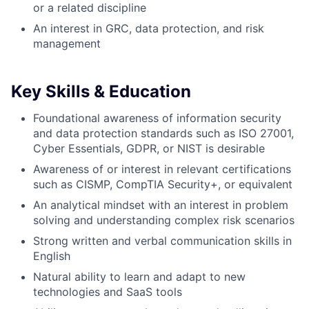
or a related discipline
An interest in GRC, data protection, and risk
management
Key Skills & Education
Foundational awareness of information security
and data protection standards such as ISO 27001,
Cyber Essentials, GDPR, or NIST is desirable
Awareness of or interest in relevant certifications
such as CISMP, CompTIA Security+, or equivalent
An analytical mindset with an interest in problem
solving and understanding complex risk scenarios
Strong written and verbal communication skills in
English
Natural ability to learn and adapt to new
technologies and SaaS tools