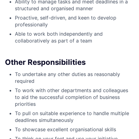
Ability to manage tasks and meet deadlines in a
structured and organised manner
Proactive, self-driven, and keen to develop
professionally
Able to work both independently and
collaboratively as part of a team
Other Responsibilities
To undertake any other duties as reasonably
required
To work with other departments and colleagues
to aid the successful completion of business
priorities
To pull on suitable experience to handle multiple
deadlines simultaneously
To showcase excellent organisational skills
To think on your feet and use your initiative