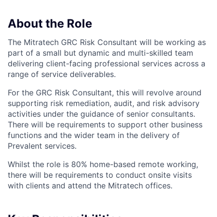
About the Role
The Mitratech GRC Risk Consultant will be working as
part of a small but dynamic and multi-skilled team
delivering client-facing professional services across a
range of service deliverables.
For the GRC Risk Consultant, this will revolve around
supporting risk remediation, audit, and risk advisory
activities under the guidance of senior consultants.
There will be requirements to support other business
functions and the wider team in the delivery of
Prevalent services.
Whilst the role is 80% home-based remote working,
there will be requirements to conduct onsite visits
with clients and attend the Mitratech offices.