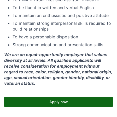
To be fluent in written and verbal English
To maintain an enthusiastic and positive attitude
To maintain strong interpersonal skills required to
build relationships
To have a personable disposition
Strong communication and presentation skills
We are an equal-opportunity employer that values
diversity at all levels. All qualified applicants will
receive consideration for employment without
regard to race, color, religion, gender, national origin,
age, sexual orientation, gender identity, disability, or
veteran status.
Apply now