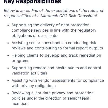
Key Responsibilities
Below is an outline of the expectations of the role and
responsibilities of a Mitratech GRC Risk Consultant.
Supporting the delivery of data protection
compliance services in line with the regulatory
obligations of our clients
Assisting senior consultants in conducting risk
reviews and contributing to formal report outputs
Helping clients to develop and track remediation
programs
Supporting remote and onsite audits and control
validation activities
Assisting with vendor assessments for compliance
with privacy obligations
Reviewing client data privacy and protection
policies under the direction of senior team
members