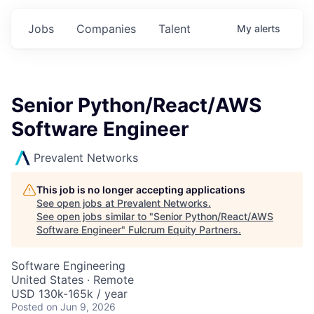
Jobs
Companies
Talent
My
alerts
Senior Python/React/AWS
Software Engineer
Prevalent Networks
This job is no longer accepting applications
See open jobs at
Prevalent Networks
.
See open jobs similar to "
Senior Python/React/AWS
Software Engineer
"
Fulcrum Equity Partners
.
Software Engineering
United States · Remote
USD 130k-165k / year
Posted
on Jun 9, 2026