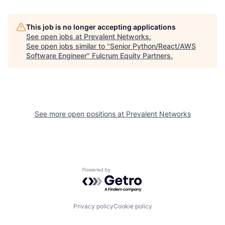
This job is no longer accepting applications
See open jobs at
Prevalent Networks
.
See open jobs similar to "
Senior Python/React/AWS
Software Engineer
"
Fulcrum Equity Partners
.
See more open positions at
Prevalent Networks
Powered by Getro.com
Privacy policy
Cookie policy