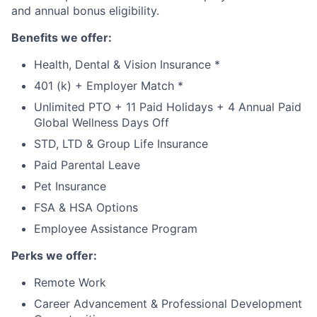
and annual bonus eligibility.
Benefits we offer:
Health, Dental & Vision Insurance *
401 (k) + Employer Match *
Unlimited PTO + 11 Paid Holidays + 4 Annual Paid
Global Wellness Days Off
STD, LTD & Group Life Insurance
Paid Parental Leave
Pet Insurance
FSA & HSA Options
Employee Assistance Program
Perks we offer:
Remote Work
Career Advancement & Professional Development