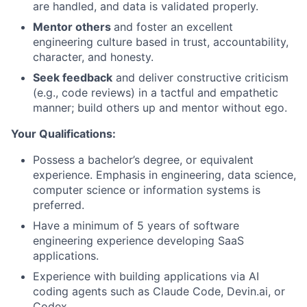
are handled, and data is validated properly.
Mentor others
and foster an excellent
engineering culture based in trust, accountability,
character, and honesty.
Seek feedback
and deliver constructive criticism
(e.g., code reviews) in a tactful and empathetic
manner; build others up and mentor without ego.
Your Qualifications:
Possess a bachelor’s degree, or equivalent
experience. Emphasis in engineering, data science,
computer science or information systems is
preferred.
Have a minimum of 5 years of software
engineering experience developing SaaS
applications.
Experience with building applications via AI
coding agents such as Claude Code, Devin.ai, or
Codex