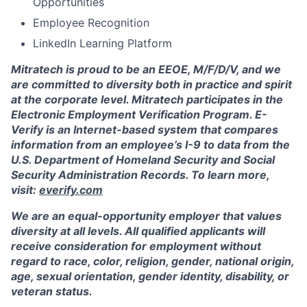
Opportunities
Employee Recognition
LinkedIn Learning Platform
Mitratech is proud to be an EEOE, M/F/D/V, and we
are committed to diversity both in practice and spirit
at the corporate level. Mitratech participates in the
Electronic Employment Verification Program. E-
Verify is an Internet-based system that compares
information from an employee’s I-9 to data from the
U.S. Department of Homeland Security and Social
Security Administration Records. To learn more,
visit:
everify.com
We are an equal-opportunity employer that values
diversity at all levels. All qualified applicants will
receive consideration for employment without
regard to race, color, religion, gender, national origin,
age, sexual orientation, gender identity, disability, or
veteran status.