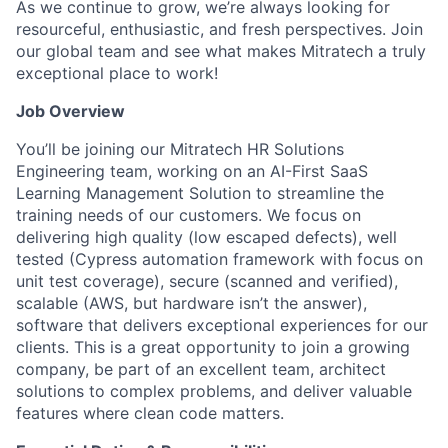
As we continue to grow, we’re always looking for
resourceful, enthusiastic, and fresh perspectives. Join
our global team and see what makes Mitratech a truly
exceptional place to work!
Job Overview
You’ll be joining our Mitratech HR Solutions
Engineering team, working on an AI-First SaaS
Learning Management Solution to streamline the
training needs of our customers. We focus on
delivering high quality (low escaped defects), well
tested (Cypress automation framework with focus on
unit test coverage), secure (scanned and verified),
scalable (AWS, but hardware isn’t the answer),
software that delivers exceptional experiences for our
clients. This is a great opportunity to join a growing
company, be part of an excellent team, architect
solutions to complex problems, and deliver valuable
features where clean code matters.