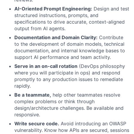
AI-Oriented Prompt Engineering:
Design and test
structured instructions, prompts, and
specifications to drive accurate, context-aligned
output from AI agents.
Documentation and Domain Clarity:
Contribute
to the development of domain models, technical
documentation, and internal knowledge bases to
support AI performance and team activity.
Serve in an on-call rotation
(DevOps philosophy
where you will participate in ops) and respond
promptly to any production issues to remediate
rapidly.
Be a teammate,
help other teammates resolve
complex problems or think through
design/architecture challenges. Be available and
responsive.
Write secure code.
Avoid introducing an OWASP
vulnerability. Know how APIs are secured, sessions