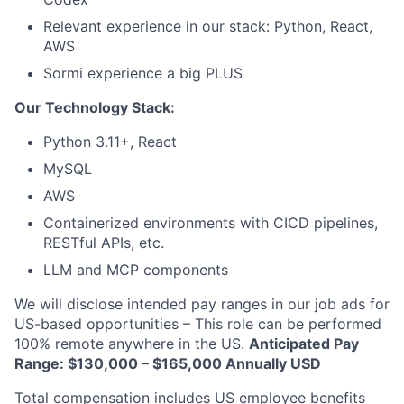
Relevant experience in our stack: Python, React,
AWS
Sormi experience a big PLUS
Our Technology Stack:
Python 3.11+, React
MySQL
AWS
Containerized environments with CICD pipelines,
RESTful APIs, etc.
LLM and MCP components
We will disclose intended pay ranges in our job ads for
US-based opportunities – This role can be performed
100% remote anywhere in the US.
Anticipated Pay
Range: $130,000 – $165,000 Annually USD
Total compensation includes US employee benefits