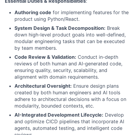
Essential Duties & Responsibilities
:
Authoring code
for implementing features for the
product using Python/React.
System Design & Task Decomposition:
Break
down high-level product goals into well-defined,
modular engineering tasks that can be executed
by team members.
Code Review & Validation:
Conduct in-depth
reviews of both human and AI-generated code,
ensuring quality, security, scalability, and
alignment with domain requirements.
Architectural Oversight:
Ensure design plans
created by both human engineers and AI tools
adhere to architectural decisions with a focus on
modularity, bounded contexts, etc.
AI-Integrated Development Lifecycle:
Develop
and optimize CICD pipelines that incorporate AI
agents, automated testing, and intelligent code
reviews.