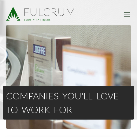
COMPANIES YOU'LL LOVE
TO WORK FOR