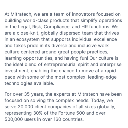
At Mitratech, we are a team of innovators focused on
building world-class products that simplify operations
in the Legal, Risk, Compliance, and HR functions. We
are a close-knit, globally dispersed team that thrives
in an ecosystem that supports individual excellence
and takes pride in its diverse and inclusive work
culture centered around great people practices,
learning opportunities, and having fun! Our culture is
the ideal blend of entrepreneurial spirit and enterprise
investment, enabling the chance to move at a rapid
pace with some of the most complex, leading-edge
technologies available.
For over 35 years, the experts at Mitratech have been
focused on solving the complex needs. Today, we
serve 20,000 client companies of all sizes globally,
representing 30% of the Fortune 500 and over
500,000 users in over 160 countries.