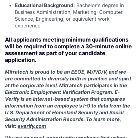
Educational Background:
Bachelor's degree in
Business Administration, Marketing, Computer
Science, Engineering, or equivalent work
experience.
All applicants meeting minimum qualifications
will be required to complete a 30-minute online
assessment as part of your candidate
application.
Mitratech is proud to be an EEOE, M/F/D/V, and we
are committed to diversity both in practice and spirit
at the corporate level. Mitratech participates in the
Electronic Employment Verification Program. E-
Verify is an Internet-based system that compares
information from an employee’s I-9 to data from the
U.S. Department of Homeland Security and Social
Security Administration Records. To learn more,
visit:
everify.com
We are an equal-opportunity employer that values