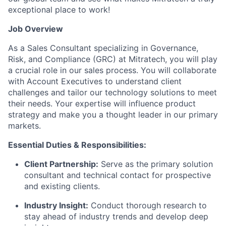
exceptional place to work!
Job Overview
As a Sales Consultant specializing in Governance,
Risk, and Compliance (GRC) at Mitratech, you will play
a crucial role in our sales process. You will collaborate
with Account Executives to understand client
challenges and tailor our technology solutions to meet
their needs. Your expertise will influence product
strategy and make you a thought leader in our primary
markets.
Essential Duties & Responsibilities:
Client Partnership:
Serve as the primary solution
consultant and technical contact for prospective
and existing clients.
Industry Insight:
Conduct thorough research to
stay ahead of industry trends and develop deep