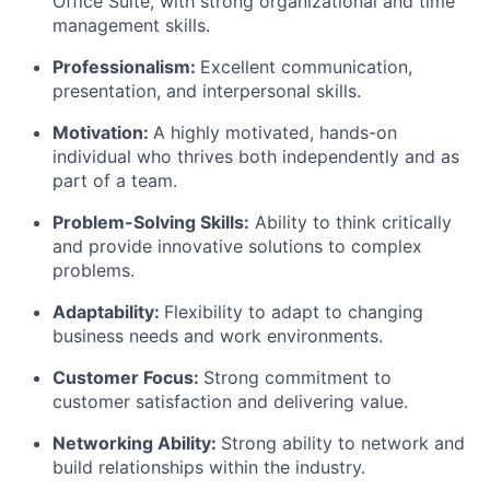
Office Suite, with strong organizational and time
management skills.
Professionalism:
Excellent communication,
presentation, and interpersonal skills.
Motivation:
A highly motivated, hands-on
individual who thrives both independently and as
part of a team.
Problem-Solving Skills:
Ability to think critically
and provide innovative solutions to complex
problems.
Adaptability:
Flexibility to adapt to changing
business needs and work environments.
Customer Focus:
Strong commitment to
customer satisfaction and delivering value.
Networking Ability:
Strong ability to network and
build relationships within the industry.