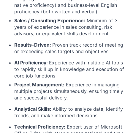
native proficiency) and business-level English
proficiency (both written and verbal)
Sales / Consulting Experience:
Minimum of 3
years of experience in sales consulting, risk
advisory, or equivalent skills development.
Results-Driven:
Proven track record of meeting
or exceeding sales targets and objectives.
AI Proficiency:
Experience with multiple AI tools
to rapidly skill up in knowledge and execution of
core job functions
Project Management:
Experience in managing
multiple projects simultaneously, ensuring timely
and successful delivery.
Analytical Skills:
Ability to analyze data, identify
trends, and make informed decisions.
Technical Proficiency:
Expert user of Microsoft