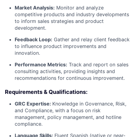
Market Analysis:
Monitor and analyze
competitive products and industry developments
to inform sales strategies and product
development.
Feedback Loop:
Gather and relay client feedback
to influence product improvements and
innovation.
Performance Metrics:
Track and report on sales
consulting activities, providing insights and
recommendations for continuous improvement.
Requirements & Qualifications:
GRC Expertise:
Knowledge in Governance, Risk,
and Compliance, with a focus on risk
management, policy management, and hotline
compliance.
Language Skills:
Fluent Spanish (native or near-