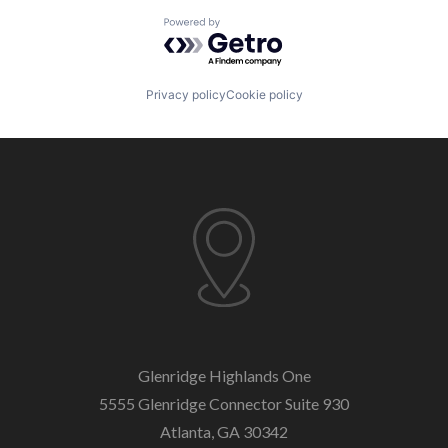
Powered by Getro.com
Privacy policy
Cookie policy
Glenridge Highlands One
5555 Glenridge Connector
Suite 930
Atlanta, GA 30342