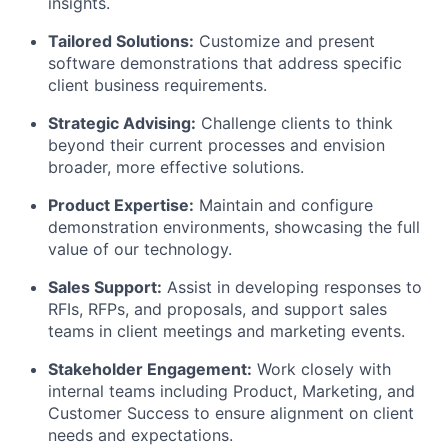
insights.
Tailored Solutions:
Customize and present
software demonstrations that address specific
client business requirements.
Strategic Advising:
Challenge clients to think
beyond their current processes and envision
broader, more effective solutions.
Product Expertise:
Maintain and configure
demonstration environments, showcasing the full
value of our technology.
Sales Support:
Assist in developing responses to
RFIs, RFPs, and proposals, and support sales
teams in client meetings and marketing events.
Stakeholder Engagement:
Work closely with
internal teams including Product, Marketing, and
Customer Success to ensure alignment on client
needs and expectations.