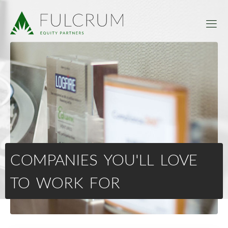
COMPANIES YOU'LL LOVE
TO WORK FOR