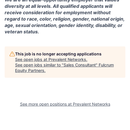
diversity at all levels. All qualified applicants will
receive consideration for employment without
regard to race, color, religion, gender, national origin,
age, sexual orientation, gender identity, disability, or
veteran status.
This job is no longer accepting applications
See open jobs at
Prevalent Networks
.
See open jobs similar to "
Sales Consultant
"
Fulcrum
Equity Partners
.
See more open positions at
Prevalent Networks