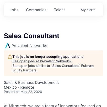
Jobs
Companies
Talent
My
alerts
Sales Consultant
Prevalent Networks
This job is no longer accepting applications
See open jobs at
Prevalent Networks
.
See open jobs similar to "
Sales Consultant
"
Fulcrum
Equity Partners
.
Sales & Business Development
Mexico · Remote
Posted
on May 22, 2026
At Mitratech, we are a team of innovators focused on