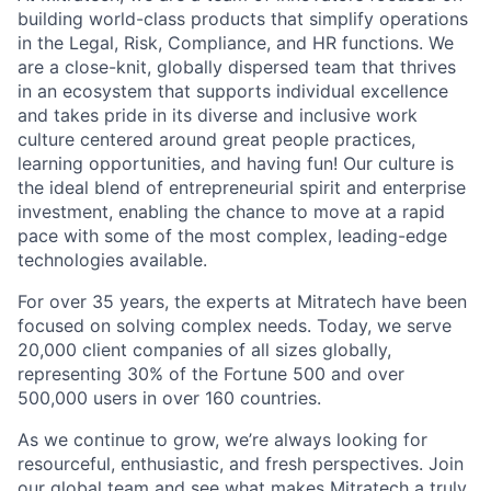
building world-class products that simplify operations
in the Legal, Risk, Compliance, and HR functions. We
are a close-knit, globally dispersed team that thrives
in an ecosystem that supports individual excellence
and takes pride in its diverse and inclusive work
culture centered around great people practices,
learning opportunities, and having fun! Our culture is
the ideal blend of entrepreneurial spirit and enterprise
investment, enabling the chance to move at a rapid
pace with some of the most complex, leading-edge
technologies available.
For over 35 years, the experts at Mitratech have been
focused on solving complex needs. Today, we serve
20,000 client companies of all sizes globally,
representing 30% of the Fortune 500 and over
500,000 users in over 160 countries.
As we continue to grow, we’re always looking for
resourceful, enthusiastic, and fresh perspectives. Join
our global team and see what makes Mitratech a truly