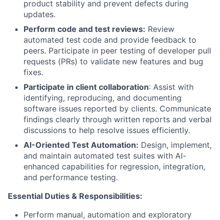
product stability and prevent defects during
updates.
Perform code and test reviews:
Review
automated test code and provide feedback to
peers. Participate in peer testing of developer pull
requests (PRs) to validate new features and bug
fixes.
Participate in client collaboration
: Assist with
identifying, reproducing, and documenting
software issues reported by clients. Communicate
findings clearly through written reports and verbal
discussions to help resolve issues efficiently.
AI-Oriented Test Automation:
Design, implement,
and maintain automated test suites with AI-
enhanced capabilities for regression, integration,
and performance testing.
Essential Duties & Responsibilities:
Perform manual, automation and exploratory