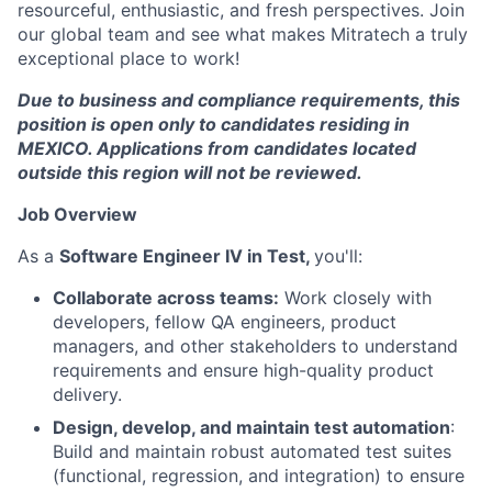
resourceful, enthusiastic, and fresh perspectives. Join
our global team and see what makes Mitratech a truly
exceptional place to work!
Due to business and compliance requirements, this
position is open only to candidates residing in
MEXICO. Applications from candidates located
outside this region will not be reviewed.
Job Overview
As a
Software Engineer IV in Test,
you'll:
Collaborate across teams:
Work closely with
developers, fellow QA engineers, product
managers, and other stakeholders to understand
requirements and ensure high-quality product
delivery.
Design, develop, and maintain test automation
:
Build and maintain robust automated test suites
(functional, regression, and integration) to ensure