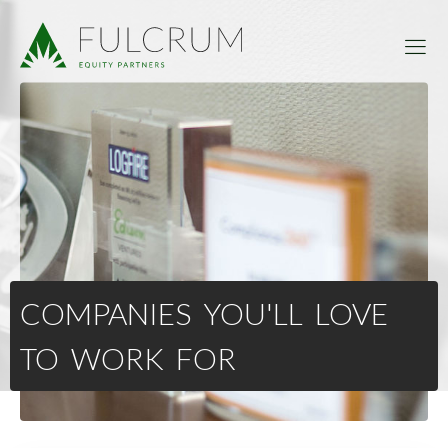
COMPANIES YOU'LL LOVE
TO WORK FOR