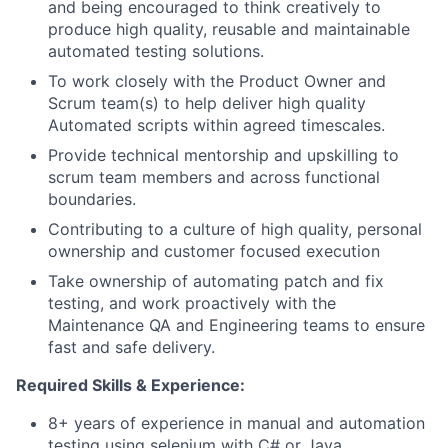
and being encouraged to think creatively to
produce high quality, reusable and maintainable
automated testing solutions.
To work closely with the Product Owner and
Scrum team(s) to help deliver high quality
Automated scripts within agreed timescales.
Provide technical mentorship and upskilling to
scrum team members and across functional
boundaries.
Contributing to a culture of high quality, personal
ownership and customer focused execution
Take ownership of automating patch and fix
testing, and work proactively with the
Maintenance QA and Engineering teams to ensure
fast and safe delivery.
Required Skills & Experience:
8+ years of experience in manual and automation
testing using selenium with C# or Java.