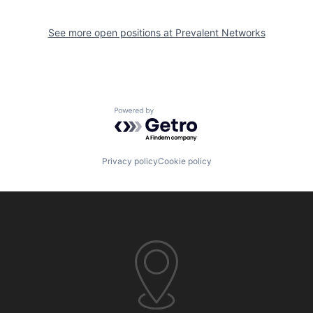
See more open positions at
Prevalent Networks
Powered by Getro.com
Privacy policy
Cookie policy