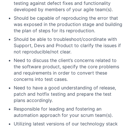
testing against defect fixes and functionality
developed by members of your agile team(s).
Should be capable of reproducing the error that
was exposed in the production stage and building
the plan of steps for its reproduction.
Should be able to troubleshoot/coordinate with
Support, Devs and Product to clarify the issues if
not reproducible/not clear.
Need to discuss the client’s concerns related to
the software product, specify the core problems
and requirements in order to convert these
concerns into test cases.
Need to have a good understanding of release,
patch and hotfix testing and prepare the test
plans accordingly.
Responsible for leading and fostering an
automation approach for your scrum team(s).
Utilizing latest versions of our technology stack