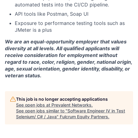
automated tests into the CI/CD pipeline.
API tools like Postman, Soap UI
Exposure to performance testing tools such as
JMeter is a plus
We are an equal-opportunity employer that values
diversity at all levels. All qualified applicants will
receive consideration for employment without
regard to race, color, religion, gender, national origin,
age, sexual orientation, gender identity, disability, or
veteran status.
This job is no longer accepting applications
See open jobs at
Prevalent Networks
.
See open jobs similar to "
Software Engineer IV in Test
Selenium/ C# / Java
"
Fulcrum Equity Partners
.