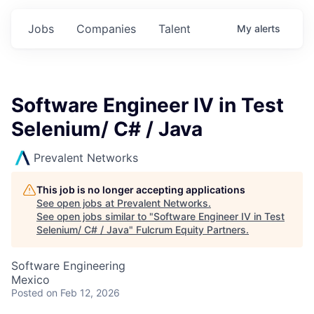
Jobs
Companies
Talent
My
alerts
Software Engineer IV in Test
Selenium/ C# / Java
Prevalent Networks
This job is no longer accepting applications
See open jobs at
Prevalent Networks
.
See open jobs similar to "
Software Engineer IV in Test
Selenium/ C# / Java
"
Fulcrum Equity Partners
.
Software Engineering
Mexico
Posted
on Feb 12, 2026