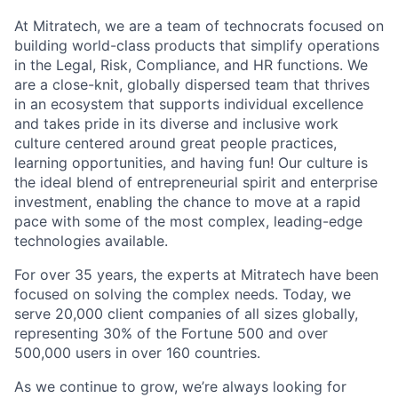
At Mitratech, we are a team of technocrats focused on
building world-class products that simplify operations
in the Legal, Risk, Compliance, and HR functions. We
are a close-knit, globally dispersed team that thrives
in an ecosystem that supports individual excellence
and takes pride in its diverse and inclusive work
culture centered around great people practices,
learning opportunities, and having fun! Our culture is
the ideal blend of entrepreneurial spirit and enterprise
investment, enabling the chance to move at a rapid
pace with some of the most complex, leading-edge
technologies available.
For over 35 years, the experts at Mitratech have been
focused on solving the complex needs. Today, we
serve 20,000 client companies of all sizes globally,
representing 30% of the Fortune 500 and over
500,000 users in over 160 countries.
As we continue to grow, we’re always looking for