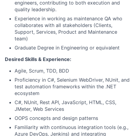
engineers, contributing to both execution and
quality leadership.
Experience in working as maintenance QA who
collaborates with all stakeholders (Clients,
Support, Services, Product and Maintenance
team)
Graduate Degree in Engineering or equivalent
Desired Skills & Experience:
Agile, Scrum, TDD, BDD
Proficiency in C#, Selenium WebDriver, NUnit, and
test automation frameworks within the .NET
ecosystem
C#, NUnit, Rest API, JavaScript, HTML, CSS,
JMeter, Web Services
OOPS concepts and design patterns
Familiarity with continuous integration tools (e.g.,
Azure DevOps, Jenkins) and integrating