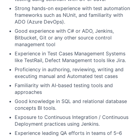
Strong hands-on experience with test automation
frameworks such as NUnit, and familiarity with
ADO (Azure DevOps).
Good experience with C# or ADO, Jenkins,
Bitbucket, Git or any other source control
management tool
Experience in Test Cases Management Systems
like TestRail, Defect Management tools like Jira.
Proficiency in authoring, reviewing, writing and
executing manual and Automated test cases
Familiarity with AI-based testing tools and
approaches
Good knowledge in SQL and relational database
concepts BI tools.
Exposure to Continuous Integration / Continuous
Deployment practices using Jenkins.
Experience leading QA efforts in teams of 5–6