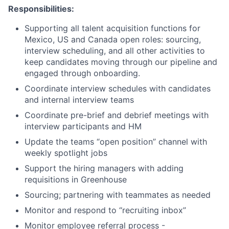
Responsibilities:
Supporting all talent acquisition functions for
Mexico, US and Canada open roles: sourcing,
interview scheduling, and all other activities to
keep candidates moving through our pipeline and
engaged through onboarding.
Coordinate interview schedules with candidates
and internal interview teams
Coordinate pre-brief and debrief meetings with
interview participants and HM
Update the teams “open position” channel with
weekly spotlight jobs
Support the hiring managers with adding
requisitions in Greenhouse
Sourcing; partnering with teammates as needed
Monitor and respond to “recruiting inbox”
Monitor employee referral process -