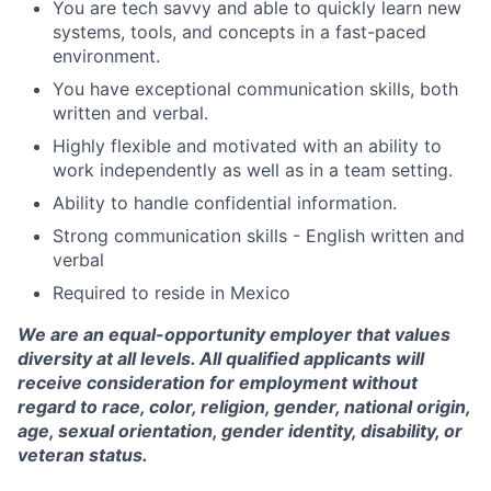
You are tech savvy and able to quickly learn new
systems, tools, and concepts in a fast-paced
environment.
You have exceptional communication skills, both
written and verbal.
Highly flexible and motivated with an ability to
work independently as well as in a team setting.
Ability to handle confidential information.
Strong communication skills - English written and
verbal
Required to reside in Mexico
We are an equal-opportunity employer that values
diversity at all levels. All qualified applicants will
receive consideration for employment without
regard to race, color, religion, gender, national origin,
age, sexual orientation, gender identity, disability, or
veteran status.