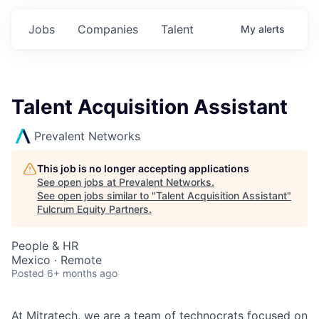
Jobs
Companies
Talent
My
alerts
Talent Acquisition Assistant
Prevalent Networks
This job is no longer accepting applications
See open jobs at
Prevalent Networks
.
See open jobs similar to "
Talent Acquisition Assistant
"
Fulcrum Equity Partners
.
People & HR
Mexico · Remote
Posted
6+ months ago
At Mitratech, we are a team of technocrats focused on