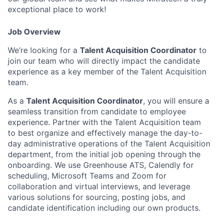
exceptional place to work!
Job Overview
We’re looking for a
Talent Acquisition Coordinator
to
join our team who will directly impact the candidate
experience as a key member of the Talent Acquisition
team.
As a
Talent Acquisition Coordinator
, you will ensure a
seamless transition from candidate to employee
experience. Partner with the Talent Acquisition team
to best organize and effectively manage the day-to-
day administrative operations of the Talent Acquisition
department, from the initial job opening through the
onboarding. We use Greenhouse ATS, Calendly for
scheduling, Microsoft Teams and Zoom for
collaboration and virtual interviews, and leverage
various solutions for sourcing, posting jobs, and
candidate identification including our own products.