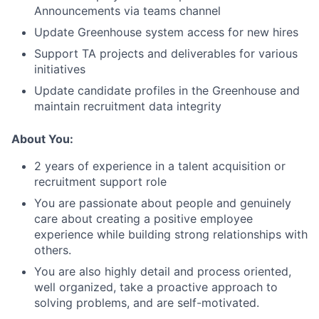
Announcements via teams channel
Update Greenhouse system access for new hires
Support TA projects and deliverables for various
initiatives
Update candidate profiles in the Greenhouse and
maintain recruitment data integrity
About You:
2 years of experience in a talent acquisition or
recruitment support role
You are passionate about people and genuinely
care about creating a positive employee
experience while building strong relationships with
others.
You are also highly detail and process oriented,
well organized, take a proactive approach to
solving problems, and are self-motivated.