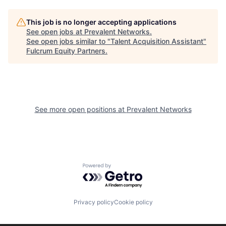
This job is no longer accepting applications
See open jobs at
Prevalent Networks
.
See open jobs similar to "
Talent Acquisition Assistant
"
Fulcrum Equity Partners
.
See more open positions at
Prevalent Networks
Powered by Getro.com
Privacy policy
Cookie policy