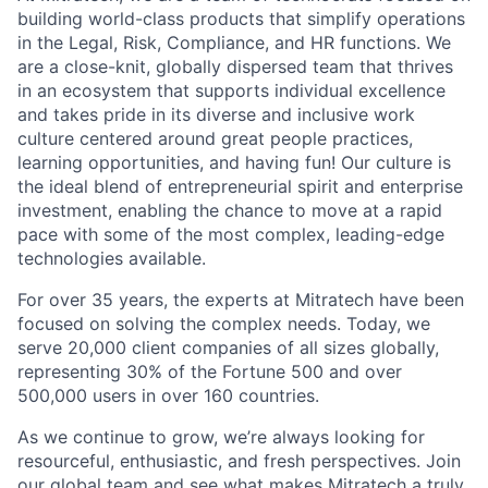
building world-class products that simplify operations
in the Legal, Risk, Compliance, and HR functions. We
are a close-knit, globally dispersed team that thrives
in an ecosystem that supports individual excellence
and takes pride in its diverse and inclusive work
culture centered around great people practices,
learning opportunities, and having fun! Our culture is
the ideal blend of entrepreneurial spirit and enterprise
investment, enabling the chance to move at a rapid
pace with some of the most complex, leading-edge
technologies available.
For over 35 years, the experts at Mitratech have been
focused on solving the complex needs. Today, we
serve 20,000 client companies of all sizes globally,
representing 30% of the Fortune 500 and over
500,000 users in over 160 countries.
As we continue to grow, we’re always looking for
resourceful, enthusiastic, and fresh perspectives. Join
our global team and see what makes Mitratech a truly