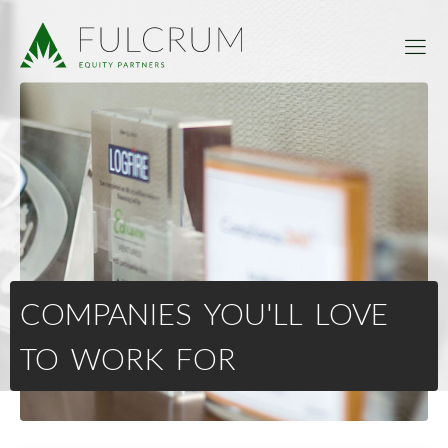
COMPANIES YOU'LL LOVE
TO WORK FOR