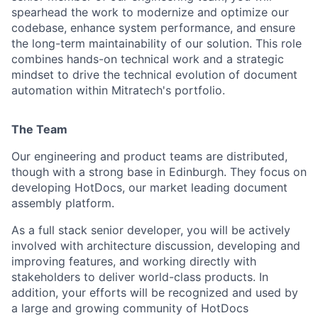
spearhead the work to modernize and optimize our
codebase, enhance system performance, and ensure
the long-term maintainability of our solution. This role
combines hands-on technical work and a strategic
mindset to drive the technical evolution of document
automation within Mitratech's portfolio.
The Team
Our engineering and product teams are distributed,
though with a strong base in Edinburgh. They focus on
developing HotDocs, our market leading document
assembly platform.
As a full stack senior developer, you will be actively
involved with architecture discussion, developing and
improving features, and working directly with
stakeholders to deliver world-class products. In
addition, your efforts will be recognized and used by
a large and growing community of HotDocs