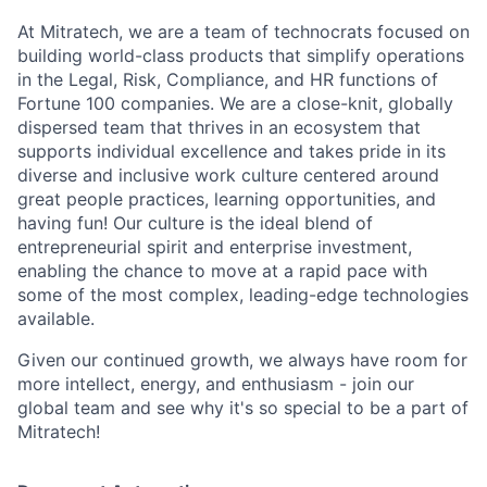
At Mitratech, we are a team of technocrats focused on
building world-class products that simplify operations
in the Legal, Risk, Compliance, and HR functions of
Fortune 100 companies. We are a close-knit, globally
dispersed team that thrives in an ecosystem that
supports individual excellence and takes pride in its
diverse and inclusive work culture centered around
great people practices, learning opportunities, and
having fun! Our culture is the ideal blend of
entrepreneurial spirit and enterprise investment,
enabling the chance to move at a rapid pace with
some of the most complex, leading-edge technologies
available.
Given our continued growth, we always have room for
more intellect, energy, and enthusiasm - join our
global team and see why it's so special to be a part of
Mitratech!