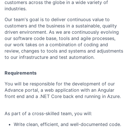
customers across the globe in a wide variety of
industries.
Our team's goal is to deliver continuous value to
customers and the business in a sustainable, quality
driven environment. As we are continuously evolving
our software code base, tools and agile processes,
our work takes on a combination of coding and
review, changes to tools and systems and adjustments
to our infrastructure and test automation.
Requirements
You will be responsible for the development of our
Advance portal, a web application with an Angular
front end and a .NET Core back end running in Azure.
As part of a cross-skilled team, you will:
Write clean, efficient, and well-documented code.