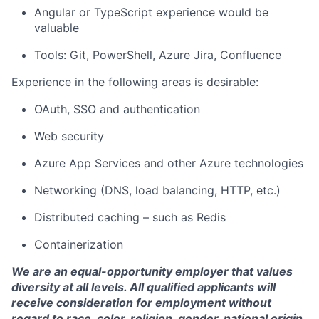
Angular or TypeScript experience would be
valuable
Tools: Git, PowerShell, Azure Jira, Confluence
Experience in the following areas is desirable:
OAuth, SSO and authentication
Web security
Azure App Services and other Azure technologies
Networking (DNS, load balancing, HTTP, etc.)
Distributed caching – such as Redis
Containerization
We are an equal-opportunity employer that values
diversity at all levels. All qualified applicants will
receive consideration for employment without
regard to race, color, religion, gender, national origin,