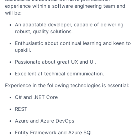
experience within a software engineering team and
will be:
An adaptable developer, capable of delivering
robust, quality solutions.
Enthusiastic about continual learning and keen to
upskill.
Passionate about great UX and UI.
Excellent at technical communication.
Experience in the following technologies is essential:
C# and .NET Core
REST
Azure and Azure DevOps
Entity Framework and Azure SQL