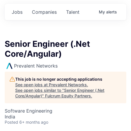
Jobs
Companies
Talent
My
alerts
Senior Engineer (.Net
Core/Angular)
Prevalent Networks
This job is no longer accepting applications
See open jobs at
Prevalent Networks
.
See open jobs similar to "
Senior Engineer (.Net
Core/Angular)
"
Fulcrum Equity Partners
.
Software Engineering
India
Posted
6+ months ago