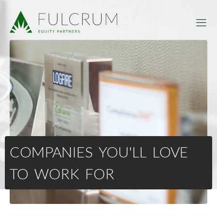
COMPANIES YOU'LL LOVE
TO WORK FOR