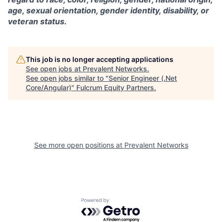
age, sexual orientation, gender identity, disability, or
veteran status.
This job is no longer accepting applications
See open jobs at
Prevalent Networks
.
See open jobs similar to "
Senior Engineer (.Net
Core/Angular)
"
Fulcrum Equity Partners
.
See more open positions at
Prevalent Networks
Powered by Getro.com