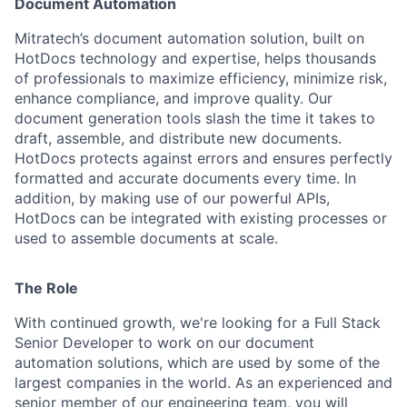
Document Automation
Mitratech’s document automation solution, built on
HotDocs technology and expertise, helps thousands
of professionals to maximize efficiency, minimize risk,
enhance compliance, and improve quality. Our
document generation tools slash the time it takes to
draft, assemble, and distribute new documents.
HotDocs protects against errors and ensures perfectly
formatted and accurate documents every time. In
addition, by making use of our powerful APIs,
HotDocs can be integrated with existing processes or
used to assemble documents at scale.
The Role
With continued growth, we're looking for a Full Stack
Senior Developer to work on our document
automation solutions, which are used by some of the
largest companies in the world. As an experienced and
senior member of our engineering team, you will