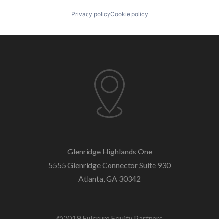
Privacy policy
Cookie policy
Glenridge Highlands One
5555 Glenridge Connector
Suite 930
Atlanta, GA 30342
©2019 Fulcrum Equity Partners