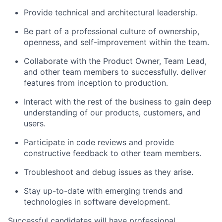
Provide technical and architectural leadership.
Be part of a professional culture of ownership,
openness, and self-improvement within the team.
Collaborate with the Product Owner, Team Lead,
and other team members to successfully. deliver
features from inception to production.
Interact with the rest of the business to gain deep
understanding of our products, customers, and
users.
Participate in code reviews and provide
constructive feedback to other team members.
Troubleshoot and debug issues as they arise.
Stay up-to-date with emerging trends and
technologies in software development.
Successful candidates will have professional