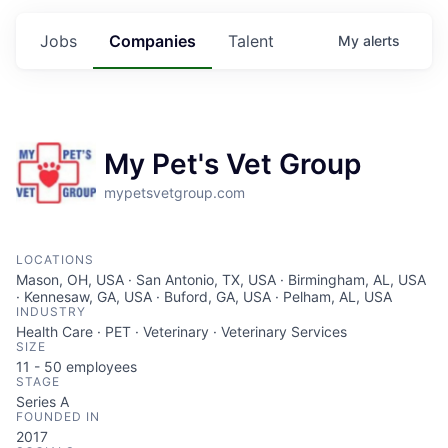
Jobs
Companies
Talent
My
alerts
My Pet's Vet Group
mypetsvetgroup.com
LOCATIONS
Mason, OH, USA · San Antonio, TX, USA · Birmingham, AL, USA
· Kennesaw, GA, USA · Buford, GA, USA · Pelham, AL, USA
INDUSTRY
Health Care · PET · Veterinary · Veterinary Services
SIZE
11 - 50
employees
STAGE
Series A
FOUNDED IN
2017