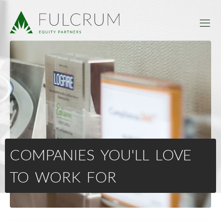
COMPANIES YOU'LL LOVE
TO WORK FOR