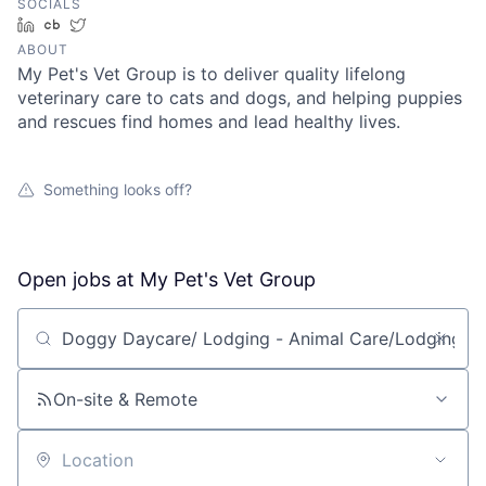
SOCIALS
LinkedIn
Crunchbase
Twitter
ABOUT
My Pet's Vet Group is to deliver quality lifelong
veterinary care to cats and dogs, and helping puppies
and rescues find homes and lead healthy lives.
Something looks off?
Open jobs at
My Pet's Vet Group
Search by title or keyword
On-site & Remote
Location