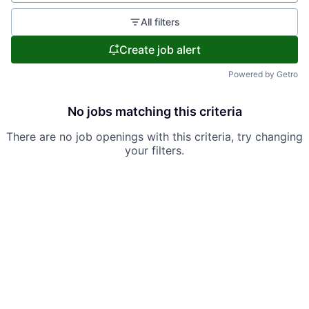
All filters
Create job alert
Powered by Getro
No jobs matching this criteria
There are no job openings with this criteria, try changing
your filters.