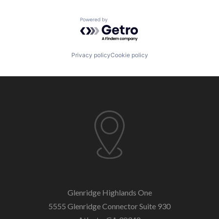
Powered by Getro.com
Privacy policy
Cookie policy
Glenridge Highlands One
5555 Glenridge Connector
Suite 930