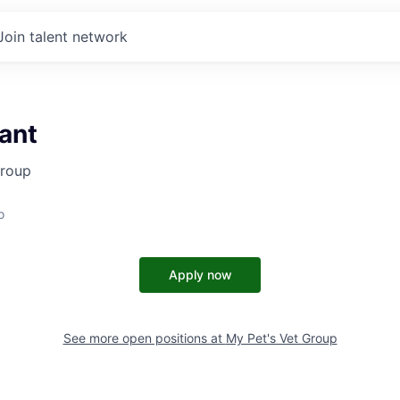
Join talent network
ant
Group
o
Apply now
See more open positions at
My Pet's Vet Group