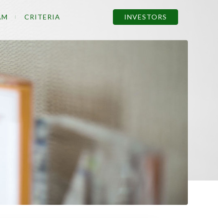
AM
CRITERIA
INVESTORS