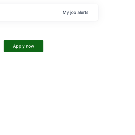
My
job
alerts
Apply now