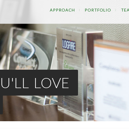
APPROACH
PORTFOLIO
TE
U'LL LOVE