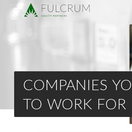
COMPANIES YO
TO WORK FOR