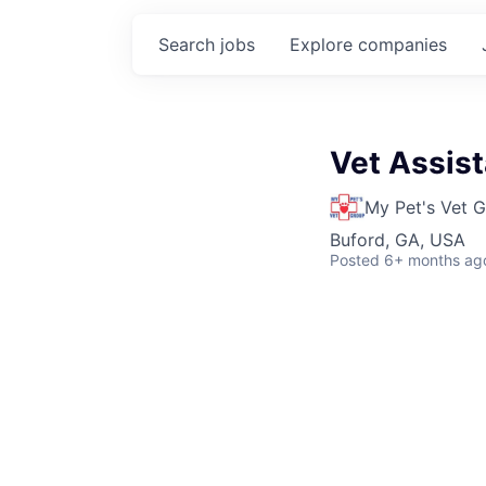
Search
jobs
Explore
companies
Vet Assist
My Pet's Vet 
Buford, GA, USA
Posted
6+ months ag