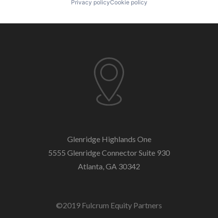
Privacy policy
Cookie policy
Glenridge Highlands One
5555 Glenridge Connector
Suite 930
Atlanta, GA 30342
©2019 Fulcrum Equity Partners