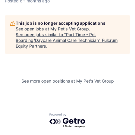
Posted
6+ months ago
This job is no longer accepting applications
See open jobs at
My Pet's Vet Group
.
See open jobs similar to "
Part Time - Pet
Boarding/Daycare Animal Care Technician
"
Fulcrum
Equity Partners
.
See more open positions at
My Pet's Vet Group
Powered by Getro.com