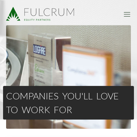
COMPANIES YOU'LL LOVE
TO WORK FOR