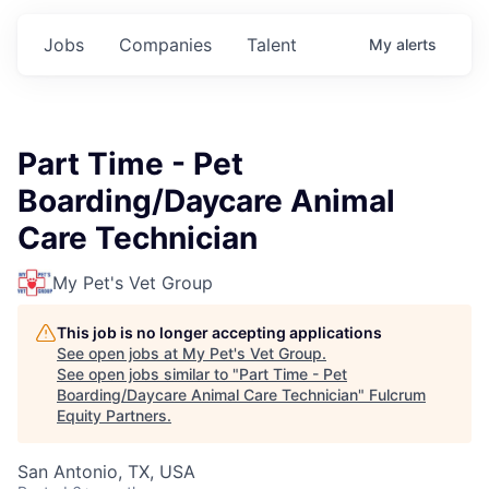
Jobs
Companies
Talent
My
alerts
Part Time - Pet
Boarding/Daycare Animal
Care Technician
My Pet's Vet Group
This job is no longer accepting applications
See open jobs at
My Pet's Vet Group
.
See open jobs similar to "
Part Time - Pet
Boarding/Daycare Animal Care Technician
"
Fulcrum
Equity Partners
.
San Antonio, TX, USA