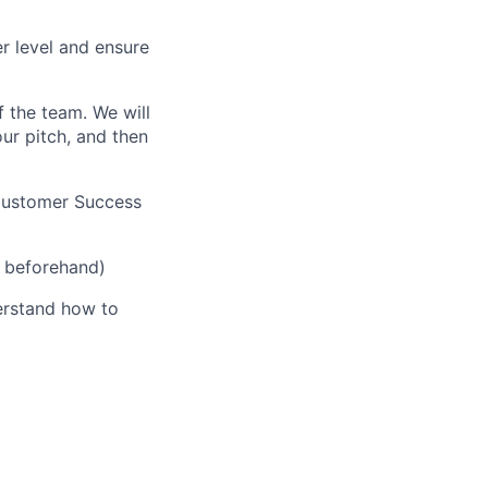
er level and ensure
 the team. We will
ur pitch, and then
 Customer Success
s beforehand)
derstand how to