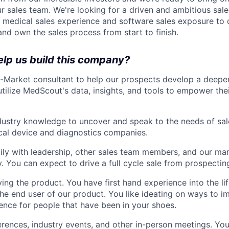
r sales team. We're looking for a driven and ambitious sale
r medical sales experience and software sales exposure to
 and own the sales process from start to finish.
elp us build this company?
-Market consultant to help our prospects develop a deepe
tilize MedScout's data, insights, and tools to empower the
ndustry knowledge to uncover and speak to the needs of sa
cal device and diagnostics companies.
ily with leadership, other sales team members, and our ma
y. You can expect to drive a full cycle sale from prospectin
ving the product. You have first hand experience into the li
the end user of our product. You like ideating on ways to 
ence for people that have been in your shoes.
erences, industry events, and other in-person meetings. You