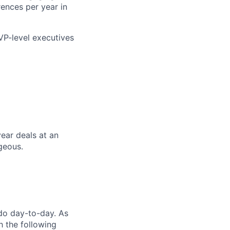
ences per year in
 VP-level executives
ear deals at an
ageous.
 do day-to-day. As
h the following