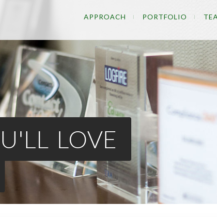
APPROACH
PORTFOLIO
TE
U'LL LOVE