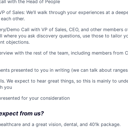
call with the Head of People
 VP of Sales: We’ll walk through your experiences at a deep
r each other.
ry/Demo Call with VP of Sales, CEO, and other members of
l where you ask discovery questions, use those to tailor yo
nt objections.
nterview with the rest of the team, including members from
nts presented to you in writing (we can talk about range
ls. We expect to hear great things, so this is mainly to un
th you
presented for your consideration
expect from us?
healthcare and a great vision, dental, and 401k package.