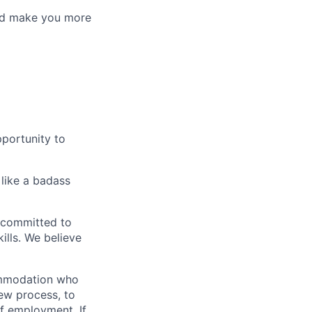
uld make you more
pportunity to
 like a badass
 committed to
ills. We believe
commodation who
iew process, to
of employment. If