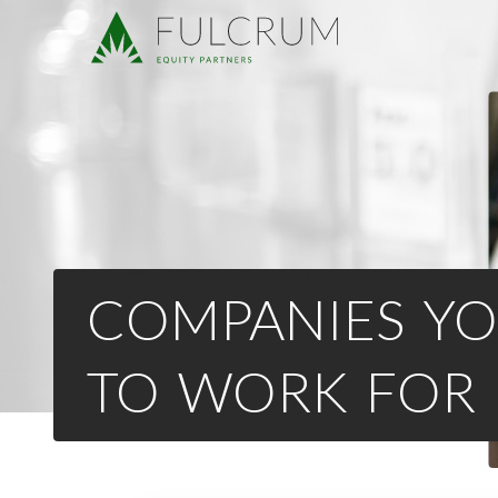
COMPANIES YO
TO WORK FOR