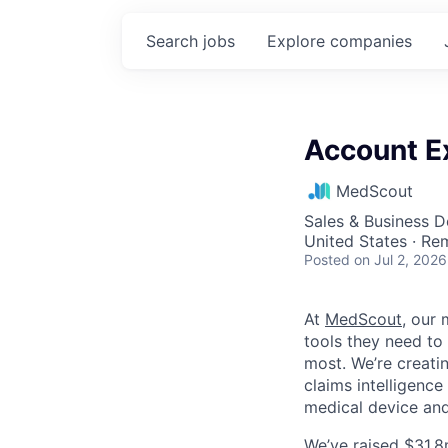
Search
jobs
Explore
companies
Account E
MedScout
Sales & Business 
United States · Re
Posted
on Jul 2, 2026
At
MedScout
, our
tools they need to
most. We’re creatin
claims intelligence
medical device an
We’ve raised $31.8