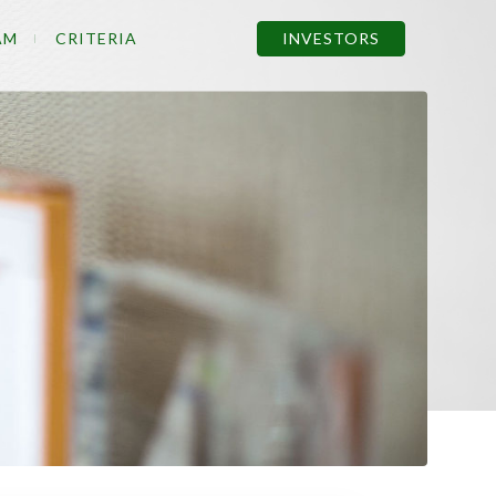
AM
CRITERIA
INVESTORS