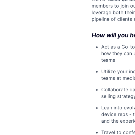
members to join ou
leverage both thei
pipeline of clients
How will you h
Act as a Go-to
how they can u
teams
Utilize your i
teams at medi
Collaborate da
selling strateg
Lean into evol
device reps - 
and the experi
Travel to conf