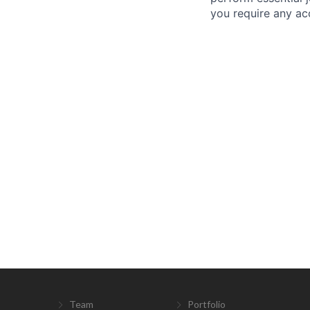
you require any a
Team
Portfolio