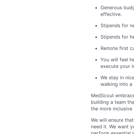
Generous budg
effective.
Stipends for n
Stipends for h
Remote first c
You will feel h
execute your i
We stay in nic
walking into a 
MedScout embraces 
building a team tha
the more inclusive 
We will ensure tha
need it. We want yo
perform essential j