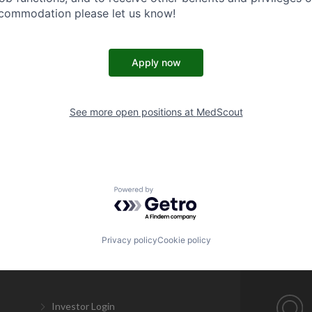
ccommodation please let us know!
Apply now
See more open positions at
MedScout
Powered by Getro.com
Privacy policy
Cookie policy
Investor Login