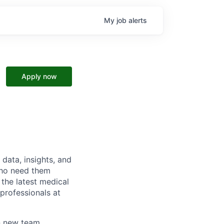
My
job
alerts
Apply now
data, insights, and
 who need them
 the latest medical
 professionals at
on new team