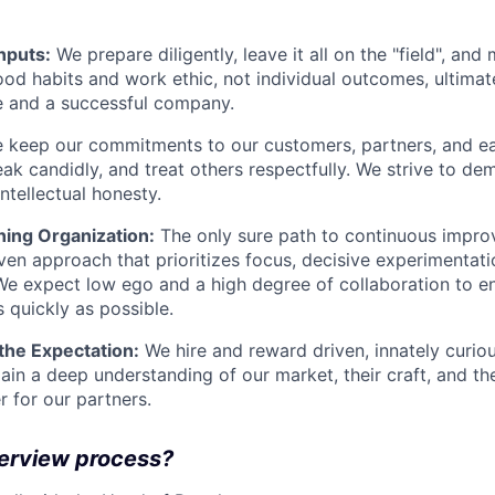
inputs:
We prepare diligently, leave it all on the "field", and
od habits and work ethic, not individual outcomes, ultimat
e and a successful company.
keep our commitments to our customers, partners, and eac
peak candidly, and treat others respectfully. We strive to d
intellectual honesty.
ning Organization:
The only sure path to continuous impro
ven approach that prioritizes focus, decisive experimentatio
 We expect low ego and a high degree of collaboration to en
s quickly as possible.
 the Expectation:
We hire and reward driven, innately curio
ain a deep understanding of our market, their craft, and 
er for our partners.
terview process?