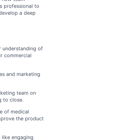
s professional to
 develop a deep
r understanding of
ir commercial
les and marketing
rketing team on
g to close.
fe of medical
improve the product
 like engaging