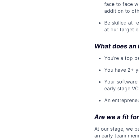
face to face w
addition to ot
Be skilled at 
at our target 
What does an i
You’re a top p
You have 2+ ye
Your software 
early stage VC
An entrepreneu
Are we a fit fo
At our stage, we b
an early team memb