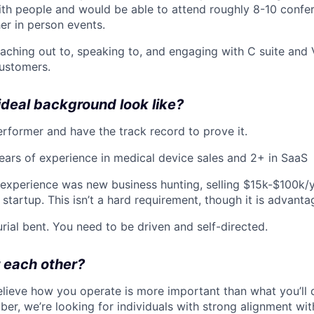
ith people and would be able to attend roughly 8-10 confer
her in person events.
reaching out to, speaking to, and engaging with C suite and
customers.
deal background look like?
erformer and have the track record to prove it.
ars of experience in medical device sales and 2+ in SaaS
experience was new business hunting, selling $15k-$100k/y
 startup. This isn’t a hard requirement, though it is advant
rial bent. You need to be driven and self-directed.
r each other?
elieve how you operate is more important than what you’ll
er, we’re looking for individuals with strong alignment wit