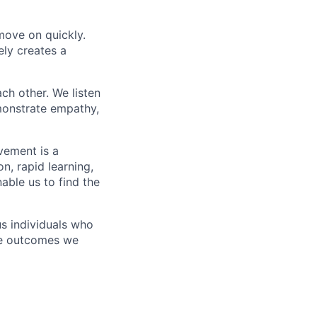
 move on quickly.
ely creates a
h other. We listen
emonstrate empathy,
vement is a
n, rapid learning,
able us to find the
us individuals who
the outcomes we