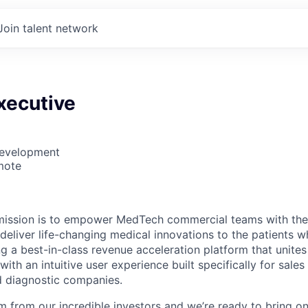
Join talent network
xecutive
Development
mote
 mission is to empower MedTech commercial teams with the 
 deliver life-changing medical innovations to the patients
g a best-in-class revenue acceleration platform that unites
 with an intuitive user experience built specifically for sales
d diagnostic companies.
m from our incredible investors and we’re ready to bring 