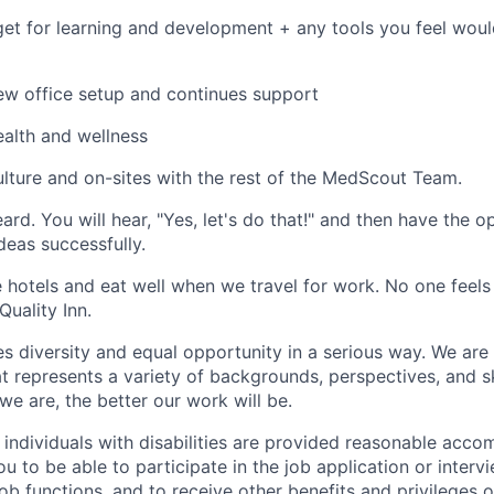
et for learning and development + any tools you feel wo
ew office setup and continues support
ealth and wellness
ulture and on-sites with the rest of the MedScout Team.
eard. You will hear, "Yes, let's do that!" and then have the o
deas successfully.
e hotels and eat well when we travel for work. No one feels
Quality Inn.
diversity and equal opportunity in a serious way. We are
t represents a variety of backgrounds, perspectives, and sk
we are, the better our work will be.
t individuals with disabilities are provided reasonable ac
u to be able to participate in the job application or interv
ob functions, and to receive other benefits and privileges 