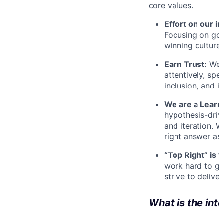
core values.
Effort on our 
Focusing on go
winning cultur
Earn Trust:
We 
attentively, s
inclusion, and 
We are a Lear
hypothesis-dri
and iteration.
right answer a
“Top Right” is
work hard to g
strive to deliv
What is the in