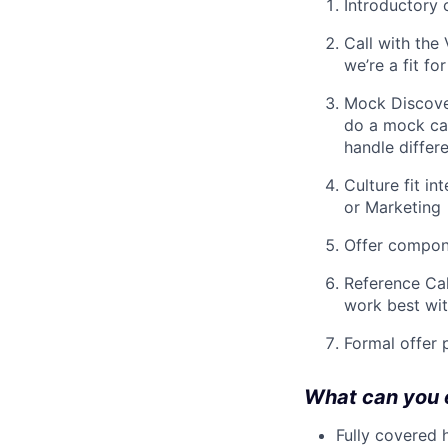
Introductory 
Call with the
we’re a fit fo
Mock Discove
do a mock cal
handle differe
Culture fit i
or Marketing
Offer compone
Reference Cal
work best wi
Formal offer 
What can you 
Fully covered 