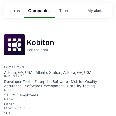
Jobs
Companies
Talent
My
alerts
Kobiton
kobiton.com
LOCATIONS
Atlanta, GA, USA · Atlantic Station, Atlanta, GA, USA
INDUSTRY
Developer Tools · Enterprise Software · Mobile · Quality
Assurance · Software Development · Usability Testing
SIZE
51 - 200
employees
STAGE
Other
FOUNDED IN
2016