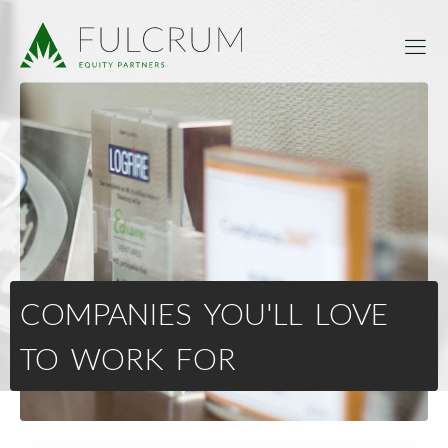
COMPANIES YOU'LL LOVE
TO WORK FOR