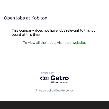
Open jobs at
Kobiton
This company does not have jobs relevant to this job
board at this time.
To view all their jobs, visit their
website
.
Powered by Getro.com
Privacy policy
Cookie policy