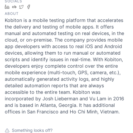
SOCIALS
LinkedIn
Crunchbase
Twitter
Facebook
ABOUT
Kobiton is a mobile testing platform that accelerates
the delivery and testing of mobile apps. It offers
manual and automated testing on real devices, in the
cloud, or on-premise. The company provides mobile
app developers with access to real iOS and Android
devices, allowing them to run manual or automated
scripts and identify issues in real-time. With Kobiton,
developers enjoy complete control over the entire
mobile experience (multi-touch, GPS, camera, etc.),
automatically generated activity logs, and highly
detailed automation reports that are always
accessible to the entire team. Kobiton was
incorporated by Josh Lieberman and Vu Lam in 2016
and is based in Atlanta, Georgia. It has additional
offices in San Francisco and Ho Chi Minh, Vietnam.
Something looks off?