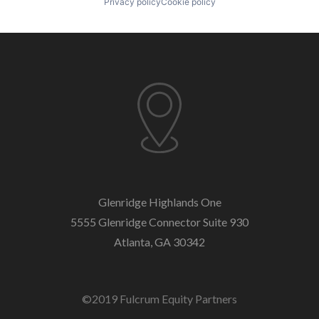
Privacy policy
Cookie policy
Glenridge Highlands One
5555 Glenridge Connector
Suite 930
Atlanta, GA 30342
©2019 Fulcrum Equity Partners