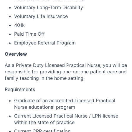
Voluntary Long-Term Disability
Voluntary Life Insurance
401k
Paid Time Off
Employee Referral Program
Overview
As a Private Duty Licensed Practical Nurse, you will be
responsible for providing one-on-one patient care and
family teaching in the home setting.
Requirements
Graduate of an accredited Licensed Practical
Nurse educational program
Current Licensed Practical Nurse / LPN license
within the state of practice
Current CPR certification