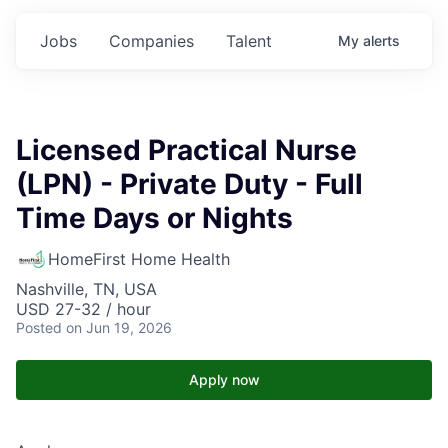
Jobs
Companies
Talent
My
alerts
Licensed Practical Nurse
(LPN) - Private Duty - Full
Time Days or Nights
HomeFirst Home Health
Nashville, TN, USA
USD 27-32 / hour
Posted
on Jun 19, 2026
Apply now