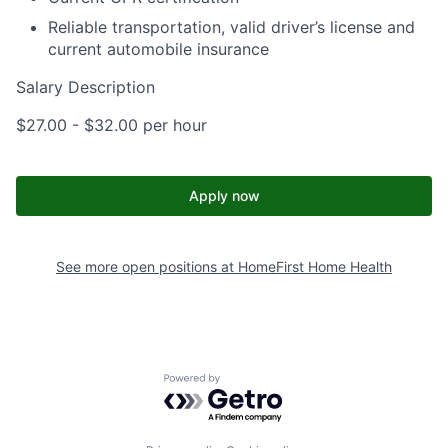
Reliable transportation, valid driver’s license and
current automobile insurance
Salary Description
$27.00 - $32.00 per hour
Apply now
See more open positions at
HomeFirst Home Health
Powered by Getro.com