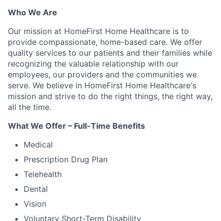
Who We Are
Our mission at HomeFirst Home Healthcare is to
provide compassionate, home-based care. We offer
quality services to our patients and their families while
recognizing the valuable relationship with our
employees, our providers and the communities we
serve. We believe in HomeFirst Home Healthcare's
mission and strive to do the right things, the right way,
all the time.
What We Offer – Full-Time Benefits
Medical
Prescription Drug Plan
Telehealth
Dental
Vision
Voluntary Short-Term Disability