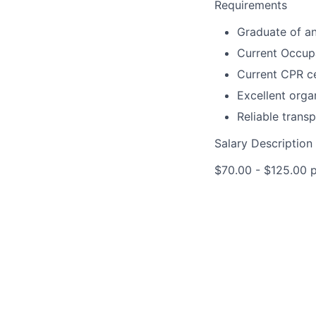
Requirements
Graduate of a
Current Occupa
Current CPR ce
Excellent orga
Reliable transp
Salary Description
$70.00 - $125.00 pe