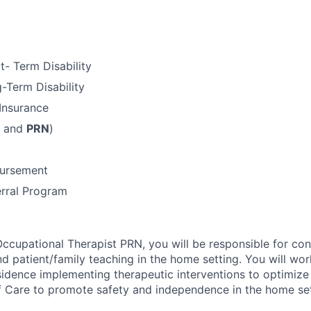
t- Term Disability
-Term Disability
 Insurance
e and
PRN
)
bursement
rral Program
ccupational Therapist PRN, you will be responsible for co
d patient/family teaching in the home setting. You will wor
esidence implementing therapeutic interventions to optimize 
 of Care to promote safety and independence in the home set