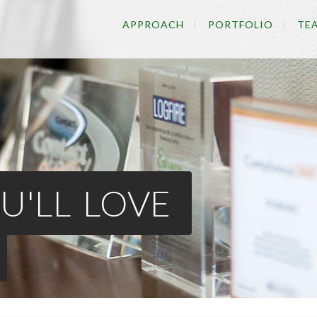
APPROACH
PORTFOLIO
TE
U'LL LOVE