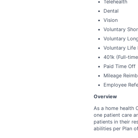
Telehealth
Dental
Vision
Voluntary Shor
Voluntary Long
Voluntary Life
401k (Full-tim
Paid Time Off
Mileage Reim
Employee Refe
Overview
As a home health O
one patient care an
patients in their r
abilities per Plan