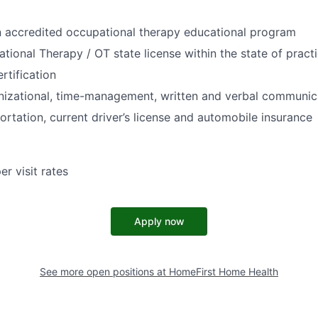
n accredited occupational therapy educational program
tional Therapy / OT state license within the state of pract
rtification
nizational, time-management, written and verbal communica
ortation, current driver’s license and automobile insurance
r visit rates
Apply now
See more open positions at
HomeFirst Home Health