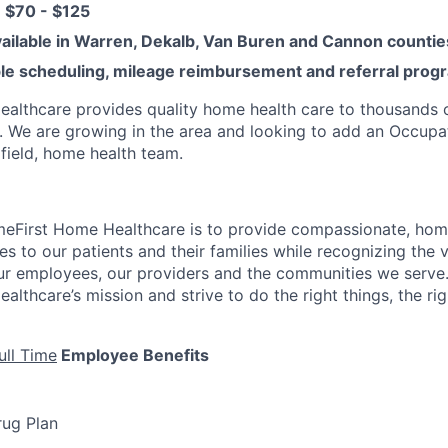
s: $70 - $125
vailable in Warren, Dekalb, Van Buren and Cannon counti
ible scheduling, mileage reimbursement and referral prog
lthcare provides quality home health care to thousands of
. We are growing in the area and looking to add an Occupa
 field, home health team.
meFirst Home Healthcare is to provide compassionate, ho
ces to our patients and their families while recognizing the 
our employees, our providers and the communities we serve.
thcare’s mission and strive to do the right things, the righ
ull Time
Employee Benefits
rug Plan