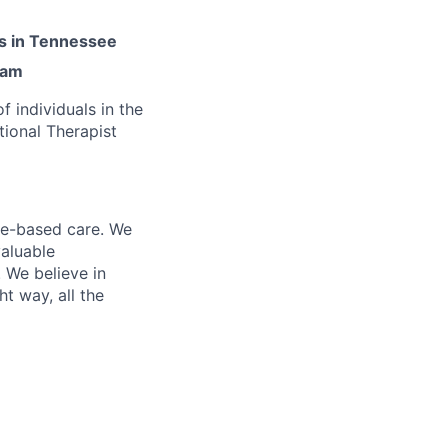
es in Tennessee
ram
 individuals in the
tional Therapist
me-based care. We
valuable
 We believe in
t way, all the