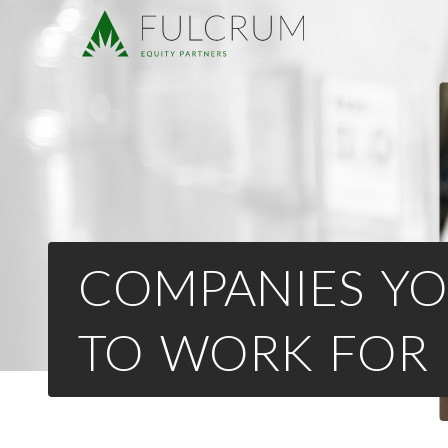
COMPANIES YO
TO WORK FOR