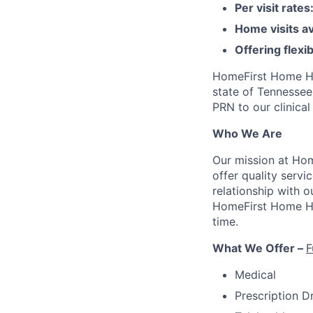
Per visit rate
Home visits a
Offering flex
HomeFirst Home Hea
state of Tennessee
PRN to our clinical
Who We Are
Our mission at Ho
offer quality servi
relationship with 
HomeFirst Home Heal
time.
What We Offer –
F
Medical
Prescription D