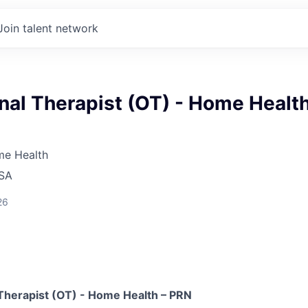
Join talent network
nal Therapist (OT) - Home Healt
me Health
USA
26
Therapist (OT) - Home Health – PRN