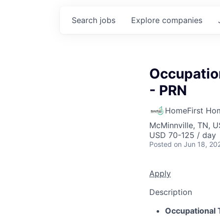
Search
jobs
Explore
companies
Occupatio
- PRN
HomeFirst Ho
McMinnville, TN, 
USD 70-125 / day
Posted
on Jun 18, 20
Apply
Description
Occupational 