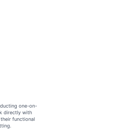
nducting one-on-
k directly with
their functional
ting.