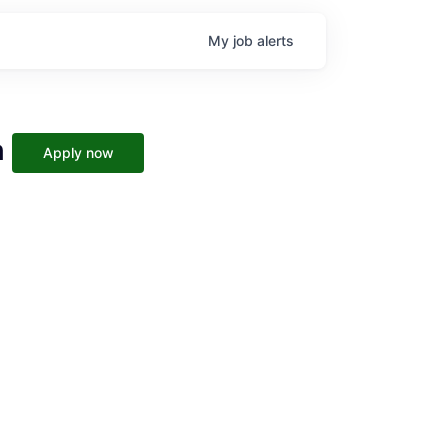
My
job
alerts
h
Apply now