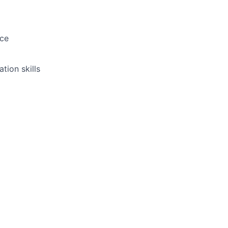
ice
tion skills