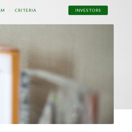
AM
CRITERIA
INVESTORS