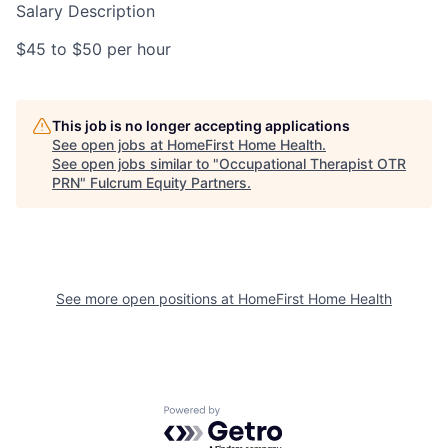
Salary Description
$45 to $50 per hour
This job is no longer accepting applications
See open jobs at
HomeFirst Home Health
.
See open jobs similar to "
Occupational Therapist OTR
PRN
"
Fulcrum Equity Partners
.
See more open positions at
HomeFirst Home Health
Powered by Getro.com