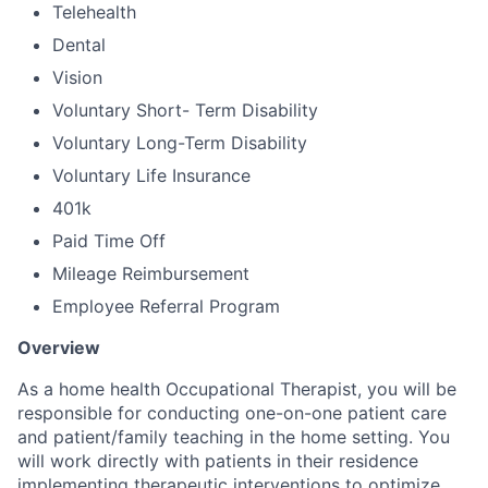
Telehealth
Dental
Vision
Voluntary Short- Term Disability
Voluntary Long-Term Disability
Voluntary Life Insurance
401k
Paid Time Off
Mileage Reimbursement
Employee Referral Program
Overview
As a home health Occupational Therapist, you will be
responsible for conducting one-on-one patient care
and patient/family teaching in the home setting. You
will work directly with patients in their residence
implementing therapeutic interventions to optimize