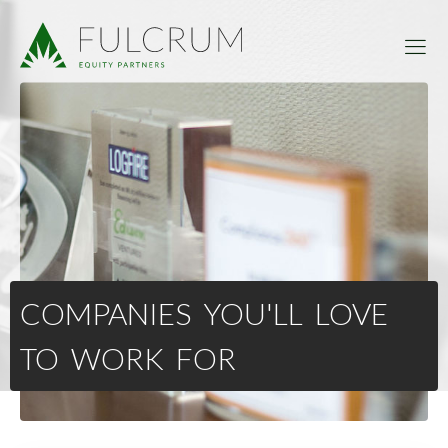
COMPANIES YOU'LL LOVE
TO WORK FOR