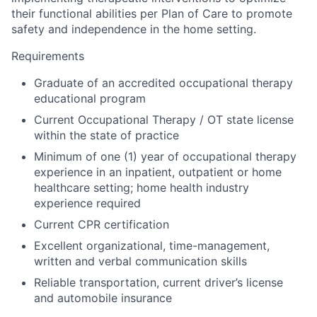
their functional abilities per Plan of Care to promote
safety and independence in the home setting.
Requirements
Graduate of an accredited occupational therapy
educational program
Current Occupational Therapy / OT state license
within the state of practice
Minimum of one (1) year of occupational therapy
experience in an inpatient, outpatient or home
healthcare setting; home health industry
experience required
Current CPR certification
Excellent organizational, time-management,
written and verbal communication skills
Reliable transportation, current driver’s license
and automobile insurance