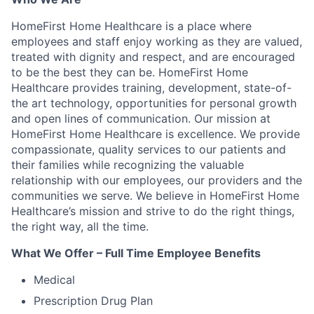
HomeFirst Home Healthcare is a place where
employees and staff enjoy working as they are valued,
treated with dignity and respect, and are encouraged
to be the best they can be. HomeFirst Home
Healthcare provides training, development, state-of-
the art technology, opportunities for personal growth
and open lines of communication. Our mission at
HomeFirst Home Healthcare is excellence. We provide
compassionate, quality services to our patients and
their families while recognizing the valuable
relationship with our employees, our providers and the
communities we serve. We believe in HomeFirst Home
Healthcare’s mission and strive to do the right things,
the right way, all the time.
What We Offer – Full Time Employee Benefits
Medical
Prescription Drug Plan