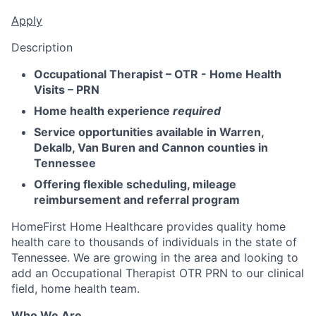
Apply
Description
Occupational Therapist – OTR - Home Health
Visits – PRN
Home health experience
required
Service opportunities available in Warren,
Dekalb, Van Buren and Cannon counties in
Tennessee
Offering flexible scheduling, mileage
reimbursement and referral program
HomeFirst Home Healthcare provides quality home
health care to thousands of individuals in the state of
Tennessee. We are growing in the area and looking to
add an Occupational Therapist OTR PRN to our clinical
field, home health team.
Who We Are