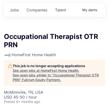
Jobs
Companies
Talent
My
alerts
Occupational Therapist OTR
PRN
HomeFirst Home Health
This job is no longer accepting applications
See open jobs at
HomeFirst Home Health
.
See open jobs similar to "
Occupational Therapist OTR
PRN
"
Fulcrum Equity Partners
.
McMinnville, TN, USA
USD 45-50 / hour
Posted
6+ months ago