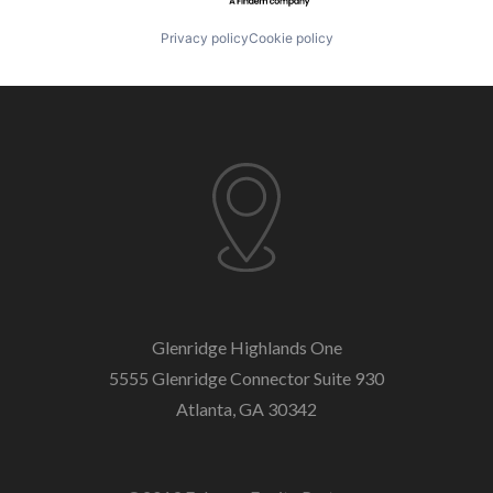
Privacy policy
Cookie policy
Glenridge Highlands One
5555 Glenridge Connector
Suite 930
Atlanta, GA 30342