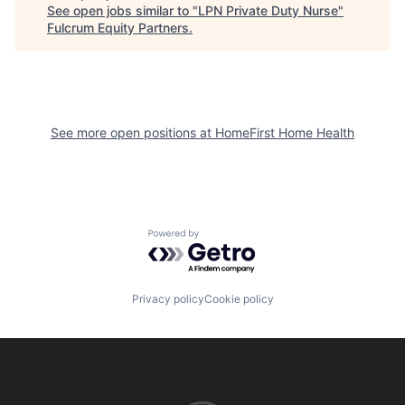
See open jobs similar to "
LPN Private Duty Nurse
"
Fulcrum Equity Partners
.
See more open positions at
HomeFirst Home Health
Powered by Getro.com
Privacy policy
Cookie policy