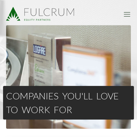
COMPANIES YOU'LL LOVE
TO WORK FOR