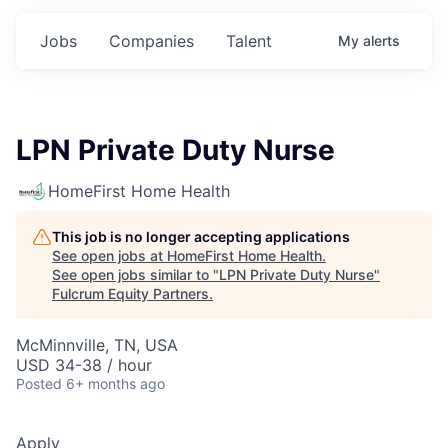
Jobs
Companies
Talent
My
alerts
LPN Private Duty Nurse
HomeFirst Home Health
This job is no longer accepting applications
See open jobs at
HomeFirst Home Health
.
See open jobs similar to "
LPN Private Duty Nurse
"
Fulcrum Equity Partners
.
McMinnville, TN, USA
USD 34-38 / hour
Posted
6+ months ago
Apply