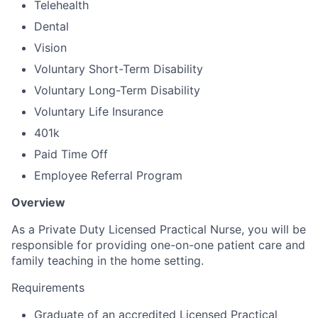
Telehealth
Dental
Vision
Voluntary Short-Term Disability
Voluntary Long-Term Disability
Voluntary Life Insurance
401k
Paid Time Off
Employee Referral Program
Overview
As a Private Duty Licensed Practical Nurse, you will be
responsible for providing one-on-one patient care and
family teaching in the home setting.
Requirements
Graduate of an accredited Licensed Practical