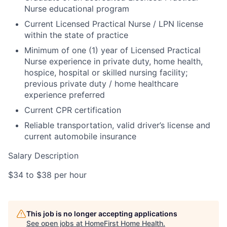
Nurse educational program
Current Licensed Practical Nurse / LPN license
within the state of practice
Minimum of one (1) year of Licensed Practical
Nurse experience in private duty, home health,
hospice, hospital or skilled nursing facility;
previous private duty / home healthcare
experience preferred
Current CPR certification
Reliable transportation, valid driver’s license and
current automobile insurance
Salary Description
$34 to $38 per hour
This job is no longer accepting applications
See open jobs at
HomeFirst Home Health
.