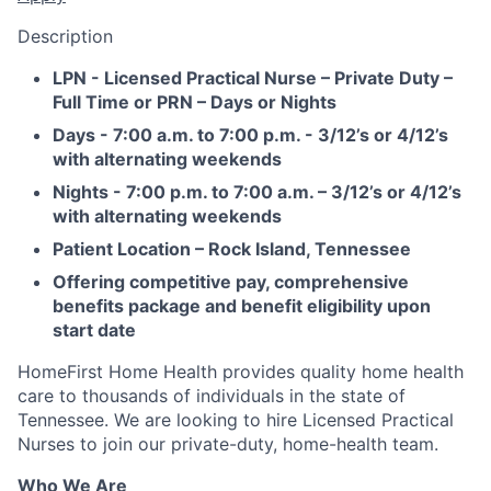
Description
LPN - Licensed Practical Nurse – Private Duty –
Full Time or PRN – Days or Nights
Days - 7:00 a.m. to 7:00 p.m. - 3/12’s or 4/12’s
with alternating weekends
Nights - 7:00 p.m. to 7:00 a.m. – 3/12’s or 4/12’s
with alternating weekends
Patient Location – Rock Island, Tennessee
Offering competitive pay, comprehensive
benefits package and benefit eligibility upon
start date
HomeFirst Home Health provides quality home health
care to thousands of individuals in the state of
Tennessee. We are looking to hire Licensed Practical
Nurses to join our private-duty, home-health team.
Who We Are