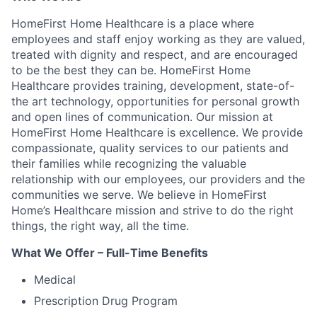
HomeFirst Home Healthcare is a place where
employees and staff enjoy working as they are valued,
treated with dignity and respect, and are encouraged
to be the best they can be. HomeFirst Home
Healthcare provides training, development, state-of-
the art technology, opportunities for personal growth
and open lines of communication. Our mission at
HomeFirst Home Healthcare is excellence. We provide
compassionate, quality services to our patients and
their families while recognizing the valuable
relationship with our employees, our providers and the
communities we serve. We believe in HomeFirst
Home’s Healthcare mission and strive to do the right
things, the right way, all the time.
What We Offer – Full-Time Benefits
Medical
Prescription Drug Program