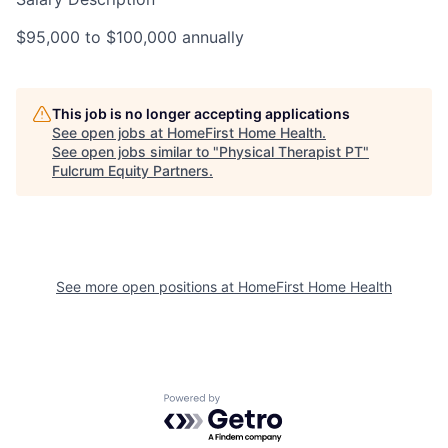
$95,000 to $100,000 annually
This job is no longer accepting applications
See open jobs at
HomeFirst Home Health
.
See open jobs similar to "
Physical Therapist PT
"
Fulcrum Equity Partners
.
See more open positions at
HomeFirst Home Health
Powered by Getro.com