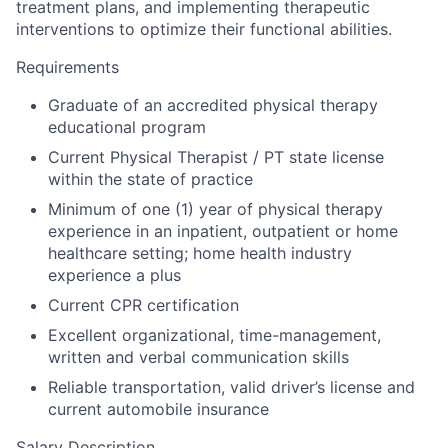
treatment plans, and implementing therapeutic
interventions to optimize their functional abilities.
Requirements
Graduate of an accredited physical therapy
educational program
Current Physical Therapist / PT state license
within the state of practice
Minimum of one (1) year of physical therapy
experience in an inpatient, outpatient or home
healthcare setting; home health industry
experience a plus
Current CPR certification
Excellent organizational, time-management,
written and verbal communication skills
Reliable transportation, valid driver’s license and
current automobile insurance
Salary Description