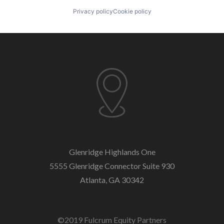
Privacy policy
Cookie policy
Glenridge Highlands One
5555 Glenridge Connector
Suite 930
Atlanta, GA 30342
©2019 Fulcrum Equity Partners