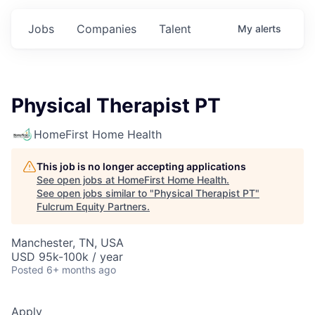
Jobs
Companies
Talent
My
alerts
Physical Therapist PT
HomeFirst Home Health
This job is no longer accepting applications
See open jobs at
HomeFirst Home Health
.
See open jobs similar to "
Physical Therapist PT
"
Fulcrum Equity Partners
.
Manchester, TN, USA
USD 95k-100k / year
Posted
6+ months ago
Apply