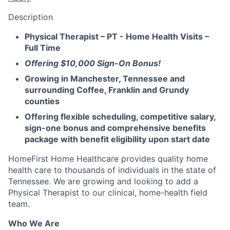
Description
Physical Therapist – PT - Home Health Visits –
Full Time
Offering $10,000 Sign-On Bonus!
Growing in Manchester, Tennessee and
surrounding Coffee, Franklin and Grundy
counties
Offering flexible scheduling, competitive salary,
sign-one bonus and comprehensive benefits
package with benefit eligibility upon start date
HomeFirst Home Healthcare provides quality home
health care to thousands of individuals in the state of
Tennessee. We are growing and looking to add a
Physical Therapist to our clinical, home-health field
team.
Who We Are