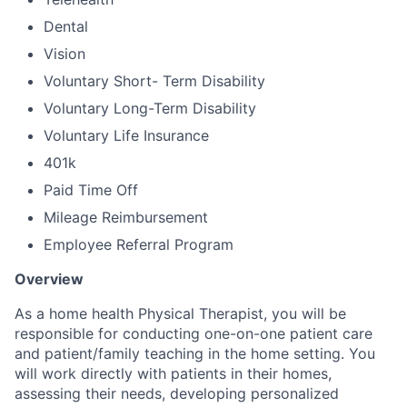
Dental
Vision
Voluntary Short- Term Disability
Voluntary Long-Term Disability
Voluntary Life Insurance
401k
Paid Time Off
Mileage Reimbursement
Employee Referral Program
Overview
As a home health Physical Therapist, you will be
responsible for conducting one-on-one patient care
and patient/family teaching in the home setting. You
will work directly with patients in their homes,
assessing their needs, developing personalized