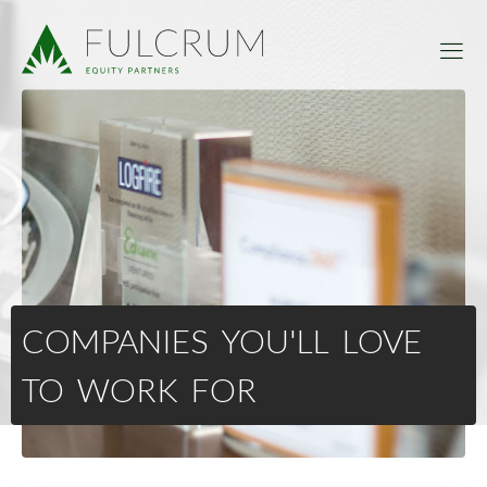
COMPANIES YOU'LL LOVE
TO WORK FOR