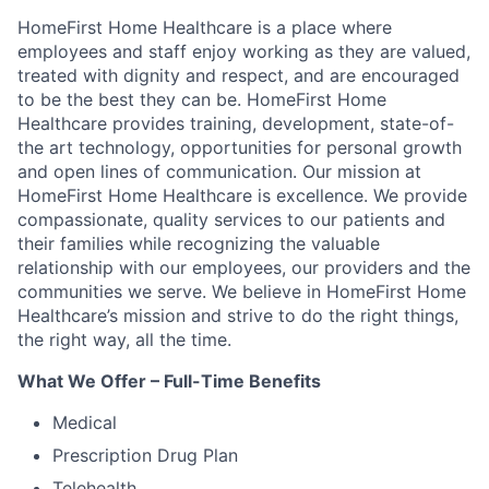
HomeFirst Home Healthcare is a place where
employees and staff enjoy working as they are valued,
treated with dignity and respect, and are encouraged
to be the best they can be. HomeFirst Home
Healthcare provides training, development, state-of-
the art technology, opportunities for personal growth
and open lines of communication. Our mission at
HomeFirst Home Healthcare is excellence. We provide
compassionate, quality services to our patients and
their families while recognizing the valuable
relationship with our employees, our providers and the
communities we serve. We believe in HomeFirst Home
Healthcare’s mission and strive to do the right things,
the right way, all the time.
What We Offer – Full-Time Benefits
Medical
Prescription Drug Plan
Telehealth