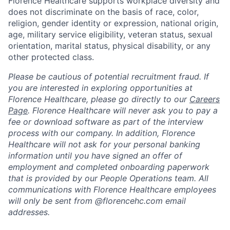
Florence Healthcare supports workplace diversity and
does not discriminate on the basis of race, color,
religion, gender identity or expression, national origin,
age, military service eligibility, veteran status, sexual
orientation, marital status, physical disability, or any
other protected class.
Please be cautious of potential recruitment fraud. If
you are interested in exploring opportunities at
Florence Healthcare, please go directly to our
Careers
Page
. Florence Healthcare will never ask you to pay a
fee or download software as part of the interview
process with our company. In addition, Florence
Healthcare will not ask for your personal banking
information until you have signed an offer of
employment and completed onboarding paperwork
that is provided by our People Operations team. All
communications with Florence Healthcare employees
will only be sent from @florencehc.com email
addresses.