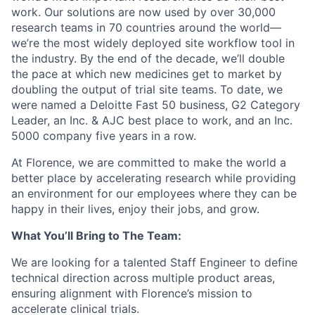
work. Our solutions are now used by over 30,000
research teams in 70 countries around the world—
we’re the most widely deployed site workflow tool in
the industry. By the end of the decade, we’ll double
the pace at which new medicines get to market by
doubling the output of trial site teams. To date, we
were named a Deloitte Fast 50 business, G2 Category
Leader, an Inc. & AJC best place to work, and an Inc.
5000 company five years in a row.
At Florence, we are committed to make the world a
better place by accelerating research while providing
an environment for our employees where they can be
happy in their lives, enjoy their jobs, and grow.
What You’ll Bring to The Team:
We are looking for a talented Staff Engineer to define
technical direction across multiple product areas,
ensuring alignment with Florence’s mission to
accelerate clinical trials.