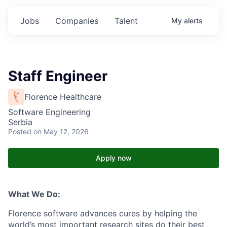
Jobs
Companies
Talent
My
alerts
Staff Engineer
Florence Healthcare
Software Engineering
Serbia
Posted
on May 12, 2026
Apply now
What We Do:
Florence software advances cures by helping the
world’s most important research sites do their best