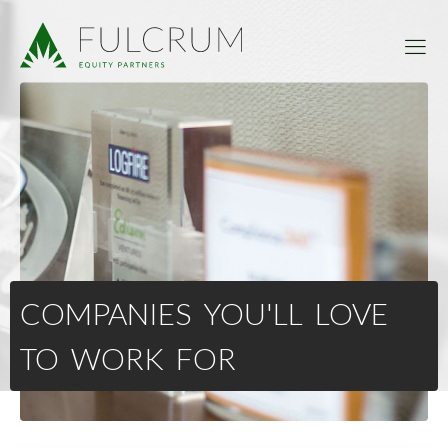
COMPANIES YOU'LL LOVE
TO WORK FOR