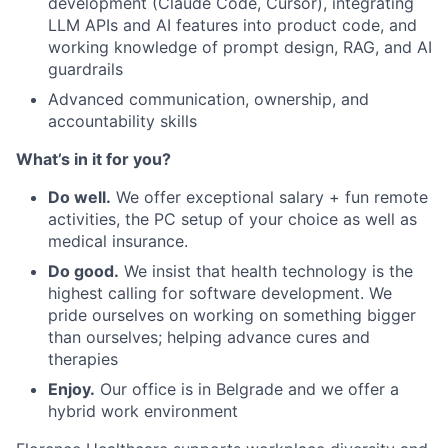
development (Claude Code, Cursor), integrating
LLM APIs and AI features into product code, and
working knowledge of prompt design, RAG, and AI
guardrails
Advanced communication, ownership, and
accountability skills
What’s in it for you?
Do well.
We offer exceptional salary + fun remote
activities, the PC setup of your choice as well as
medical insurance.
Do good.
We insist that health technology is the
highest calling for software development. We
pride ourselves on working on something bigger
than ourselves; helping advance cures and
therapies
Enjoy.
Our office is in Belgrade and we offer a
hybrid work environment