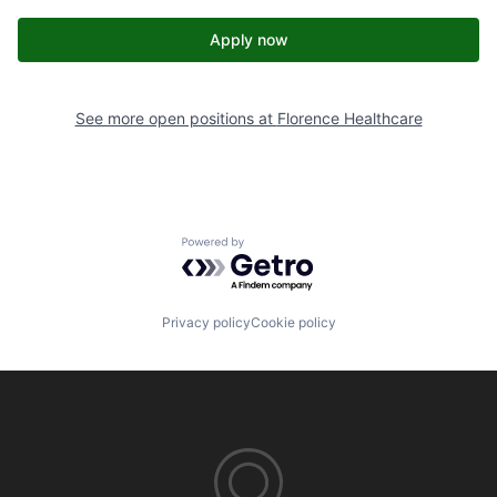
Apply now
See more open positions at
Florence Healthcare
Powered by Getro.com
Privacy policy
Cookie policy