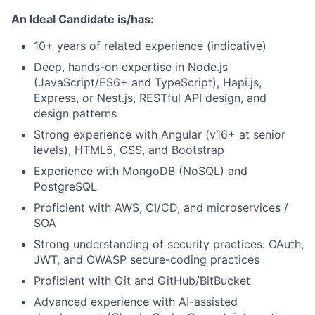
An Ideal Candidate is/has:
10+ years of related experience (indicative)
Deep, hands-on expertise in Node.js
(JavaScript/ES6+ and TypeScript), Hapi.js,
Express, or Nest.js, RESTful API design, and
design patterns
Strong experience with Angular (v16+ at senior
levels), HTML5, CSS, and Bootstrap
Experience with MongoDB (NoSQL) and
PostgreSQL
Proficient with AWS, CI/CD, and microservices /
SOA
Strong understanding of security practices: OAuth,
JWT, and OWASP secure-coding practices
Proficient with Git and GitHub/BitBucket
Advanced experience with AI-assisted