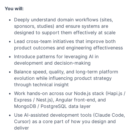
You will:
Deeply understand domain workflows (sites,
sponsors, studies) and ensure systems are
designed to support them effectively at scale
Lead cross-team initiatives that improve both
product outcomes and engineering effectiveness
Introduce patterns for leveraging AI in
development and decision-making
Balance speed, quality, and long-term platform
evolution while influencing product strategy
through technical insight
Work hands-on across our Node.js stack (Hapi.js /
Express / Nest.js), Angular front-end, and
MongoDB / PostgreSQL data layer
Use AI-assisted development tools (Claude Code,
Cursor) as a core part of how you design and
deliver