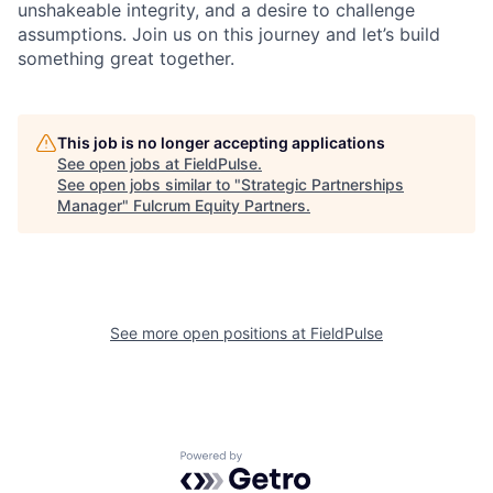
unshakeable integrity, and a desire to challenge
assumptions. Join us on this journey and let’s build
something great together.
This job is no longer accepting applications
See open jobs at
FieldPulse
.
See open jobs similar to "
Strategic Partnerships
Manager
"
Fulcrum Equity Partners
.
See more open positions at
FieldPulse
Powered by Getro.com