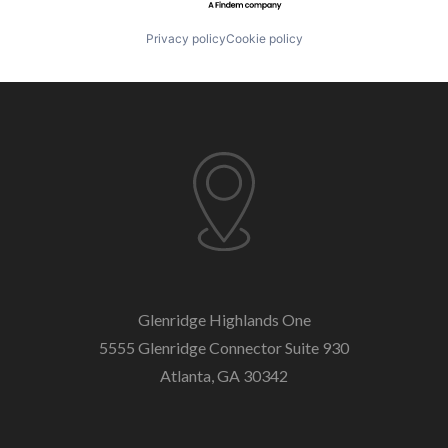
Privacy policy
Cookie policy
Glenridge Highlands One
5555 Glenridge Connector
Suite 930
Atlanta, GA 30342