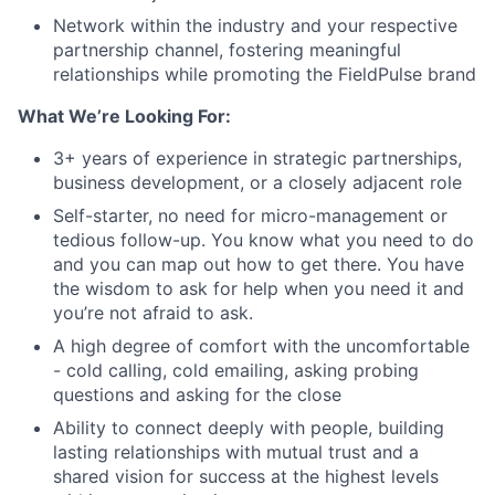
Network within the industry and your respective
partnership channel, fostering meaningful
relationships while promoting the FieldPulse brand
What We’re Looking For:
3+ years of experience in strategic partnerships,
business development, or a closely adjacent role
Self-starter, no need for micro-management or
tedious follow-up. You know what you need to do
and you can map out how to get there. You have
the wisdom to ask for help when you need it and
you’re not afraid to ask.
A high degree of comfort with the uncomfortable
- cold calling, cold emailing, asking probing
questions and asking for the close
Ability to connect deeply with people, building
lasting relationships with mutual trust and a
shared vision for success at the highest levels