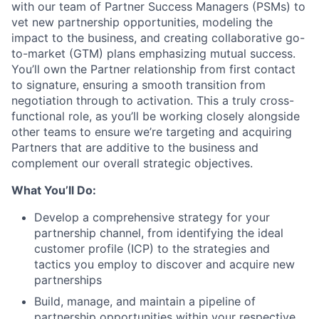
with our team of Partner Success Managers (PSMs) to
vet new partnership opportunities, modeling the
impact to the business, and creating collaborative go-
to-market (GTM) plans emphasizing mutual success.
You’ll own the Partner relationship from first contact
to signature, ensuring a smooth transition from
negotiation through to activation. This a truly cross-
functional role, as you’ll be working closely alongside
other teams to ensure we’re targeting and acquiring
Partners that are additive to the business and
complement our overall strategic objectives.
What You’ll Do:
Develop a comprehensive strategy for your
partnership channel, from identifying the ideal
customer profile (ICP) to the strategies and
tactics you employ to discover and acquire new
partnerships
Build, manage, and maintain a pipeline of
partnership opportunities within your respective