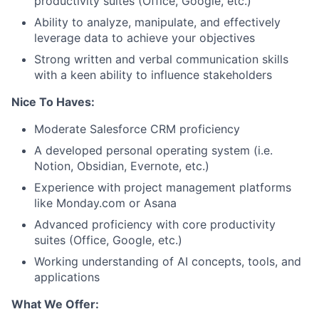
productivity suites (Office, Google, etc.)
Ability to analyze, manipulate, and effectively
leverage data to achieve your objectives
Strong written and verbal communication skills
with a keen ability to influence stakeholders
Nice To Haves:
Moderate Salesforce CRM proficiency
A developed personal operating system (i.e.
Notion, Obsidian, Evernote, etc.)
Experience with project management platforms
like Monday.com or Asana
Advanced proficiency with core productivity
suites (Office, Google, etc.)
Working understanding of AI concepts, tools, and
applications
What We Offer: