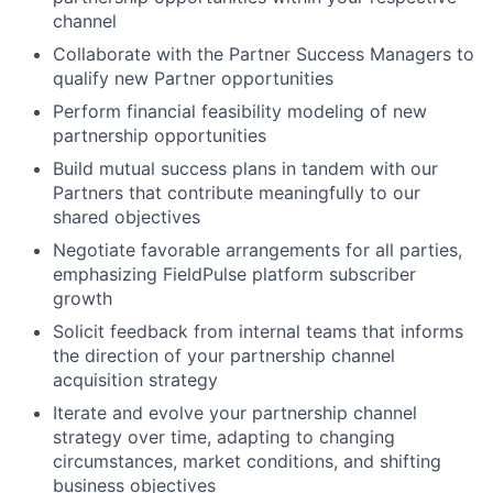
channel
Collaborate with the Partner Success Managers to
qualify new Partner opportunities
Perform financial feasibility modeling of new
partnership opportunities
Build mutual success plans in tandem with our
Partners that contribute meaningfully to our
shared objectives
Negotiate favorable arrangements for all parties,
emphasizing FieldPulse platform subscriber
growth
Solicit feedback from internal teams that informs
the direction of your partnership channel
acquisition strategy
Iterate and evolve your partnership channel
strategy over time, adapting to changing
circumstances, market conditions, and shifting
business objectives