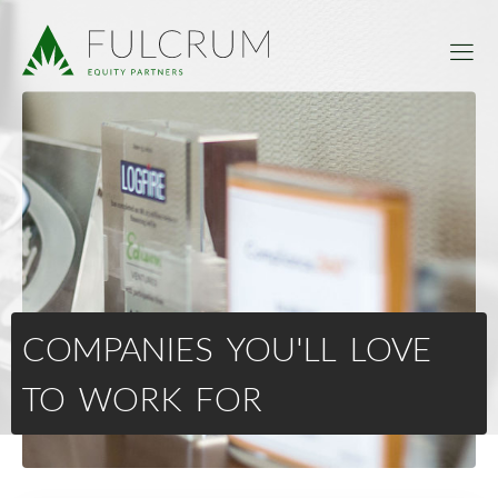
COMPANIES YOU'LL LOVE
TO WORK FOR