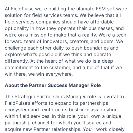
At FieldPulse we’re building the ultimate FSM software
solution for field services teams. We believe that all
field services companies should have affordable
optionality in how they operate their businesses, and
we’re on a mission to make that a reality. We’re a tech-
forward team of innovators, creators, and doers. We
challenge each other daily to push boundaries and
explore what’s possible if we think and operate
differently. At the heart of what we do is a deep
commitment to the customer, and a belief that if we
win there, we win everywhere.
About the Partner Success Manager Role
The Strategic Partnerships Manager role is pivotal to
FieldPulse’s efforts to expand its partnerships
ecosystem and reinforce its best-in-class position
within field services. In this role, you’ll own a unique
partnership channel for which you’ll source and
acquire new Partner relationships. You’ll work closely