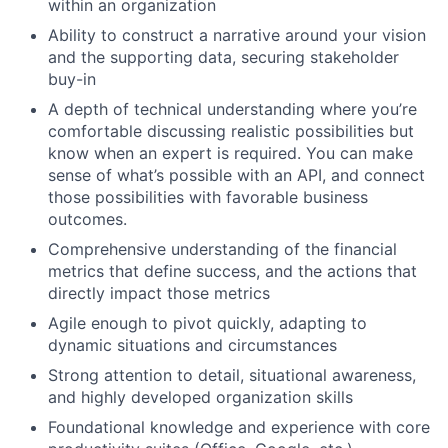
within an organization
Ability to construct a narrative around your vision
and the supporting data, securing stakeholder
buy-in
A depth of technical understanding where you’re
comfortable discussing realistic possibilities but
know when an expert is required. You can make
sense of what’s possible with an API, and connect
those possibilities with favorable business
outcomes.
Comprehensive understanding of the financial
metrics that define success, and the actions that
directly impact those metrics
Agile enough to pivot quickly, adapting to
dynamic situations and circumstances
Strong attention to detail, situational awareness,
and highly developed organization skills
Foundational knowledge and experience with core