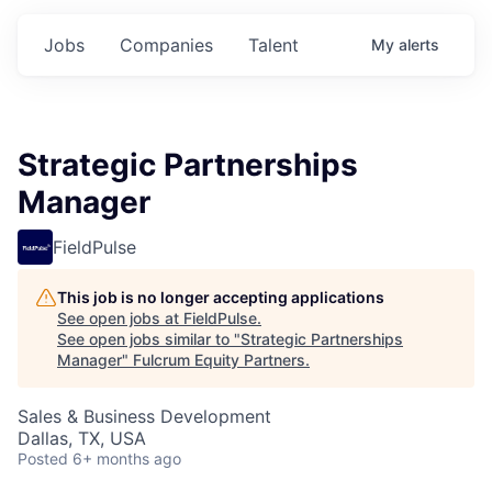
Jobs
Companies
Talent
My
alerts
Strategic Partnerships
Manager
FieldPulse
This job is no longer accepting applications
See open jobs at
FieldPulse
.
See open jobs similar to "
Strategic Partnerships
Manager
"
Fulcrum Equity Partners
.
Sales & Business Development
Dallas, TX, USA
Posted
6+ months ago