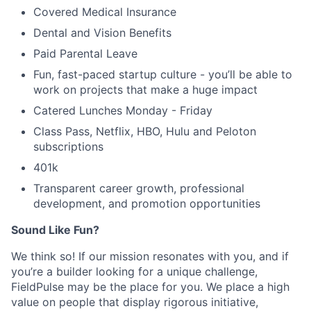
Covered Medical Insurance
Dental and Vision Benefits
Paid Parental Leave
Fun, fast-paced startup culture - you’ll be able to
work on projects that make a huge impact
Catered Lunches Monday - Friday
Class Pass, Netflix, HBO, Hulu and Peloton
subscriptions
401k
Transparent career growth, professional
development, and promotion opportunities
Sound Like Fun?
We think so! If our mission resonates with you, and if
you’re a builder looking for a unique challenge,
FieldPulse may be the place for you. We place a high
value on people that display rigorous initiative,