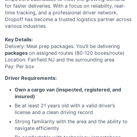
for faster deliveries. With a focus on reliability, real-
time tracking, and a professional driver network,
Dropoff has become a trusted logistics partner across
various industries.
Key Details:
Delivery:
Meal prep packages. You’ll be delivering
packages
on assigned routes (80-120 boxes/route)
Location: Fairfield NJ and the surrounding area
Pay: Per box
Driver Requirements:
Own a cargo van (inspected, registered, and
insured)
Be at least 21 years old with a valid driver’s
license and a clean driving record
Strong familiarity with the area and the ability to
navigate efficiently