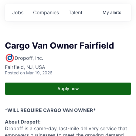
Jobs
Companies
Talent
My
alerts
Cargo Van Owner Fairfield
Dropoff, Inc.
Fairfield, NJ, USA
Posted
on Mar 19, 2026
Apply now
*
WILL REQUIRE CARGO VAN OWNER*
About Dropoff:
Dropoff is a same-day, last-mile delivery service that
empowers businesses to meet the growing demand