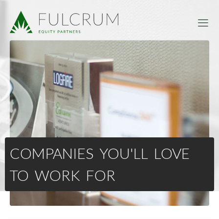
COMPANIES YOU'LL LOVE
TO WORK FOR