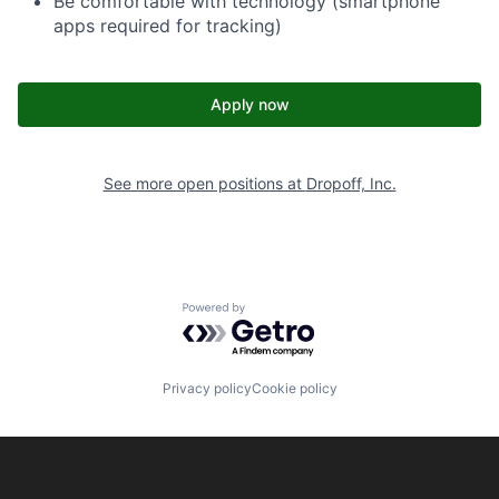
Be comfortable with technology (smartphone
apps required for tracking)
Apply now
See more open positions at
Dropoff, Inc.
Powered by Getro.com
Privacy policy
Cookie policy