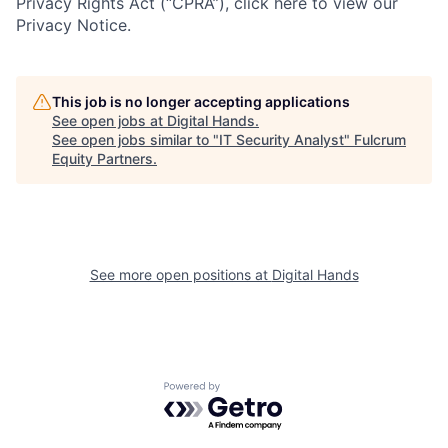
Privacy Rights Act (“CPRA”), click here to view our
Privacy Notice.
This job is no longer accepting applications
See open jobs at
Digital Hands
.
See open jobs similar to "
IT Security Analyst
"
Fulcrum
Equity Partners
.
See more open positions at
Digital Hands
Powered by Getro.com