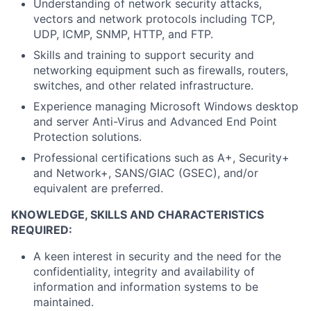
Understanding of network security attacks,
vectors and network protocols including TCP,
UDP, ICMP, SNMP, HTTP, and FTP.
Skills and training to support security and
networking equipment such as firewalls, routers,
switches, and other related infrastructure.
Experience managing Microsoft Windows desktop
and server Anti-Virus and Advanced End Point
Protection solutions.
Professional certifications such as A+, Security+
and Network+, SANS/GIAC (GSEC), and/or
equivalent are preferred.
KNOWLEDGE, SKILLS AND CHARACTERISTICS
REQUIRED:
A keen interest in security and the need for the
confidentiality, integrity and availability of
information and information systems to be
maintained.