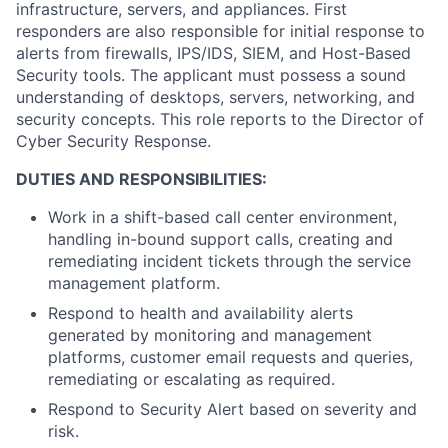
infrastructure, servers, and appliances. First
responders are also responsible for initial response to
alerts from firewalls, IPS/IDS, SIEM, and Host-Based
Security tools. The applicant must possess a sound
understanding of desktops, servers, networking, and
security concepts. This role reports to the Director of
Cyber Security Response.
DUTIES AND RESPONSIBILITIES:
Work in a shift-based call center environment,
handling in-bound support calls, creating and
remediating incident tickets through the service
management platform.
Respond to health and availability alerts
generated by monitoring and management
platforms, customer email requests and queries,
remediating or escalating as required.
Respond to Security Alert based on severity and
risk.