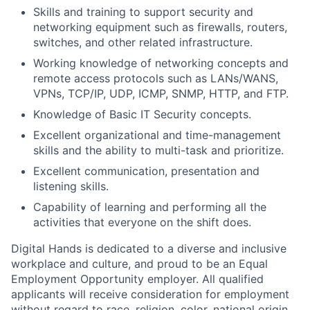
Skills and training to support security and
networking equipment such as firewalls, routers,
switches, and other related infrastructure.
Working knowledge of networking concepts and
remote access protocols such as LANs/WANS,
VPNs, TCP/IP, UDP, ICMP, SNMP, HTTP, and FTP.
Knowledge of Basic IT Security concepts.
Excellent organizational and time-management
skills and the ability to multi-task and prioritize.
Excellent communication, presentation and
listening skills.
Capability of learning and performing all the
activities that everyone on the shift does.
Digital Hands is dedicated to a diverse and inclusive
workplace and culture, and proud to be an Equal
Employment Opportunity employer. All qualified
applicants will receive consideration for employment
without regard to race, religion, color, national origin,