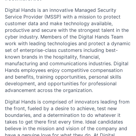
Digital Hands is an innovative Managed Security
Service Provider (MSSP) with a mission to protect
customer data and make technology available,
productive and secure with the strongest talent in the
cyber industry. Members of the Digital Hands Team
work with leading technologies and protect a dynamic
set of enterprise-class customers including best-
known brands in the hospitality, financial,
manufacturing and communications industries. Digital
Hands employees enjoy competitive compensation
and benefits, training opportunities, personal skills
development, and opportunities for professional
advancement across the organization.
Digital Hands is comprised of innovators leading from
the front, fueled by a desire to achieve, test new
boundaries, and a determination to do whatever it
takes to get there first every time. Ideal candidates
believe in the mission and vision of the company and
have a genuine love for what they do. At Digital