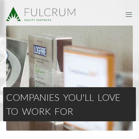
COMPANIES YOU'LL LOVE
TO WORK FOR