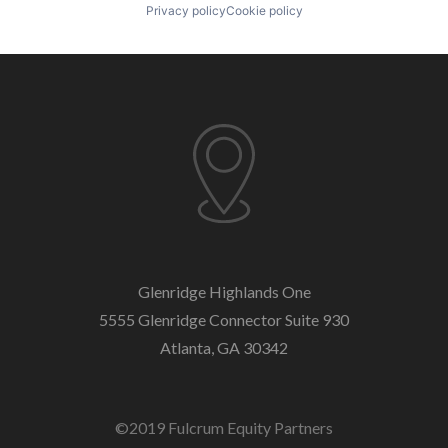
Privacy policy
Cookie policy
Glenridge Highlands One
5555 Glenridge Connector
Suite 930
Atlanta, GA 30342
©2019 Fulcrum Equity Partners