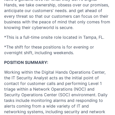
Hands, we take ownership, obsess over our promises,
anticipate our customers' needs. and get ahead of
every threat so that our customers can focus on their
business with the peace of mind that only comes from
knowing their cyberworld is secure.
*This is a full-time onsite role located in Tampa, FL.
*The shift for these positions is for evening or
overnight shift, including weekends.
POSITION SUMMARY:
Working within the Digital Hands Operations Center,
the IT Security Analyst acts as the initial point of
contact for customer calls and performing Level 1
triage within a Network Operations (NOC) and
Security Operations Center (SOC) environment. Daily
tasks include monitoring alarms and responding to
alerts coming from a wide variety of IT and
networking systems, including security and network