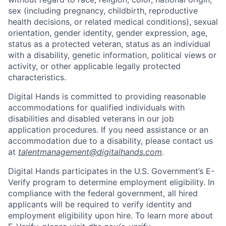
sex (including pregnancy, childbirth, reproductive
health decisions, or related medical conditions), sexual
orientation, gender identity, gender expression, age,
status as a protected veteran, status as an individual
with a disability, genetic information, political views or
activity, or other applicable legally protected
characteristics.
Digital Hands is committed to providing reasonable
accommodations for qualified individuals with
disabilities and disabled veterans in our job
application procedures. If you need assistance or an
accommodation due to a disability, please contact us
at
talentmanagement@digitalhands.com
.
Digital Hands participates in the U.S. Government’s E-
Verify program to determine employment eligibility. In
compliance with the federal government, all hired
applicants will be required to verify identity and
employment eligibility upon hire. To learn more about