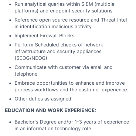
Run analytical queries within SIEM (multiple
platforms) and endpoint security solutions.
Reference open source resource and Threat Intel
in identification malicious activity.
Implement Firewall Blocks.
Perform Scheduled checks of network
infrastructure and security appliances
(SEOG/NEOG).
Communicate with customer via email and
telephone.
Embrace opportunities to enhance and improve
process workflows and the customer experience.
Other duties as assigned.
EDUCATION AND WORK EXPERIENCE:
Bachelor's Degree and/or 1-3 years of experience
in an information technology role.