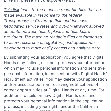
E-Verify, please visit
dhs.gov/e-verify
.
This link
leads to the machine readable files that are
made available in response to the federal
Transparency in Coverage Rule and includes
negotiated service rates and out-of-network allowed
amounts between health plans and healthcare
providers. The machine-readable files are formatted
to allow researchers, regulators, and application
developers to more easily access and analyze data.
By submitting your application, you agree that Digital
Hands may collect, use, and process your information,
which may include personal information and sensitive
personal information, in connection with Digital Hands’
recruitment activities. You may delete your application
and/or unsubscribe from receiving notifications of
career opportunities at Digital Hands at any time. For
additional details on how Digital Hands uses and
protects your personal information in the application
process, including your rights under the California