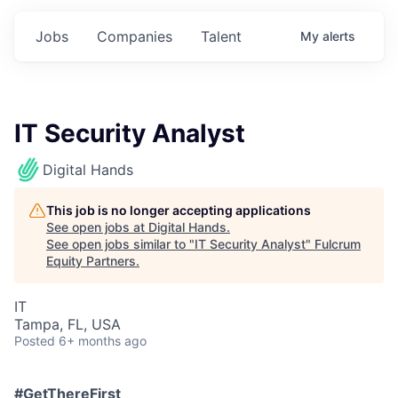
Jobs
Companies
Talent
My
alerts
IT Security Analyst
Digital Hands
This job is no longer accepting applications
See open jobs at
Digital Hands
.
See open jobs similar to "
IT Security Analyst
"
Fulcrum
Equity Partners
.
IT
Tampa, FL, USA
Posted
6+ months ago
#GetThereFirst