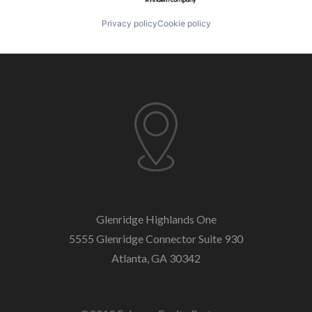
Privacy policy
Cookie policy
Glenridge Highlands One
5555 Glenridge Connector
Suite 930
Atlanta, GA 30342