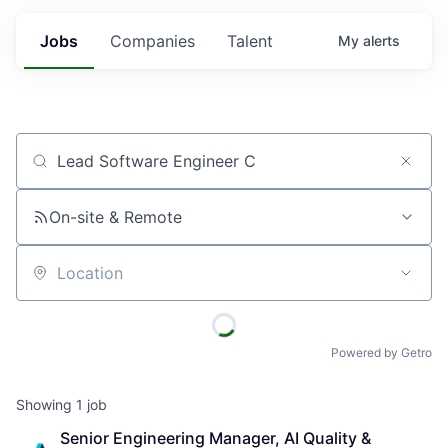
Jobs
Companies
Talent
My
alerts
Job title, company or keyword
On-site & Remote
Location
Powered by Getro
Showing
1
job
Senior Engineering Manager, AI Quality & 