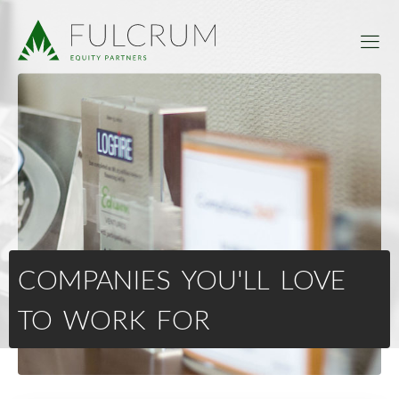
COMPANIES YOU'LL LOVE
TO WORK FOR