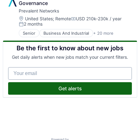
Governance
Prevalent Networks
Location:
United States
;
Remote
USD 210k-230k / year
Compensation:
2 months
Posted:
Senior
Business And Industrial
+ 20 more
Business Services
Business/Productivity Software
Be the first to know about new jobs
Cyber Security
Cybersecurity
Get daily alerts when new jobs match your current filters.
Enterprise Software
Human Resources Hr
Your email
Information Security
Information Services
Network Management Software
Get alerts
Network Security
Physical Security
Privacy and Security
Professional Services
Risk Assessment
Risk Management
Security
Software