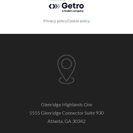
Powered by Getro.com
Software Development
Technology
Vendor Management
Privacy policy
Cookie policy
Glenridge Highlands One
5555 Glenridge Connector
Suite 930
Atlanta, GA 30342